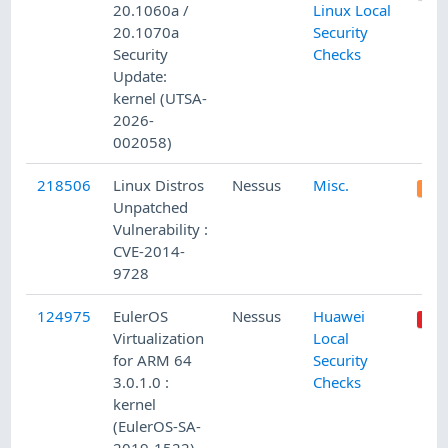
20.1060a /
Linux Local
20.1070a
Security
Security
Checks
Update:
kernel (UTSA-
2026-
002058)
218506
Linux Distros
Nessus
Misc.
Unpatched
Vulnerability :
CVE-2014-
9728
124975
EulerOS
Nessus
Huawei
Virtualization
Local
for ARM 64
Security
3.0.1.0 :
Checks
kernel
(EulerOS-SA-