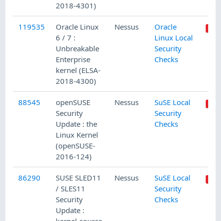
2018-4301)
119535
Oracle Linux
Nessus
Oracle
6 / 7 :
Linux Local
Unbreakable
Security
Enterprise
Checks
kernel (ELSA-
2018-4300)
88545
openSUSE
Nessus
SuSE Local
Security
Security
Update : the
Checks
Linux Kernel
(openSUSE-
2016-124)
86290
SUSE SLED11
Nessus
SuSE Local
/ SLES11
Security
Security
Checks
Update :