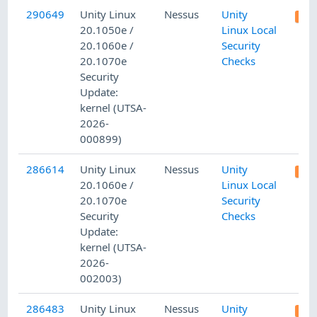
290649
Unity Linux
Nessus
Unity
20.1050e /
Linux Local
20.1060e /
Security
20.1070e
Checks
Security
Update:
kernel (UTSA-
2026-
000899)
286614
Unity Linux
Nessus
Unity
20.1060e /
Linux Local
20.1070e
Security
Security
Checks
Update:
kernel (UTSA-
2026-
002003)
286483
Unity Linux
Nessus
Unity