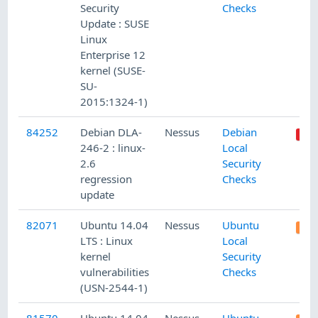
Security
Checks
Update : SUSE
Linux
Enterprise 12
kernel (SUSE-
SU-
2015:1324-1)
84252
Debian DLA-
Nessus
Debian
246-2 : linux-
Local
2.6
Security
regression
Checks
update
82071
Ubuntu 14.04
Nessus
Ubuntu
LTS : Linux
Local
kernel
Security
vulnerabilities
Checks
(USN-2544-1)