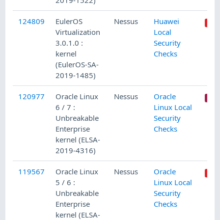
2019-1522)
124809
EulerOS
Nessus
Huawei
Virtualization
Local
3.0.1.0 :
Security
kernel
Checks
(EulerOS-SA-
2019-1485)
120977
Oracle Linux
Nessus
Oracle
6 / 7 :
Linux Local
Unbreakable
Security
Enterprise
Checks
kernel (ELSA-
2019-4316)
119567
Oracle Linux
Nessus
Oracle
5 / 6 :
Linux Local
Unbreakable
Security
Enterprise
Checks
kernel (ELSA-