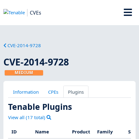
CVEs
CVE-2014-9728
CVE-2014-9728
MEDIUM
Information
CPEs
Plugins
Tenable Plugins
View all (
17
total)
ID
Name
Product
Family
Seve