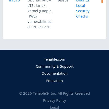
81570
Ubuntu 14.04
Nessus
Ubuntu
LTS : Linux
Local
kernel (Utopic
Security
HWE)
Checks
vulnerabilities
(USN-2517-1)
Tenable.com
Community & Support
Documentation
Education
©
2026
Tenable®, Inc. All Rights Reserved
Privacy Policy
Legal