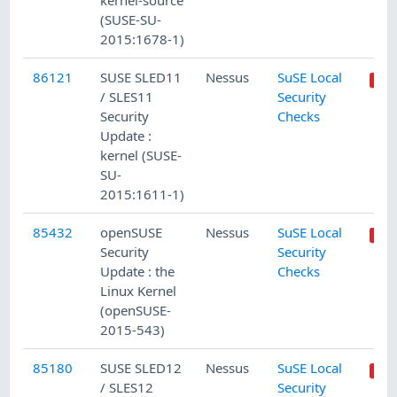
kernel-source
(SUSE-SU-
2015:1678-1)
86121
SUSE SLED11
Nessus
SuSE Local
/ SLES11
Security
Security
Checks
Update :
kernel (SUSE-
SU-
2015:1611-1)
85432
openSUSE
Nessus
SuSE Local
Security
Security
Update : the
Checks
Linux Kernel
(openSUSE-
2015-543)
85180
SUSE SLED12
Nessus
SuSE Local
/ SLES12
Security