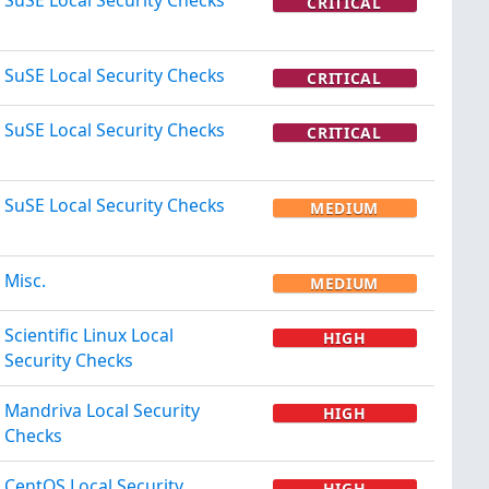
CRITICAL
SuSE Local Security Checks
CRITICAL
SuSE Local Security Checks
CRITICAL
SuSE Local Security Checks
MEDIUM
Misc.
MEDIUM
Scientific Linux Local
HIGH
Security Checks
Mandriva Local Security
HIGH
Checks
CentOS Local Security
HIGH