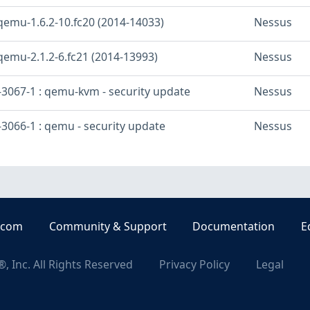
qemu-1.6.2-10.fc20 (2014-14033)
Nessus
qemu-2.1.2-6.fc21 (2014-13993)
Nessus
3067-1 : qemu-kvm - security update
Nessus
3066-1 : qemu - security update
Nessus
.com
Community & Support
Documentation
E
, Inc. All Rights Reserved
Privacy Policy
Legal