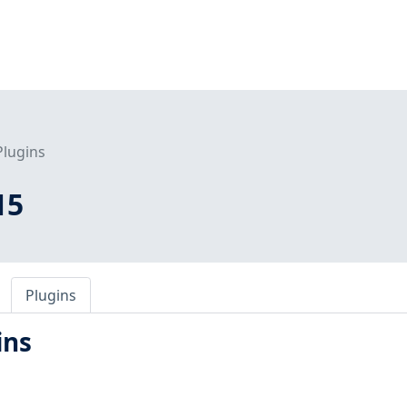
Plugins
15
Plugins
ins