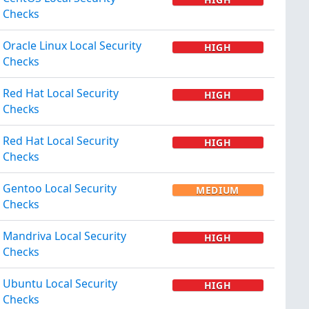
Checks
Oracle Linux Local Security
HIGH
Checks
Red Hat Local Security
HIGH
Checks
Red Hat Local Security
HIGH
Checks
Gentoo Local Security
MEDIUM
Checks
Mandriva Local Security
HIGH
Checks
Ubuntu Local Security
HIGH
Checks