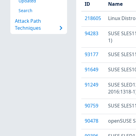
Updated
ID
Name
Search
218605
Linux Distr
Attack Path
Techniques
94283
SUSE SLES11
1)
93177
SUSE SLES11
91649
SUSE SLES10
91249
SUSE SLED12
2016:1318-1
90759
SUSE SLES11
90478
openSUSE Se
90396
SUSE SLED11