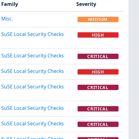
Family
Severity
Misc.
MEDIUM
SuSE Local Security Checks
HIGH
SuSE Local Security Checks
CRITICAL
SuSE Local Security Checks
HIGH
SuSE Local Security Checks
CRITICAL
SuSE Local Security Checks
CRITICAL
SuSE Local Security Checks
CRITICAL
SuSE Local Security Checks