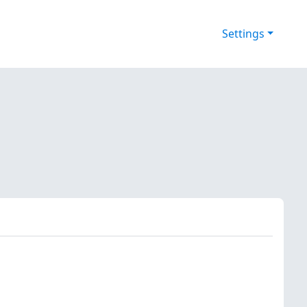
Settings