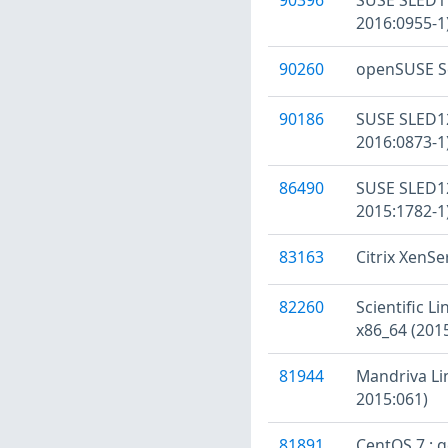
2016:0955-1
90260
openSUSE Se
90186
SUSE SLED12
2016:0873-1
86490
SUSE SLED12
2015:1782-1
83163
Citrix XenSe
82260
Scientific L
x86_64 (201
81944
Mandriva Li
2015:061)
81891
CentOS 7 : 