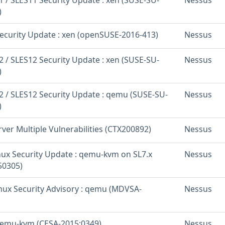
)
curity Update : xen (openSUSE-2016-413)
Nessus
 / SLES12 Security Update : xen (SUSE-SU-
Nessus
)
 / SLES12 Security Update : qemu (SUSE-SU-
Nessus
)
rver Multiple Vulnerabilities (CTX200892)
Nessus
inux Security Update : qemu-kvm on SL7.x
Nessus
50305)
nux Security Advisory : qemu (MDVSA-
Nessus
qemu-kvm (CESA-2015:0349)
Nessus