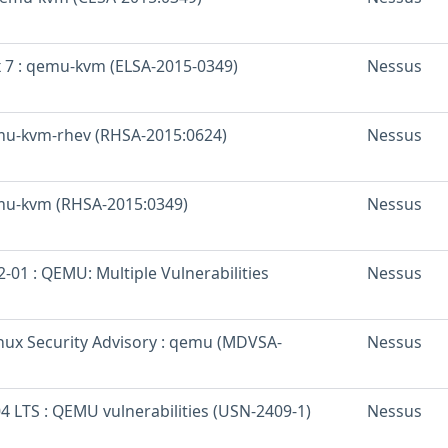
x 7 : qemu-kvm (ELSA-2015-0349)
Nessus
mu-kvm-rhev (RHSA-2015:0624)
Nessus
mu-kvm (RHSA-2015:0349)
Nessus
01 : QEMU: Multiple Vulnerabilities
Nessus
nux Security Advisory : qemu (MDVSA-
Nessus
4 LTS : QEMU vulnerabilities (USN-2409-1)
Nessus