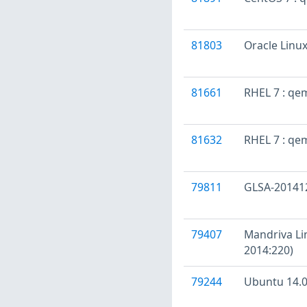
81803
Oracle Linu
81661
RHEL 7 : qe
81632
RHEL 7 : qe
79811
GLSA-201412-
79407
Mandriva Li
2014:220)
79244
Ubuntu 14.0