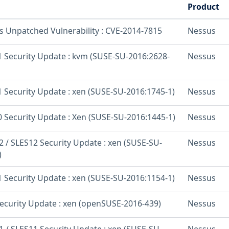
Product
os Unpatched Vulnerability : CVE-2014-7815
Nessus
 Security Update : kvm (SUSE-SU-2016:2628-
Nessus
 Security Update : xen (SUSE-SU-2016:1745-1)
Nessus
 Security Update : Xen (SUSE-SU-2016:1445-1)
Nessus
 / SLES12 Security Update : xen (SUSE-SU-
Nessus
)
 Security Update : xen (SUSE-SU-2016:1154-1)
Nessus
curity Update : xen (openSUSE-2016-439)
Nessus
 / SLES11 Security Update : xen (SUSE-SU-
Nessus