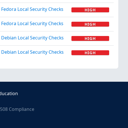
Fedora Local Security Checks
HIGH
Fedora Local Security Checks
HIGH
Debian Local Security Checks
HIGH
Debian Local Security Checks
HIGH
ducation
508 Compliance