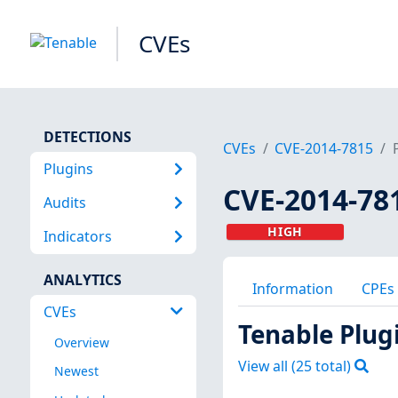
CVEs
DETECTIONS
CVEs
CVE-2014-7815
Plugins
CVE-2014-78
Audits
HIGH
Indicators
ANALYTICS
Information
CPEs
CVEs
Tenable Plug
Overview
View all (
25
total)
Newest