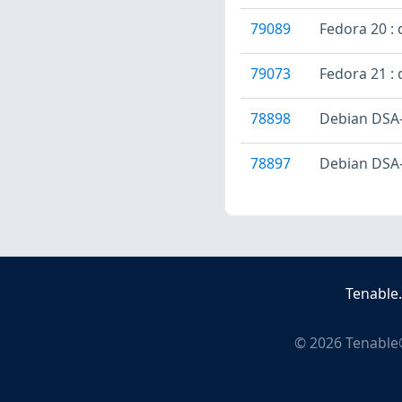
79089
Fedora 20 : 
79073
Fedora 21 : 
78898
Debian DSA-
78897
Debian DSA-
Tenable
©
2026
Tenable®