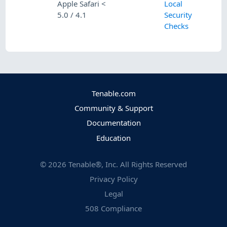
Apple Safari <
Local
5.0 / 4.1
Security
Checks
Tenable.com
Community & Support
Documentation
Education
©
2026
Tenable®, Inc. All Rights Reserved
Privacy Policy
Legal
508 Compliance