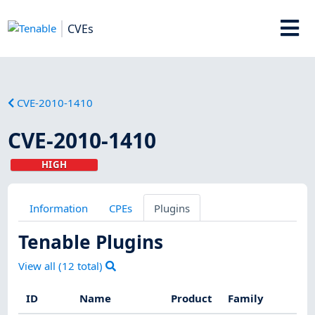
CVEs
CVE-2010-1410
CVE-2010-1410
HIGH
Information
CPEs
Plugins
Tenable Plugins
View all (
12
total)
ID
Name
Product
Family
Sev