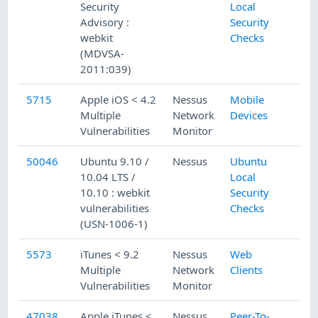
Security
Local
Advisory :
Security
webkit
Checks
(MDVSA-
2011:039)
5715
Apple iOS < 4.2
Nessus
Mobile
Multiple
Network
Devices
Vulnerabilities
Monitor
50046
Ubuntu 9.10 /
Nessus
Ubuntu
10.04 LTS /
Local
10.10 : webkit
Security
vulnerabilities
Checks
(USN-1006-1)
5573
iTunes < 9.2
Nessus
Web
Multiple
Network
Clients
Vulnerabilities
Monitor
47038
Apple iTunes <
Nessus
Peer-To-