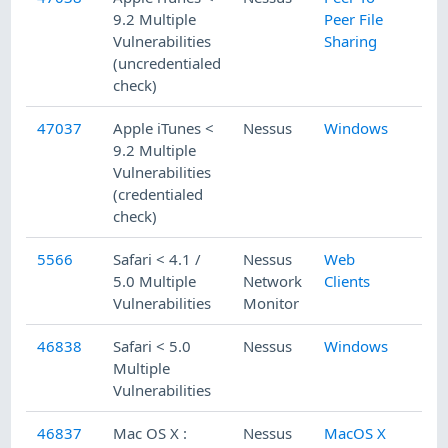
9.2 Multiple
Peer File
Vulnerabilities
Sharing
(uncredentialed
check)
47037
Apple iTunes <
Nessus
Windows
9.2 Multiple
Vulnerabilities
(credentialed
check)
5566
Safari < 4.1 /
Nessus
Web
5.0 Multiple
Network
Clients
Vulnerabilities
Monitor
46838
Safari < 5.0
Nessus
Windows
Multiple
Vulnerabilities
46837
Mac OS X :
Nessus
MacOS X