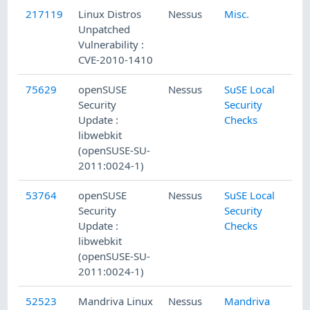
217119
Linux Distros
Nessus
Misc.
Unpatched
Vulnerability :
CVE-2010-1410
75629
openSUSE
Nessus
SuSE Local
Security
Security
Update :
Checks
libwebkit
(openSUSE-SU-
2011:0024-1)
53764
openSUSE
Nessus
SuSE Local
Security
Security
Update :
Checks
libwebkit
(openSUSE-SU-
2011:0024-1)
52523
Mandriva Linux
Nessus
Mandriva