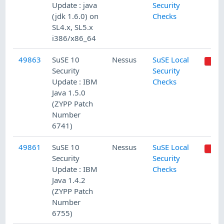
Update : java
Security
(jdk 1.6.0) on
Checks
SL4.x, SL5.x
i386/x86_64
49863
SuSE 10
Nessus
SuSE Local
Security
Security
Update : IBM
Checks
Java 1.5.0
(ZYPP Patch
Number
6741)
49861
SuSE 10
Nessus
SuSE Local
Security
Security
Update : IBM
Checks
Java 1.4.2
(ZYPP Patch
Number
6755)