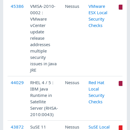
45386
VMSA-2010-
Nessus
VMware
C
0002 :
ESX Local
VMware
Security
vCenter
Checks
update
release
addresses
multiple
security
issues in Java
JRE
44029
RHEL 4 / 5 :
Nessus
Red Hat
C
IBM Java
Local
Runtime in
Security
Satellite
Checks
Server (RHSA-
2010:0043)
43872
SuSE 11
Nessus
SuSE Local