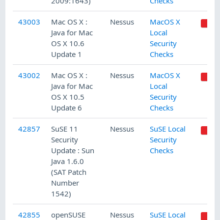
2009:1643)
Checks
43003
Mac OS X :
Nessus
MacOS X
Java for Mac
Local
OS X 10.6
Security
Update 1
Checks
43002
Mac OS X :
Nessus
MacOS X
Java for Mac
Local
OS X 10.5
Security
Update 6
Checks
42857
SuSE 11
Nessus
SuSE Local
Security
Security
Update : Sun
Checks
Java 1.6.0
(SAT Patch
Number
1542)
42855
openSUSE
Nessus
SuSE Local