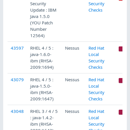
Security
Security
Update : IBM
Checks
Java 1.5.0
(YOU Patch
Number
12564)
43597
RHEL 4 / 5 :
Nessus
Red Hat
C
java-1.6.0-
Local
ibm (RHSA-
Security
2009:1694)
Checks
43079
RHEL 4 / 5 :
Nessus
Red Hat
C
java-1.5.0-
Local
ibm (RHSA-
Security
2009:1647)
Checks
43048
RHEL 3 / 4 / 5
Nessus
Red Hat
C
: java-1.4.2-
Local
ibm (RHSA-
Security