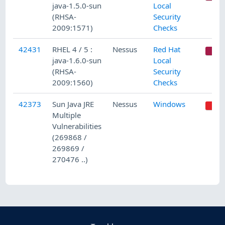
java-1.5.0-sun
Local
(RHSA-
Security
2009:1571)
Checks
42431
RHEL 4 / 5 :
Nessus
Red Hat
C
java-1.6.0-sun
Local
(RHSA-
Security
2009:1560)
Checks
42373
Sun Java JRE
Nessus
Windows
Multiple
Vulnerabilities
(269868 /
269869 /
270476 ..)