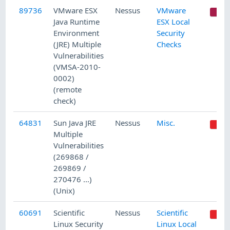
89736
VMware ESX
Nessus
VMware
C
Java Runtime
ESX Local
Environment
Security
(JRE) Multiple
Checks
Vulnerabilities
(VMSA-2010-
0002)
(remote
check)
64831
Sun Java JRE
Nessus
Misc.
Multiple
Vulnerabilities
(269868 /
269869 /
270476 ...)
(Unix)
60691
Scientific
Nessus
Scientific
Linux Security
Linux Local