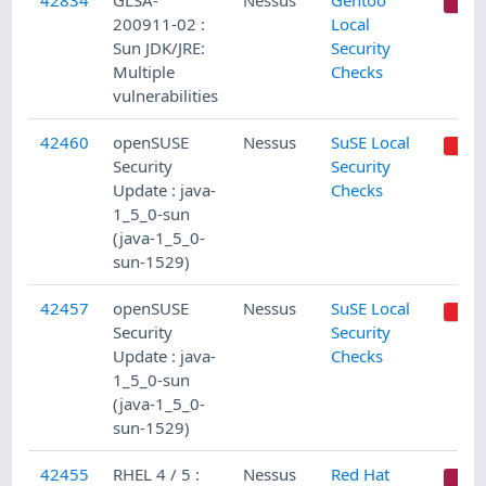
42834
GLSA-
Nessus
Gentoo
C
200911-02 :
Local
Sun JDK/JRE:
Security
Multiple
Checks
vulnerabilities
42460
openSUSE
Nessus
SuSE Local
Security
Security
Update : java-
Checks
1_5_0-sun
(java-1_5_0-
sun-1529)
42457
openSUSE
Nessus
SuSE Local
Security
Security
Update : java-
Checks
1_5_0-sun
(java-1_5_0-
sun-1529)
42455
RHEL 4 / 5 :
Nessus
Red Hat
C