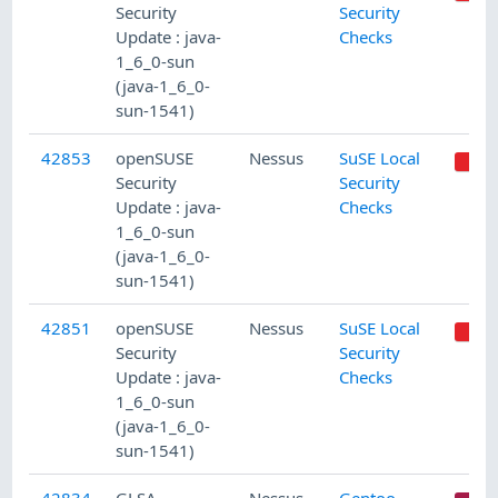
Security
Security
Update : java-
Checks
1_6_0-sun
(java-1_6_0-
sun-1541)
42853
openSUSE
Nessus
SuSE Local
Security
Security
Update : java-
Checks
1_6_0-sun
(java-1_6_0-
sun-1541)
42851
openSUSE
Nessus
SuSE Local
Security
Security
Update : java-
Checks
1_6_0-sun
(java-1_6_0-
sun-1541)