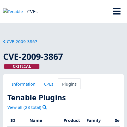
CVEs
CVE-2009-3867
CVE-2009-3867
CRITICAL
Information
CPEs
Plugins
Tenable Plugins
View all (
28
total)
ID
Name
Product
Family
Sever