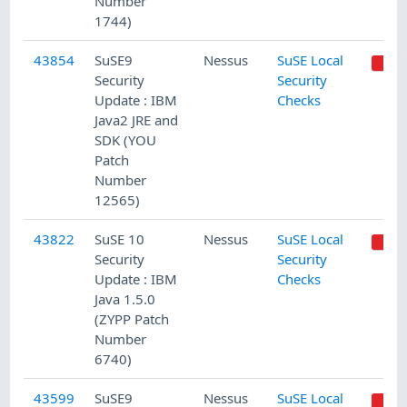
Number
1744)
43854
SuSE9
Nessus
SuSE Local
Security
Security
Update : IBM
Checks
Java2 JRE and
SDK (YOU
Patch
Number
12565)
43822
SuSE 10
Nessus
SuSE Local
Security
Security
Update : IBM
Checks
Java 1.5.0
(ZYPP Patch
Number
6740)
43599
SuSE9
Nessus
SuSE Local