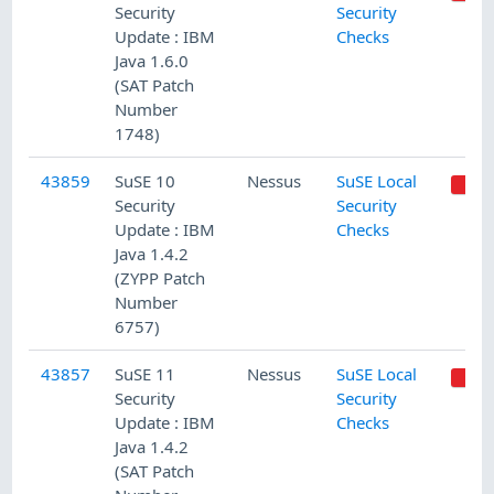
Security
Security
Update : IBM
Checks
Java 1.6.0
(SAT Patch
Number
1748)
43859
SuSE 10
Nessus
SuSE Local
Security
Security
Update : IBM
Checks
Java 1.4.2
(ZYPP Patch
Number
6757)
43857
SuSE 11
Nessus
SuSE Local
Security
Security
Update : IBM
Checks
Java 1.4.2
(SAT Patch