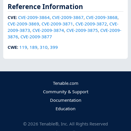
Reference Information
CVE
:
CVE-2009-3864
,
CVE-2009-3867
,
CVE-2009-3868
,
CVE-2009-3869
,
CVE-2009-3871
,
CVE-2009-3872
,
CVE-
2009-3873
,
CVE-2009-3874
,
CVE-2009-3875
,
CVE-2009-
3876
,
CVE-2009-3877
CWE
:
119
,
189
,
310
,
399
Tenable.com
Community & Support
Documentation
Education
©
2026
Tenable®, Inc. All Rights Reserved