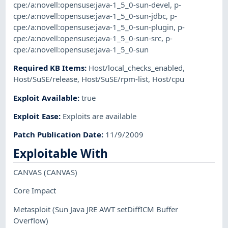
cpe:/a:novell:opensuse:java-1_5_0-sun-devel
,
p-
cpe:/a:novell:opensuse:java-1_5_0-sun-jdbc
,
p-
cpe:/a:novell:opensuse:java-1_5_0-sun-plugin
,
p-
cpe:/a:novell:opensuse:java-1_5_0-sun-src
,
p-
cpe:/a:novell:opensuse:java-1_5_0-sun
Required KB Items
:
Host/local_checks_enabled
,
Host/SuSE/release
,
Host/SuSE/rpm-list
,
Host/cpu
Exploit Available
:
true
Exploit Ease
:
Exploits are available
Patch Publication Date
:
11/9/2009
Exploitable With
CANVAS
(CANVAS)
Core Impact
Metasploit
(Sun Java JRE AWT setDiffICM Buffer
Overflow)