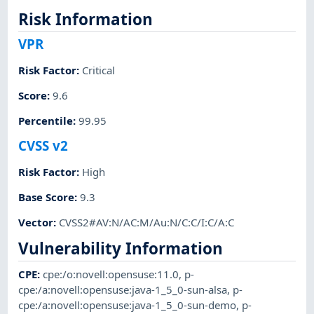
Risk Information
VPR
Risk Factor
:
Critical
Score
:
9.6
Percentile
:
99.95
CVSS v2
Risk Factor
:
High
Base Score
:
9.3
Vector
:
CVSS2#AV:N/AC:M/Au:N/C:C/I:C/A:C
Vulnerability Information
CPE
:
cpe:/o:novell:opensuse:11.0
,
p-
cpe:/a:novell:opensuse:java-1_5_0-sun-alsa
,
p-
cpe:/a:novell:opensuse:java-1_5_0-sun-demo
,
p-