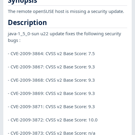
Synopsis
The remote openSUSE host is missing a security update.
Description
java-1_5_0-sun u22 update fixes the following security
bugs :
- CVE-2009-3864: CVSS v2 Base Score: 7.5
- CVE-2009-3867: CVSS v2 Base Score: 9.3
- CVE-2009-3868: CVSS v2 Base Score: 9.3
- CVE-2009-3869: CVSS v2 Base Score: 9.3
- CVE-2009-3871: CVSS v2 Base Score: 9.3
- CVE-2009-3872: CVSS v2 Base Score: 10.0
- CVE-2009-3873: CVSS v2 Base Score: n/a