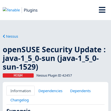
Plugins
Nessus
openSUSE Security Update :
java-1_5_0-sun (java-1_5_0-
sun-1529)
HIGH
Nessus Plugin ID 42457
Information
Dependencies
Dependents
Changelog