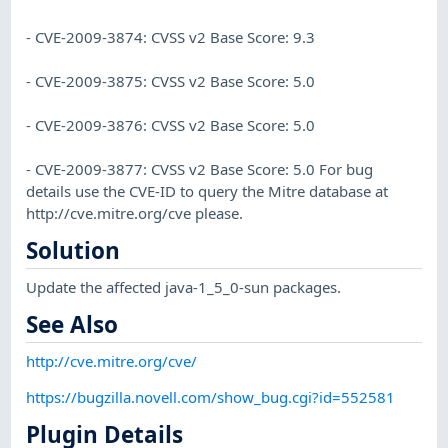
- CVE-2009-3874: CVSS v2 Base Score: 9.3
- CVE-2009-3875: CVSS v2 Base Score: 5.0
- CVE-2009-3876: CVSS v2 Base Score: 5.0
- CVE-2009-3877: CVSS v2 Base Score: 5.0 For bug
details use the CVE-ID to query the Mitre database at
http://cve.mitre.org/cve please.
Solution
Update the affected java-1_5_0-sun packages.
See Also
http://cve.mitre.org/cve/
https://bugzilla.novell.com/show_bug.cgi?id=552581
Plugin Details