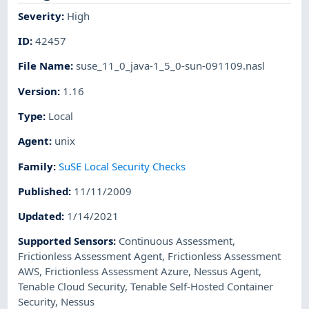
Severity
:
High
ID
:
42457
File Name
:
suse_11_0_java-1_5_0-sun-091109.nasl
Version
:
1.16
Type
:
Local
Agent
:
unix
Family
:
SuSE Local Security Checks
Published
:
11/11/2009
Updated
:
1/14/2021
Supported Sensors
:
Continuous Assessment
,
Frictionless Assessment Agent
,
Frictionless Assessment
AWS
,
Frictionless Assessment Azure
,
Nessus Agent
,
Tenable Cloud Security
,
Tenable Self-Hosted Container
Security
,
Nessus