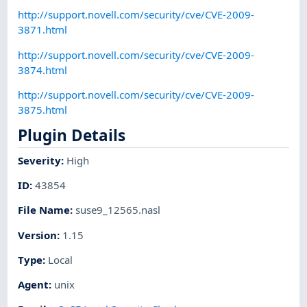
http://support.novell.com/security/cve/CVE-2009-
3871.html
http://support.novell.com/security/cve/CVE-2009-
3874.html
http://support.novell.com/security/cve/CVE-2009-
3875.html
Plugin Details
Severity
:
High
ID
:
43854
File Name
:
suse9_12565.nasl
Version
:
1.15
Type
:
Local
Agent
:
unix