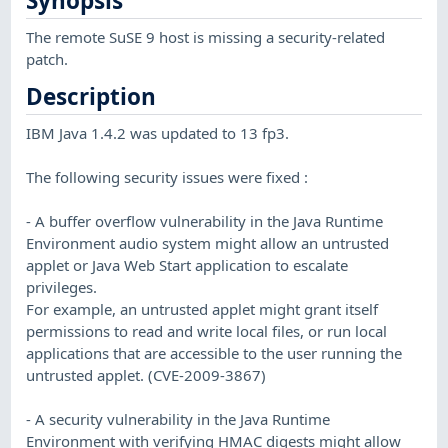
Synopsis
The remote SuSE 9 host is missing a security-related
patch.
Description
IBM Java 1.4.2 was updated to 13 fp3.
The following security issues were fixed :
- A buffer overflow vulnerability in the Java Runtime
Environment audio system might allow an untrusted
applet or Java Web Start application to escalate
privileges.
For example, an untrusted applet might grant itself
permissions to read and write local files, or run local
applications that are accessible to the user running the
untrusted applet. (CVE-2009-3867)
- A security vulnerability in the Java Runtime
Environment with verifying HMAC digests might allow