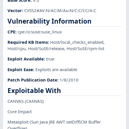
Vector
:
CVSS2#AV:N/AC:M/Au:N/C:C/I:C/A:C
Vulnerability Information
CPE
:
cpe:/o:suse:suse_linux
Required KB Items
:
Host/local_checks_enabled
,
Host/cpu
,
Host/SuSE/release
,
Host/SuSE/rpm-list
Exploit Available
:
true
Exploit Ease
:
Exploits are available
Patch Publication Date
:
1/8/2010
Exploitable With
CANVAS
(CANVAS)
Core Impact
Metasploit
(Sun Java JRE AWT setDiffICM Buffer
Overflow)