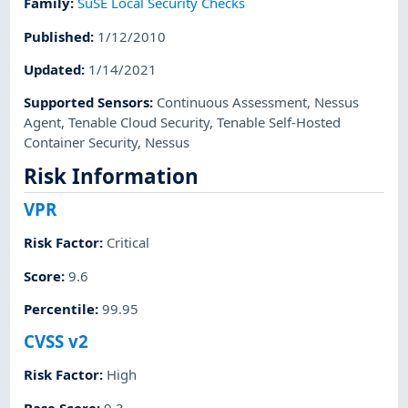
Family
:
SuSE Local Security Checks
Published
:
1/12/2010
Updated
:
1/14/2021
Supported Sensors
:
Continuous Assessment
,
Nessus
Agent
,
Tenable Cloud Security
,
Tenable Self-Hosted
Container Security
,
Nessus
Risk Information
VPR
Risk Factor
:
Critical
Score
:
9.6
Percentile
:
99.95
CVSS v2
Risk Factor
:
High
Base Score
:
9.3