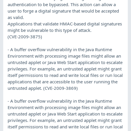
authentication to be bypassed. This action can allow a
user to forge a digital signature that would be accepted
as valid.
Applications that validate HMAC-based digital signatures
might be vulnerable to this type of attack.
(CVE-2009-3875)
- A buffer overflow vulnerability in the Java Runtime
Environment with processing image files might allow an
untrusted applet or Java Web Start application to escalate
privileges. For example, an untrusted applet might grant
itself permissions to read and write local files or run local
applications that are accessible to the user running the
untrusted applet. (CVE-2009-3869)
- A buffer overflow vulnerability in the Java Runtime
Environment with processing image files might allow an
untrusted applet or Java Web Start application to escalate
privileges. For example, an untrusted applet might grant
itself permissions to read and write local files or run local