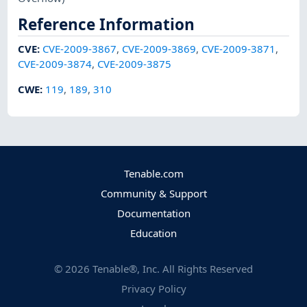
Reference Information
CVE
:
CVE-2009-3867
,
CVE-2009-3869
,
CVE-2009-3871
,
CVE-2009-3874
,
CVE-2009-3875
CWE
:
119
,
189
,
310
Tenable.com
Community & Support
Documentation
Education
©
2026
Tenable®, Inc. All Rights Reserved
Privacy Policy