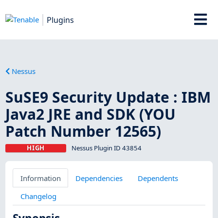
Plugins
Nessus
SuSE9 Security Update : IBM
Java2 JRE and SDK (YOU
Patch Number 12565)
HIGH
Nessus Plugin ID 43854
Information
Dependencies
Dependents
Changelog