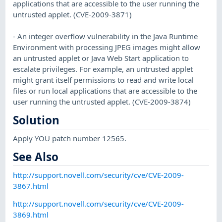
applications that are accessible to the user running the
untrusted applet. (CVE-2009-3871)
- An integer overflow vulnerability in the Java Runtime
Environment with processing JPEG images might allow
an untrusted applet or Java Web Start application to
escalate privileges. For example, an untrusted applet
might grant itself permissions to read and write local
files or run local applications that are accessible to the
user running the untrusted applet. (CVE-2009-3874)
Solution
Apply YOU patch number 12565.
See Also
http://support.novell.com/security/cve/CVE-2009-
3867.html
http://support.novell.com/security/cve/CVE-2009-
3869.html