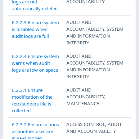
ACCOUNTABILITY
logs are not
automatically deleted
AUDIT AND
6.2.2.3 Ensure system
ACCOUNTABILITY
,
SYSTEM
is disabled when
AND INFORMATION
audit logs are full
INTEGRITY
AUDIT AND
6.2.2.4 Ensure system
ACCOUNTABILITY
,
SYSTEM
warns when audit
AND INFORMATION
logs are low on space
INTEGRITY
AUDIT AND
6.2.3.1 Ensure
ACCOUNTABILITY
,
modification of the
MAINTENANCE
/etc/sudoers file is
collected
ACCESS CONTROL
,
AUDIT
6.2.3.2 Ensure actions
AND ACCOUNTABILITY
as another user are
always logged