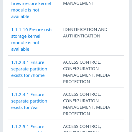
MANAGEMENT
firewire-core kernel
module is not
available
IDENTIFICATION AND
1.1.1.10 Ensure usb-
AUTHENTICATION
storage kernel
module is not
available
ACCESS CONTROL
,
1.1.2.3.1 Ensure
CONFIGURATION
separate partition
MANAGEMENT
,
MEDIA
exists for /home
PROTECTION
ACCESS CONTROL
,
1.1.2.4.1 Ensure
CONFIGURATION
separate partition
MANAGEMENT
,
MEDIA
exists for /var
PROTECTION
ACCESS CONTROL
,
1.1.2.5.1 Ensure