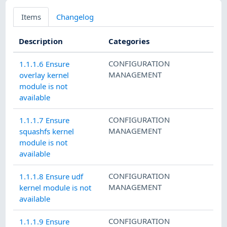
Items
Changelog
Description
Categories
CONFIGURATION
1.1.1.6 Ensure
MANAGEMENT
overlay kernel
module is not
available
CONFIGURATION
1.1.1.7 Ensure
MANAGEMENT
squashfs kernel
module is not
available
CONFIGURATION
1.1.1.8 Ensure udf
MANAGEMENT
kernel module is not
available
CONFIGURATION
1.1.1.9 Ensure