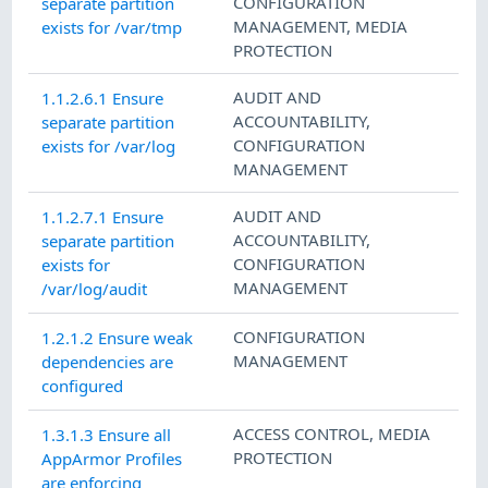
CONFIGURATION
separate partition
MANAGEMENT
,
MEDIA
exists for /var/tmp
PROTECTION
AUDIT AND
1.1.2.6.1 Ensure
ACCOUNTABILITY
,
separate partition
CONFIGURATION
exists for /var/log
MANAGEMENT
AUDIT AND
1.1.2.7.1 Ensure
ACCOUNTABILITY
,
separate partition
CONFIGURATION
exists for
MANAGEMENT
/var/log/audit
CONFIGURATION
1.2.1.2 Ensure weak
MANAGEMENT
dependencies are
configured
ACCESS CONTROL
,
MEDIA
1.3.1.3 Ensure all
PROTECTION
AppArmor Profiles
are enforcing