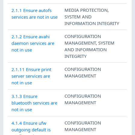
MEDIA PROTECTION
,
2.1.1 Ensure autofs
SYSTEM AND
services are not in use
INFORMATION INTEGRITY
CONFIGURATION
2.1.2 Ensure avahi
MANAGEMENT
,
SYSTEM
daemon services are
AND INFORMATION
not in use
INTEGRITY
CONFIGURATION
2.1.11 Ensure print
MANAGEMENT
server services are
not in use
CONFIGURATION
3.1.3 Ensure
MANAGEMENT
bluetooth services are
not in use
CONFIGURATION
4.1.4 Ensure ufw
MANAGEMENT
outgoing default is