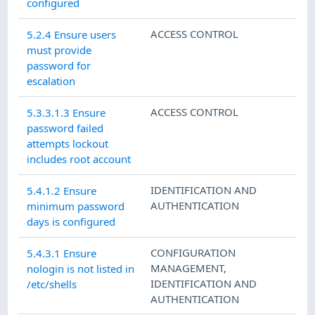
configured
ACCESS CONTROL
5.2.4 Ensure users
must provide
password for
escalation
ACCESS CONTROL
5.3.3.1.3 Ensure
password failed
attempts lockout
includes root account
IDENTIFICATION AND
5.4.1.2 Ensure
AUTHENTICATION
minimum password
days is configured
CONFIGURATION
5.4.3.1 Ensure
MANAGEMENT
,
nologin is not listed in
IDENTIFICATION AND
/etc/shells
AUTHENTICATION