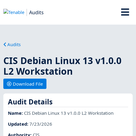
Audits
Audits
CIS Debian Linux 13 v1.0.0
L2 Workstation
Download File
Audit Details
Name
:
CIS Debian Linux 13 v1.0.0 L2 Workstation
Updated
:
7/23/2026
Authority
:
CIS