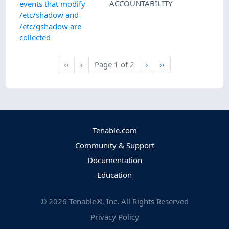
ACCOUNTABILITY
events that modify
/etc/shadow and
/etc/gshadow are
collected
Next
Last
‹‹
‹
Page
1
of
2
›
››
First
Previous
Tenable.com
Community & Support
Documentation
Education
©
2026
Tenable®, Inc. All Rights Reserved
Privacy Policy