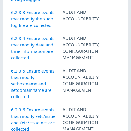
AUDIT AND
6.2.3.3 Ensure events
ACCOUNTABILITY
that modify the sudo
log file are collected
AUDIT AND
6.2.3.4 Ensure events
ACCOUNTABILITY
,
that modify date and
CONFIGURATION
time information are
MANAGEMENT
collected
AUDIT AND
6.2.3.5 Ensure events
ACCOUNTABILITY
,
that modify
CONFIGURATION
sethostname and
MANAGEMENT
setdomainname are
collected
AUDIT AND
6.2.3.6 Ensure events
ACCOUNTABILITY
,
that modify /etc/issue
CONFIGURATION
and /etc/issue.net are
MANAGEMENT
collected