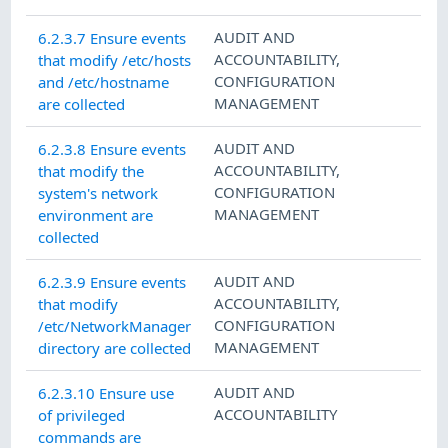
AUDIT AND
6.2.3.7 Ensure events
ACCOUNTABILITY
,
that modify /etc/hosts
CONFIGURATION
and /etc/hostname
MANAGEMENT
are collected
AUDIT AND
6.2.3.8 Ensure events
ACCOUNTABILITY
,
that modify the
CONFIGURATION
system's network
MANAGEMENT
environment are
collected
AUDIT AND
6.2.3.9 Ensure events
ACCOUNTABILITY
,
that modify
CONFIGURATION
/etc/NetworkManager
MANAGEMENT
directory are collected
AUDIT AND
6.2.3.10 Ensure use
ACCOUNTABILITY
of privileged
commands are