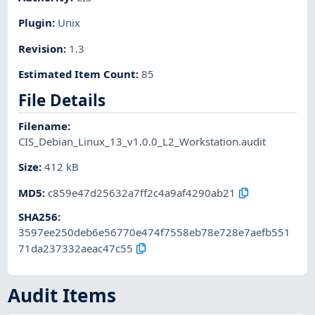
Plugin
:
Unix
Revision
:
1.3
Estimated Item Count
:
85
File Details
Filename
:
CIS_Debian_Linux_13_v1.0.0_L2_Workstation.audit
Size
:
412 kB
MD5
:
c859e47d25632a7ff2c4a9af4290ab21
SHA256
:
3597ee250deb6e56770e474f7558eb78e728e7aefb551
71da237332aeac47c55
Audit Items