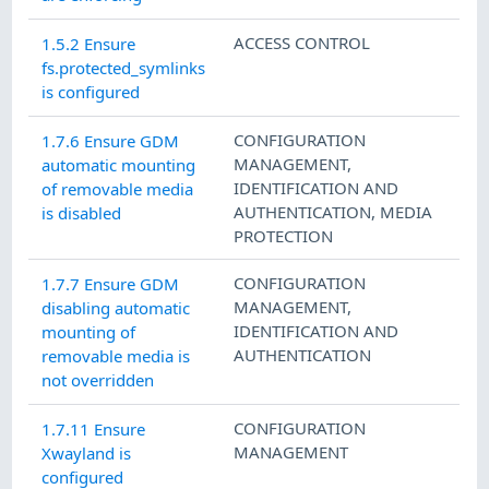
ACCESS CONTROL
1.5.2 Ensure
fs.protected_symlinks
is configured
CONFIGURATION
1.7.6 Ensure GDM
MANAGEMENT
,
automatic mounting
IDENTIFICATION AND
of removable media
AUTHENTICATION
,
MEDIA
is disabled
PROTECTION
CONFIGURATION
1.7.7 Ensure GDM
MANAGEMENT
,
disabling automatic
IDENTIFICATION AND
mounting of
AUTHENTICATION
removable media is
not overridden
CONFIGURATION
1.7.11 Ensure
MANAGEMENT
Xwayland is
configured