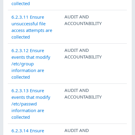
collected
AUDIT AND
6.2.3.11 Ensure
ACCOUNTABILITY
unsuccessful file
access attempts are
collected
AUDIT AND
6.2.3.12 Ensure
ACCOUNTABILITY
events that modify
/etc/group
information are
collected
AUDIT AND
6.2.3.13 Ensure
ACCOUNTABILITY
events that modify
/etc/passwd
information are
collected
AUDIT AND
6.2.3.14 Ensure