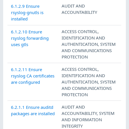
AUDIT AND
6.1.2.9 Ensure
ACCOUNTABILITY
rsyslog-gnutls is
installed
ACCESS CONTROL
,
6.1.2.10 Ensure
IDENTIFICATION AND
rsyslog forwarding
AUTHENTICATION
,
SYSTEM
uses gtls
AND COMMUNICATIONS
PROTECTION
ACCESS CONTROL
,
6.1.2.11 Ensure
IDENTIFICATION AND
rsyslog CA certificates
AUTHENTICATION
,
SYSTEM
are configured
AND COMMUNICATIONS
PROTECTION
AUDIT AND
6.2.1.1 Ensure auditd
ACCOUNTABILITY
,
SYSTEM
packages are installed
AND INFORMATION
INTEGRITY