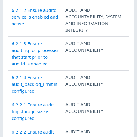
AUDIT AND
6.2.1.2 Ensure auditd
ACCOUNTABILITY
,
SYSTEM
service is enabled and
AND INFORMATION
active
INTEGRITY
AUDIT AND
6.2.1.3 Ensure
ACCOUNTABILITY
auditing for processes
that start prior to
auditd is enabled
AUDIT AND
6.2.1.4 Ensure
ACCOUNTABILITY
audit_backlog_limit is
configured
AUDIT AND
6.2.2.1 Ensure audit
ACCOUNTABILITY
log storage size is
configured
AUDIT AND
6.2.2.2 Ensure audit