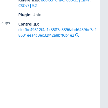
References
:
800-53|CM-6
,
800-53|CM-7
,
CSCv7|9.2
Plugin
:
Unix
e cups
Control ID:
dccfbc49812f4a1c5587a8896abd6459bc7af
8631eea4c3ec32f42a8bff6b1e2