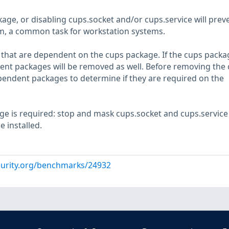
ge, or disabling cups.socket and/or cups.service will prev
em, a common task for workstation systems.
hat are dependent on the cups package. If the cups packag
nt packages will be removed as well. Before removing the
endent packages to determine if they are required on the
age is required: stop and mask cups.socket and cups.service
 installed.
curity.org/benchmarks/24932