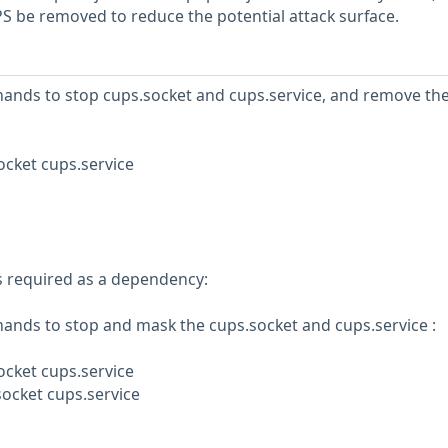
be removed to reduce the potential attack surface.
ands to stop cups.socket and cups.service, and remove th
ocket cups.service
is required as a dependency:
ands to stop and mask the cups.socket and cups.service :
ocket cups.service
ocket cups.service