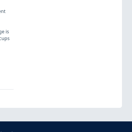
ent
e is
 cups