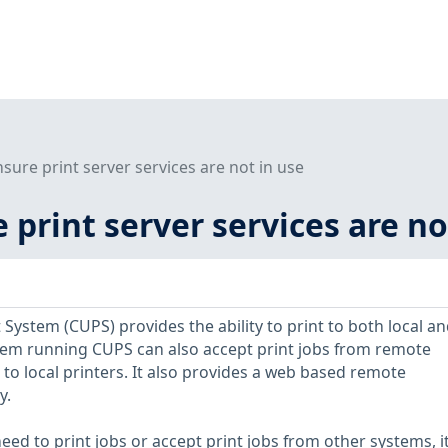
nsure print server services are not in use
e print server services are no
ystem (CUPS) provides the ability to print to both local an
tem running CUPS can also accept print jobs from remote
to local printers. It also provides a web based remote
y.
eed to print jobs or accept print jobs from other systems, it