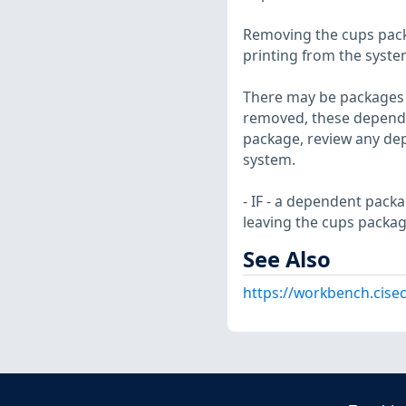
Removing the cups packa
printing from the syst
There may be packages t
removed, these depende
package, review any dep
system.
- IF - a dependent pack
leaving the cups package
See Also
https://workbench.cise