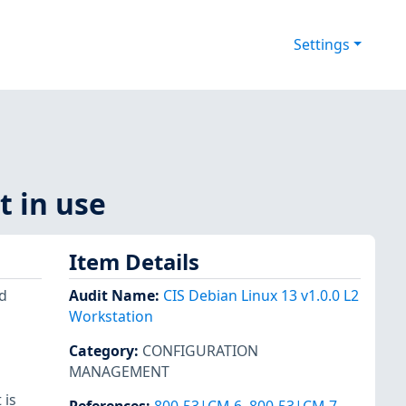
Settings
t in use
Item Details
d
Audit Name
:
CIS Debian Linux 13 v1.0.0 L2
Workstation
Category
:
CONFIGURATION
MANAGEMENT
 is