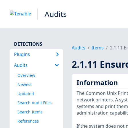
Audits
DETECTIONS
Audits
Items
2.1.11 E
Plugins
2.1.11 Ensur
Audits
Overview
Information
Newest
The Common Unix Print S
Updated
network printers. A sys
Search Audit Files
systems and print them 
Search Items
administration capabilit
References
If the system does not n