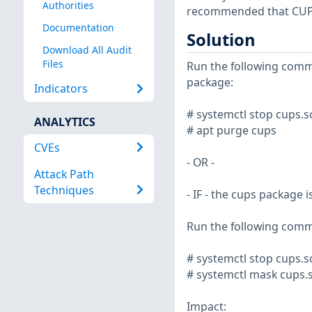
Authorities
recommended that CUPS 
Documentation
Solution
Download All Audit
Files
Run the following comm
package:
Indicators
# systemctl stop cups.s
ANALYTICS
# apt purge cups
CVEs
- OR -
Attack Path
Techniques
- IF - the cups package 
Run the following comm
# systemctl stop cups.s
# systemctl mask cups.s
Impact: