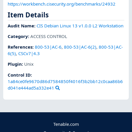
https://workbench.cisecurity.org/benchmarks/24932
Item Details
Audit Name
:
CIS Debian Linux 13 v1.0.0 L2 Workstation
Category
:
ACCESS CONTROL
References
:
800-53|AC-6
,
800-53|AC-6(2)
,
800-53|AC-
6(5)
,
CSCv7|4.3
Plugin
:
Unix
Control ID:
1a84ce0fe9670d86d7584850f4016f3b2bb12c0caa86b6
d041e444ad5a332e41
Tenable.com