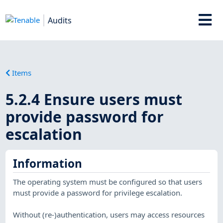
Audits
Items
5.2.4 Ensure users must
provide password for
escalation
Information
The operating system must be configured so that users
must provide a password for privilege escalation.
Without (re-)authentication, users may access resources