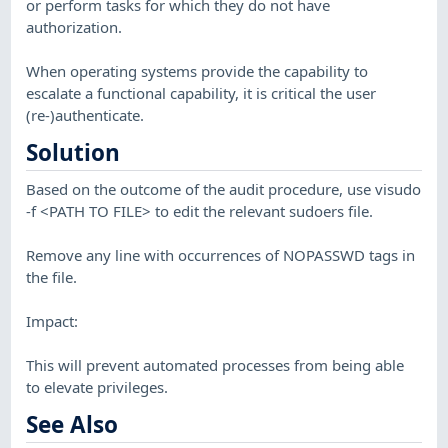
or perform tasks for which they do not have
authorization.
When operating systems provide the capability to
escalate a functional capability, it is critical the user
(re-)authenticate.
Solution
Based on the outcome of the audit procedure, use visudo
-f <PATH TO FILE> to edit the relevant sudoers file.
Remove any line with occurrences of NOPASSWD tags in
the file.
Impact:
This will prevent automated processes from being able
to elevate privileges.
See Also