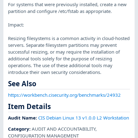
For systems that were previously installed, create a new
partition and configure /etc/fstab as appropriate.
Impact:
Resizing filesystems is a common activity in cloud-hosted
servers. Separate filesystem partitions may prevent
successful resizing, or may require the installation of
additional tools solely for the purpose of resizing
operations. The use of these additional tools may
introduce their own security considerations.
See Also
https://workbench.cisecurity.org/benchmarks/24932
Item Details
Audit Name
:
CIS Debian Linux 13 v1.0.0 L2 Workstation
Category
:
AUDIT AND ACCOUNTABILITY
,
CONFIGURATION MANAGEMENT