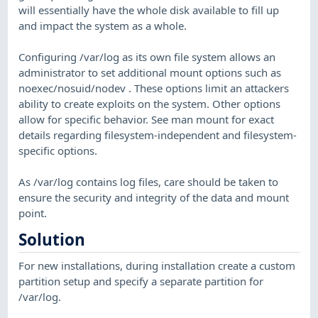
will essentially have the whole disk available to fill up
and impact the system as a whole.
Configuring /var/log as its own file system allows an
administrator to set additional mount options such as
noexec/nosuid/nodev . These options limit an attackers
ability to create exploits on the system. Other options
allow for specific behavior. See man mount for exact
details regarding filesystem-independent and filesystem-
specific options.
As /var/log contains log files, care should be taken to
ensure the security and integrity of the data and mount
point.
Solution
For new installations, during installation create a custom
partition setup and specify a separate partition for
/var/log.