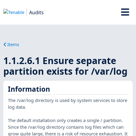
Audits
Items
1.1.2.6.1 Ensure separate
partition exists for /var/log
Information
The /var/log directory is used by system services to store
log data.
The default installation only creates a single / partition.
Since the /var/log directory contains log files which can
grow quite large, there is a risk of resource exhaustion. It