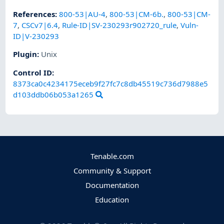
References
:
800-53|AU-4
,
800-53|CM-6b.
,
800-53|CM-
7
,
CSCv7|6.4
,
Rule-ID|SV-230293r902720_rule
,
Vuln-
ID|V-230293
Plugin
:
Unix
Control ID:
8373ca0c4234175eceb9f27fc7c8db45519c736d7988e5
d103ddb06b053a1265
Tenable.com
Community & Support
Documentation
Education