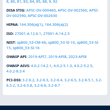
8
,
80
,
81
,
83
,
84
,
85
,
88
,
9
,
92
DISA STIG
:
APSC-DV-000460
,
APSC-DV-002560
,
APSC-
DV-002590
,
APSC-DV-002630
HIPAA
:
164.306(a)(1)
,
164.306(a)(2)
ISO
:
27001-A.12.6.1
,
27001-A.14.2.5
NIST
:
sp800_53-CM-6b
,
sp800_53-SI-10
,
sp800_53-SI-
15
,
sp800_53-SI-16
OWASP API
:
2019-API7
,
2019-API8
,
2023-API8
OWASP ASVS
:
4.0.2-14.2.1
,
4.0.2-5.1.3
,
4.0.2-5.2.5
,
4.0.2-8.3.4
PCI-DSS
:
3.2-6.2
,
3.2-6.3
,
3.2-6.4
,
3.2-6.5
,
3.2-6.5.1
,
3.2-
6.5.2
,
3.2-6.5.8
,
3.2-6.6
,
3.2-6.7