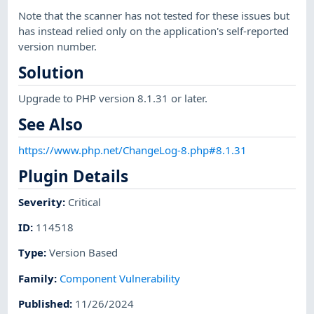
Note that the scanner has not tested for these issues but
has instead relied only on the application's self-reported
version number.
Solution
Upgrade to PHP version 8.1.31 or later.
See Also
https://www.php.net/ChangeLog-8.php#8.1.31
Plugin Details
Severity
:
Critical
ID
:
114518
Type
:
Version Based
Family
:
Component Vulnerability
Published
:
11/26/2024