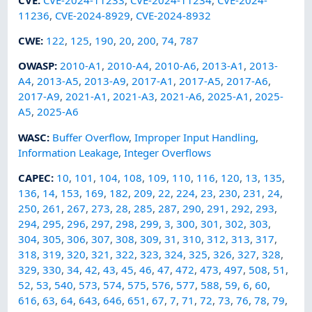
11236
,
CVE-2024-8929
,
CVE-2024-8932
CWE
:
122
,
125
,
190
,
20
,
200
,
74
,
787
OWASP
:
2010-A1
,
2010-A4
,
2010-A6
,
2013-A1
,
2013-
A4
,
2013-A5
,
2013-A9
,
2017-A1
,
2017-A5
,
2017-A6
,
2017-A9
,
2021-A1
,
2021-A3
,
2021-A6
,
2025-A1
,
2025-
A5
,
2025-A6
WASC
:
Buffer Overflow
,
Improper Input Handling
,
Information Leakage
,
Integer Overflows
CAPEC
:
10
,
101
,
104
,
108
,
109
,
110
,
116
,
120
,
13
,
135
,
136
,
14
,
153
,
169
,
182
,
209
,
22
,
224
,
23
,
230
,
231
,
24
,
250
,
261
,
267
,
273
,
28
,
285
,
287
,
290
,
291
,
292
,
293
,
294
,
295
,
296
,
297
,
298
,
299
,
3
,
300
,
301
,
302
,
303
,
304
,
305
,
306
,
307
,
308
,
309
,
31
,
310
,
312
,
313
,
317
,
318
,
319
,
320
,
321
,
322
,
323
,
324
,
325
,
326
,
327
,
328
,
329
,
330
,
34
,
42
,
43
,
45
,
46
,
47
,
472
,
473
,
497
,
508
,
51
,
52
,
53
,
540
,
573
,
574
,
575
,
576
,
577
,
588
,
59
,
6
,
60
,
616
,
63
,
64
,
643
,
646
,
651
,
67
,
7
,
71
,
72
,
73
,
76
,
78
,
79
,