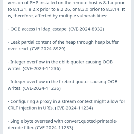
version of PHP installed on the remote host is 8.1.x prior
to 8.1.31, 8.2.x prior to 8.2.26, or 8.3.x prior to 8.3.14. It
is, therefore, affected by multiple vulnerabilities:
- OOB access in ldap_escape. (CVE-2024-8932)
- Leak partial content of the heap through heap buffer
over-read. (CVE-2024-8929)
- Integer overflow in the dblib quoter causing OOB
writes. (CVE-2024-11236)
- Integer overflow in the firebird quoter causing OOB
writes. (CVE-2024-11236)
- Configuring a proxy in a stream context might allow for
CRLF injection in URIs. (CVE-2024-11234)
- Single byte overread with convert.quoted-printable-
decode filter. (CVE-2024-11233)