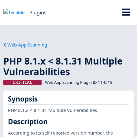
Plugins
Web App Scanning
PHP 8.1.x < 8.1.31 Multiple
Vulnerabilities
CRITICAL
Web App Scanning Plugin ID 114518
Synopsis
PHP 8.1.x < 8.1.31 Multiple Vulnerabilities
Description
According to its self-reported version number, the