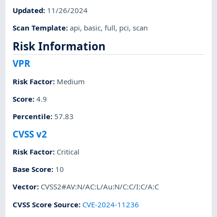
Updated
:
11/26/2024
Scan Template
:
api
,
basic
,
full
,
pci
,
scan
Risk Information
VPR
Risk Factor
:
Medium
Score
:
4.9
Percentile
:
57.83
CVSS v2
Risk Factor
:
Critical
Base Score
:
10
Vector
:
CVSS2#AV:N/AC:L/Au:N/C:C/I:C/A:C
CVSS Score Source
:
CVE-2024-11236