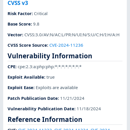
CVSS v3
Risk Factor
:
Critical
Base Score
:
9.8
Vector
:
CVSS:3.0/AV:N/AC:L/PR:N/UI:N/S:U/C:H/I:H/A:H
CVSS Score Source
:
CVE-2024-11236
Vulnerability Information
CPE
:
cpe:2.3:a:php:php:*:*:*:*:*:*:*:*
Exploit Available
:
true
Exploit Ease
:
Exploits are available
Patch Publication Date
:
11/21/2024
Vulnerability Publication Date
:
11/18/2024
Reference Information
CVE
:
CVE-2024-11233
,
CVE-2024-11234
,
CVE-2024-