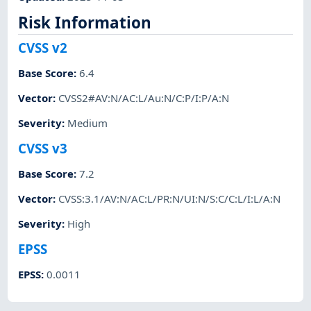
Risk Information
CVSS v2
Base Score
:
6.4
Vector
:
CVSS2#AV:N/AC:L/Au:N/C:P/I:P/A:N
Severity
:
Medium
CVSS v3
Base Score
:
7.2
Vector
:
CVSS:3.1/AV:N/AC:L/PR:N/UI:N/S:C/C:L/I:L/A:N
Severity
:
High
EPSS
EPSS
:
0.0011