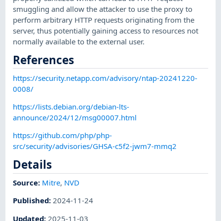
smuggling and allow the attacker to use the proxy to
perform arbitrary HTTP requests originating from the
server, thus potentially gaining access to resources not
normally available to the external user.
References
https://security.netapp.com/advisory/ntap-20241220-
0008/
https://lists.debian.org/debian-lts-
announce/2024/12/msg00007.html
https://github.com/php/php-
src/security/advisories/GHSA-c5f2-jwm7-mmq2
Details
Source:
Mitre
,
NVD
Published
:
2024-11-24
Updated
:
2025-11-03