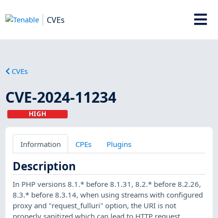
CVEs
CVEs
CVE-2024-11234
HIGH
Information
CPEs
Plugins
Description
In PHP versions 8.1.* before 8.1.31, 8.2.* before 8.2.26,
8.3.* before 8.3.14, when using streams with configured
proxy and "request_fulluri" option, the URI is not
properly sanitized which can lead to HTTP request