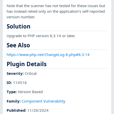
Note that the scanner has not tested for these issues but
has instead relied only on the application's self-reported
version number.
Solution
Upgrade to PHP version 8.3.14 or later.
See Also
https://www.php.net/ChangeLog-8.php#8.3.14
Plugin Details
Severity
:
Critical
ID
:
114516
Type
:
Version Based
Family
:
Component Vulnerability
Published
:
11/26/2024