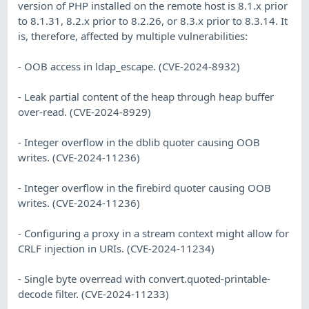
version of PHP installed on the remote host is 8.1.x prior
to 8.1.31, 8.2.x prior to 8.2.26, or 8.3.x prior to 8.3.14. It
is, therefore, affected by multiple vulnerabilities:
- OOB access in ldap_escape. (CVE-2024-8932)
- Leak partial content of the heap through heap buffer
over-read. (CVE-2024-8929)
- Integer overflow in the dblib quoter causing OOB
writes. (CVE-2024-11236)
- Integer overflow in the firebird quoter causing OOB
writes. (CVE-2024-11236)
- Configuring a proxy in a stream context might allow for
CRLF injection in URIs. (CVE-2024-11234)
- Single byte overread with convert.quoted-printable-
decode filter. (CVE-2024-11233)