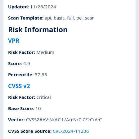
Updated
:
11/26/2024
Scan Template
:
api
,
basic
,
full
,
pci
,
scan
Risk Information
VPR
Risk Factor
:
Medium
Score
:
4.9
Percentile
:
57.83
CVSS v2
Risk Factor
:
Critical
Base Score
:
10
Vector
:
CVSS2#AV:N/AC:L/Au:N/C:C/I:C/A:C
CVSS Score Source
:
CVE-2024-11236