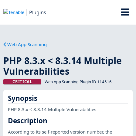
Plugins
Web App Scanning
PHP 8.3.x < 8.3.14 Multiple
Vulnerabilities
CRITICAL
Web App Scanning Plugin ID 114516
Synopsis
PHP 8.3.x < 8.3.14 Multiple Vulnerabilities
Description
According to its self-reported version number, the