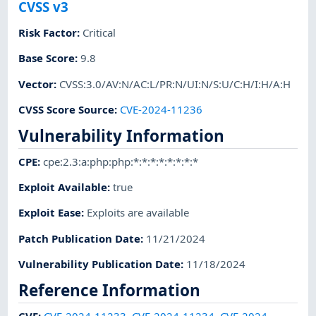
CVSS v3
Risk Factor
:
Critical
Base Score
:
9.8
Vector
:
CVSS:3.0/AV:N/AC:L/PR:N/UI:N/S:U/C:H/I:H/A:H
CVSS Score Source
:
CVE-2024-11236
Vulnerability Information
CPE
:
cpe:2.3:a:php:php:*:*:*:*:*:*:*:*
Exploit Available
:
true
Exploit Ease
:
Exploits are available
Patch Publication Date
:
11/21/2024
Vulnerability Publication Date
:
11/18/2024
Reference Information
CVE
:
CVE-2024-11233
,
CVE-2024-11234
,
CVE-2024-