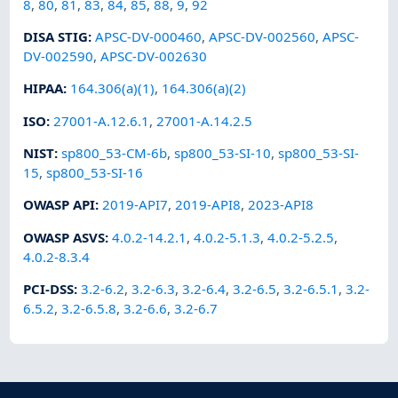
8
,
80
,
81
,
83
,
84
,
85
,
88
,
9
,
92
DISA STIG
:
APSC-DV-000460
,
APSC-DV-002560
,
APSC-
DV-002590
,
APSC-DV-002630
HIPAA
:
164.306(a)(1)
,
164.306(a)(2)
ISO
:
27001-A.12.6.1
,
27001-A.14.2.5
NIST
:
sp800_53-CM-6b
,
sp800_53-SI-10
,
sp800_53-SI-
15
,
sp800_53-SI-16
OWASP API
:
2019-API7
,
2019-API8
,
2023-API8
OWASP ASVS
:
4.0.2-14.2.1
,
4.0.2-5.1.3
,
4.0.2-5.2.5
,
4.0.2-8.3.4
PCI-DSS
:
3.2-6.2
,
3.2-6.3
,
3.2-6.4
,
3.2-6.5
,
3.2-6.5.1
,
3.2-
6.5.2
,
3.2-6.5.8
,
3.2-6.6
,
3.2-6.7