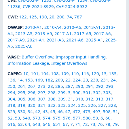
11236
,
CVE-2024-8929
,
CVE-2024-8932
CWE
:
122
,
125
,
190
,
20
,
200
,
74
,
787
OWASP
:
2010-A1
,
2010-A4
,
2010-A6
,
2013-A1
,
2013-
A4
,
2013-A5
,
2013-A9
,
2017-A1
,
2017-A5
,
2017-A6
,
2017-A9
,
2021-A1
,
2021-A3
,
2021-A6
,
2025-A1
,
2025-
A5
,
2025-A6
WASC
:
Buffer Overflow
,
Improper Input Handling
,
Information Leakage
,
Integer Overflows
CAPEC
:
10
,
101
,
104
,
108
,
109
,
110
,
116
,
120
,
13
,
135
,
136
,
14
,
153
,
169
,
182
,
209
,
22
,
224
,
23
,
230
,
231
,
24
,
250
,
261
,
267
,
273
,
28
,
285
,
287
,
290
,
291
,
292
,
293
,
294
,
295
,
296
,
297
,
298
,
299
,
3
,
300
,
301
,
302
,
303
,
304
,
305
,
306
,
307
,
308
,
309
,
31
,
310
,
312
,
313
,
317
,
318
,
319
,
320
,
321
,
322
,
323
,
324
,
325
,
326
,
327
,
328
,
329
,
330
,
34
,
42
,
43
,
45
,
46
,
47
,
472
,
473
,
497
,
508
,
51
,
52
,
53
,
540
,
573
,
574
,
575
,
576
,
577
,
588
,
59
,
6
,
60
,
616
,
63
,
64
,
643
,
646
,
651
,
67
,
7
,
71
,
72
,
73
,
76
,
78
,
79
,