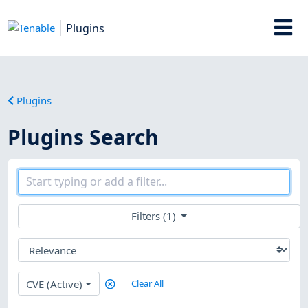
Plugins
Plugins
Plugins Search
Filters (1)
CVE (Active)
Clear All