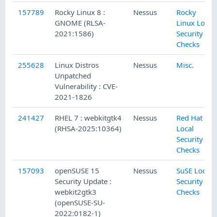
157789
Rocky Linux 8 :
Nessus
Rocky
GNOME (RLSA-
Linux Local
2021:1586)
Security
Checks
255628
Linux Distros
Nessus
Misc.
Unpatched
Vulnerability : CVE-
2021-1826
241427
RHEL 7 : webkitgtk4
Nessus
Red Hat
(RHSA-2025:10364)
Local
Security
Checks
157093
openSUSE 15
Nessus
SuSE Local
Security Update :
Security
webkit2gtk3
Checks
(openSUSE-SU-
2022:0182-1)