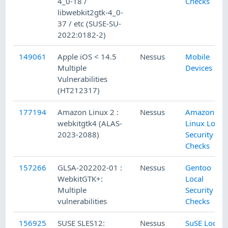
4_0-18 /
Checks
libwebkit2gtk-4_0-
37 / etc (SUSE-SU-
2022:0182-2)
149061
Apple iOS < 14.5
Nessus
Mobile
Multiple
Devices
Vulnerabilities
(HT212317)
177194
Amazon Linux 2 :
Nessus
Amazon
webkitgtk4 (ALAS-
Linux Local
2023-2088)
Security
Checks
157266
GLSA-202202-01 :
Nessus
Gentoo
WebkitGTK+:
Local
Multiple
Security
vulnerabilities
Checks
156925
SUSE SLES12:
Nessus
SuSE Local