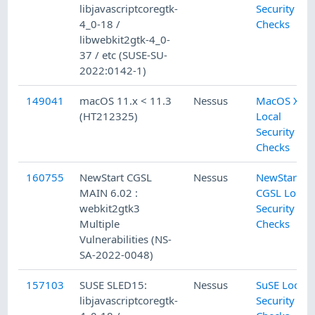
libjavascriptcoregtk-
Security
4_0-18 /
Checks
libwebkit2gtk-4_0-
37 / etc (SUSE-SU-
2022:0142-1)
149041
macOS 11.x < 11.3
Nessus
MacOS X
(HT212325)
Local
Security
Checks
160755
NewStart CGSL
Nessus
NewStart
MAIN 6.02 :
CGSL Local
webkit2gtk3
Security
Multiple
Checks
Vulnerabilities (NS-
SA-2022-0048)
157103
SUSE SLED15:
Nessus
SuSE Local
libjavascriptcoregtk-
Security