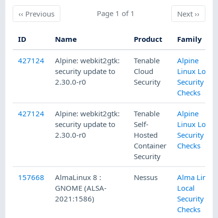
Previous
Page 1 of 1
Next
‹‹
Previous
Next
››
ID
Name
Product
Family
427124
Alpine: webkit2gtk:
Tenable
Alpine
security update to
Cloud
Linux Local
2.30.0-r0
Security
Security
Checks
427124
Alpine: webkit2gtk:
Tenable
Alpine
security update to
Self-
Linux Local
2.30.0-r0
Hosted
Security
Container
Checks
Security
157668
AlmaLinux 8 :
Nessus
Alma Linux
GNOME (ALSA-
Local
2021:1586)
Security
Checks