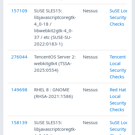
157109
SUSE SLES15:
Nessus
SuSE Local
libjavascriptcoregtk-
Security
4_0-18 /
Checks
libwebkit2gtk-4_0-
37 / etc (SUSE-SU-
2022:0183-1)
276044
TencentOS Server 2:
Nessus
Tencent
webkitgtk4 (TSSA-
Local
2025:0554)
Security
Checks
149698
RHEL 8 : GNOME
Nessus
Red Hat
(RHSA-2021:1586)
Local
Security
Checks
158139
SUSE SLES15:
Nessus
SuSE Local
libjavascriptcoregtk-
Security