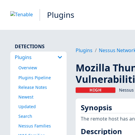
Plugins
DETECTIONS
Plugins
Nessus Networ
Plugins
Mozilla Thun
Overview
Vulnerabilit
Plugins Pipeline
Release Notes
HIGH
Nessus 
Newest
Synopsis
Updated
Search
The remote host has an e
Nessus Families
Description