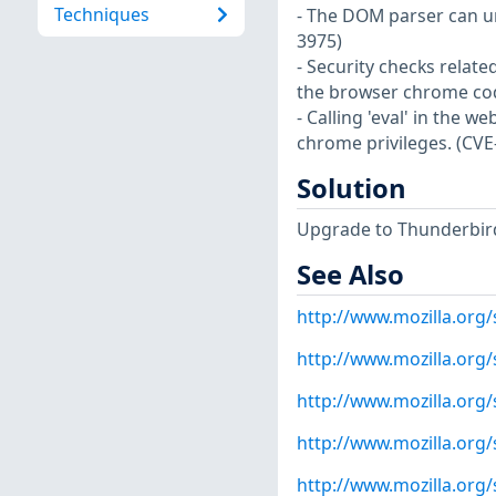
Techniques
- The DOM parser can un
3975)
- Security checks relate
the browser chrome cod
- Calling 'eval' in the 
chrome privileges. (CVE
Solution
Upgrade to Thunderbird 
See Also
http://www.mozilla.org
http://www.mozilla.org
http://www.mozilla.org
http://www.mozilla.org
http://www.mozilla.org