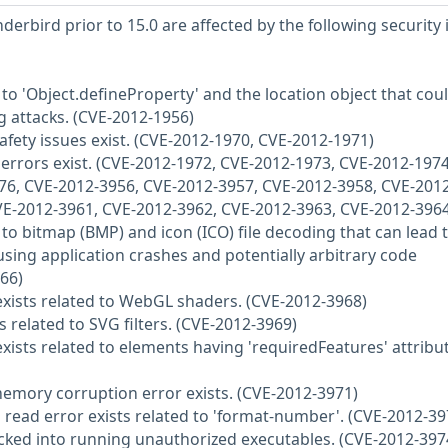
derbird prior to 15.0 are affected by the following security 
d to 'Object.defineProperty' and the location object that cou
ng attacks. (CVE-2012-1956)
fety issues exist. (CVE-2012-1970, CVE-2012-1971)
e errors exist. (CVE-2012-1972, CVE-2012-1973, CVE-2012-1974
76, CVE-2012-3956, CVE-2012-3957, CVE-2012-3958, CVE-2012
VE-2012-3961, CVE-2012-3962, CVE-2012-3963, CVE-2012-3964
d to bitmap (BMP) and icon (ICO) file decoding that can lead 
ing application crashes and potentially arbitrary code
66)
 exists related to WebGL shaders. (CVE-2012-3968)
ts related to SVG filters. (CVE-2012-3969)
 exists related to elements having 'requiredFeatures' attribu
 memory corruption error exists. (CVE-2012-3971)
 read error exists related to 'format-number'. (CVE-2012-39
tricked into running unauthorized executables. (CVE-2012-397