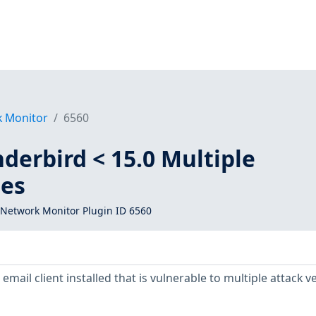
k Monitor
6560
derbird < 15.0 Multiple
ies
Network Monitor Plugin ID 6560
mail client installed that is vulnerable to multiple attack v