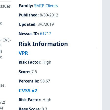
Family
:
SMTP Clients
issues
Published
:
8/30/2012
ld
Updated
:
3/6/2019
Nessus ID
:
61717
, CVE-
Risk Information
-
)
VPR
to
Risk Factor
:
High
Score
:
7.6
Percentile
:
98.67
tes.
CVSS v2
Risk Factor
:
High
72)
4)
Base Score
:
9.3