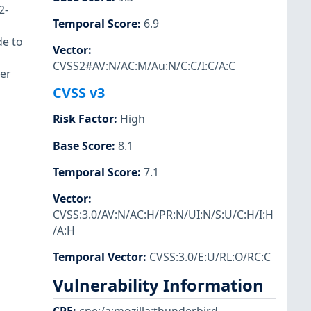
2-
Temporal Score
:
6.9
de to
Vector
:
CVSS2#AV:N/AC:M/Au:N/C:C/I:C/A:C
ser
CVSS v3
Risk Factor
:
High
Base Score
:
8.1
Temporal Score
:
7.1
Vector
:
CVSS:3.0/AV:N/AC:H/PR:N/UI:N/S:U/C:H/I:H
/A:H
Temporal Vector
:
CVSS:3.0/E:U/RL:O/RC:C
Vulnerability Information