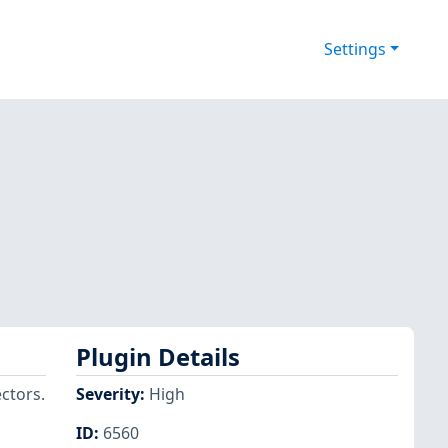
Settings
Plugin Details
ectors.
Severity
:
High
ID
:
6560