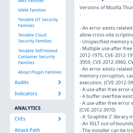
WAS Families
Versions of Mozilla Thun
NNM Families
:
Tenable OT Security
Families
- An error exists relate
allow cross-site scripti
Tenable Cloud
Security Families
- Unspecified memory sa
- Multiple use-after-fre
Tenable Self-Hosted
2012-1975, CVE-2012-19
Container Security
3959, CVE-2012-3960, C
Families
- An error exists relate
About Plugin Families
memory corruption, caus
Audits
execution. (CVE-2012-39
- A use-after-free error
Indicators
- A buffer overflow exis
- A use-after-free error
ANALYTICS
(CVE-2012-3970)
- A 'Graphite 2' library
CVEs
- An XSLT out-of-bounds
Attack Path
- The installer can be 