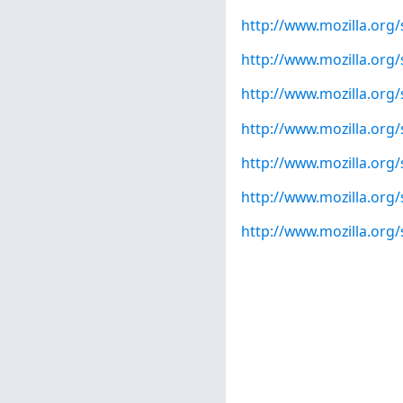
http://www.mozilla.org
http://www.mozilla.org
http://www.mozilla.org
http://www.mozilla.org
http://www.mozilla.org
http://www.mozilla.org
http://www.mozilla.org