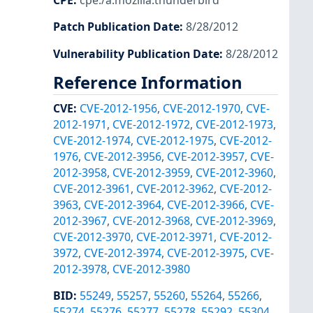
CPE
:
cpe:/a:mozilla:thunderbird
Patch Publication Date
:
8/28/2012
Vulnerability Publication Date
:
8/28/2012
Reference Information
CVE
:
CVE-2012-1956
,
CVE-2012-1970
,
CVE-
2012-1971
,
CVE-2012-1972
,
CVE-2012-1973
,
CVE-2012-1974
,
CVE-2012-1975
,
CVE-2012-
1976
,
CVE-2012-3956
,
CVE-2012-3957
,
CVE-
2012-3958
,
CVE-2012-3959
,
CVE-2012-3960
,
CVE-2012-3961
,
CVE-2012-3962
,
CVE-2012-
3963
,
CVE-2012-3964
,
CVE-2012-3966
,
CVE-
2012-3967
,
CVE-2012-3968
,
CVE-2012-3969
,
CVE-2012-3970
,
CVE-2012-3971
,
CVE-2012-
3972
,
CVE-2012-3974
,
CVE-2012-3975
,
CVE-
2012-3978
,
CVE-2012-3980
BID
:
55249
,
55257
,
55260
,
55264
,
55266
,
55274
,
55276
,
55277
,
55278
,
55292
,
55304
,