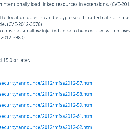
intentionally load linked resources in extensions. (CVE-201
d to location objects can be bypassed if crafted calls are ma
e. (CVE-2012-3978)
web console can allow injected code to be executed with brow
-2012-3980)
15.0 or later.
/security/announce/2012/mfsa2012-57.html
/security/announce/2012/mfsa2012-58.html
/security/announce/2012/mfsa2012-59.html
/security/announce/2012/mfsa2012-61.html
/security/announce/2012/mfsa2012-62.html