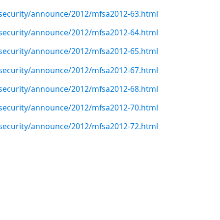
/security/announce/2012/mfsa2012-63.html
/security/announce/2012/mfsa2012-64.html
/security/announce/2012/mfsa2012-65.html
/security/announce/2012/mfsa2012-67.html
/security/announce/2012/mfsa2012-68.html
/security/announce/2012/mfsa2012-70.html
/security/announce/2012/mfsa2012-72.html