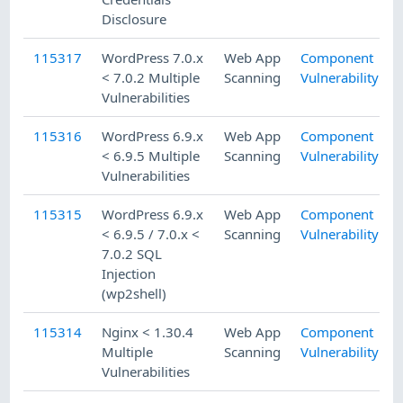
Disclosure
115317
WordPress 7.0.x
Web App
Component
< 7.0.2 Multiple
Scanning
Vulnerability
Vulnerabilities
115316
WordPress 6.9.x
Web App
Component
< 6.9.5 Multiple
Scanning
Vulnerability
Vulnerabilities
115315
WordPress 6.9.x
Web App
Component
< 6.9.5 / 7.0.x <
Scanning
Vulnerability
7.0.2 SQL
Injection
(wp2shell)
115314
Nginx < 1.30.4
Web App
Component
Multiple
Scanning
Vulnerability
Vulnerabilities