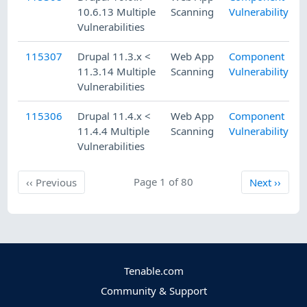
10.6.13 Multiple
Scanning
Vulnerability
Vulnerabilities
115307
Drupal 11.3.x <
Web App
Component
11.3.14 Multiple
Scanning
Vulnerability
Vulnerabilities
115306
Drupal 11.4.x <
Web App
Component
11.4.4 Multiple
Scanning
Vulnerability
Vulnerabilities
Previous
Page 1 of 80
Next
‹‹
Previous
Next
››
Tenable.com
Community & Support