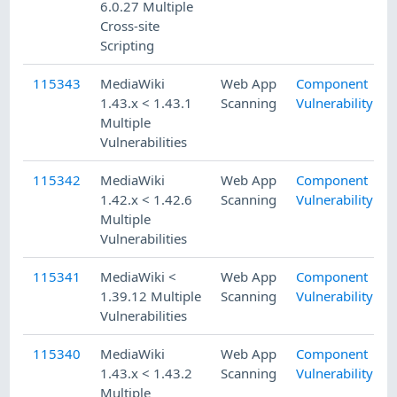
6.0.27 Multiple
Cross-site
Scripting
115343
MediaWiki
Web App
Component
1.43.x < 1.43.1
Scanning
Vulnerability
Multiple
Vulnerabilities
115342
MediaWiki
Web App
Component
1.42.x < 1.42.6
Scanning
Vulnerability
Multiple
Vulnerabilities
115341
MediaWiki <
Web App
Component
1.39.12 Multiple
Scanning
Vulnerability
Vulnerabilities
115340
MediaWiki
Web App
Component
1.43.x < 1.43.2
Scanning
Vulnerability
Multiple