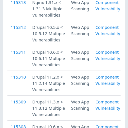
115313
Nginx 1.31.x <
Web App
Component
1.31.3 Multiple
Scanning
Vulnerability
Vulnerabilities
115312
Drupal 10.5.x <
Web App
Component
10.5.12 Multiple
Scanning
Vulnerability
Vulnerabilities
115311
Drupal 10.6.x <
Web App
Component
10.6.11 Multiple
Scanning
Vulnerability
Vulnerabilities
115310
Drupal 11.2.x <
Web App
Component
11.2.14 Multiple
Scanning
Vulnerability
Vulnerabilities
115309
Drupal 11.3.x <
Web App
Component
11.3.12 Multiple
Scanning
Vulnerability
Vulnerabilities
115308
Drupal 10.6.x <
Web App
Component