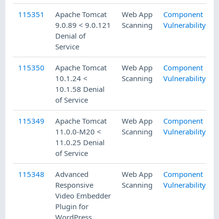
115351
Apache Tomcat
Web App
Component
9.0.89 < 9.0.121
Scanning
Vulnerability
Denial of
Service
115350
Apache Tomcat
Web App
Component
10.1.24 <
Scanning
Vulnerability
10.1.58 Denial
of Service
115349
Apache Tomcat
Web App
Component
11.0.0-M20 <
Scanning
Vulnerability
11.0.25 Denial
of Service
115348
Advanced
Web App
Component
Responsive
Scanning
Vulnerability
Video Embedder
Plugin for
WordPress