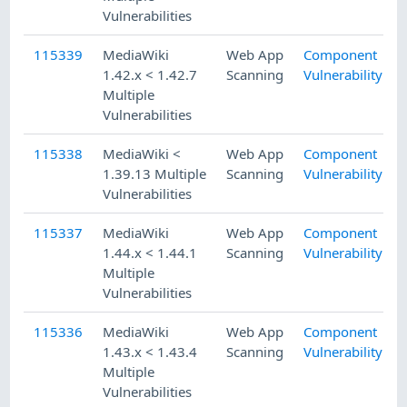
Vulnerabilities
115339
MediaWiki
Web App
Component
1.42.x < 1.42.7
Scanning
Vulnerability
Multiple
Vulnerabilities
115338
MediaWiki <
Web App
Component
1.39.13 Multiple
Scanning
Vulnerability
Vulnerabilities
115337
MediaWiki
Web App
Component
1.44.x < 1.44.1
Scanning
Vulnerability
Multiple
Vulnerabilities
115336
MediaWiki
Web App
Component
1.43.x < 1.43.4
Scanning
Vulnerability
Multiple
Vulnerabilities