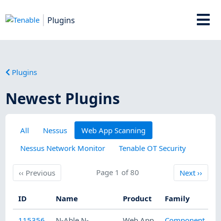
Plugins
Plugins
Newest Plugins
All
Nessus
Web App Scanning
Nessus Network Monitor
Tenable OT Security
Previous
Page 1 of 80
Next
‹‹
Previous
Next
››
ID
Name
Product
Family
115356
N-Able N-
Web App
Component