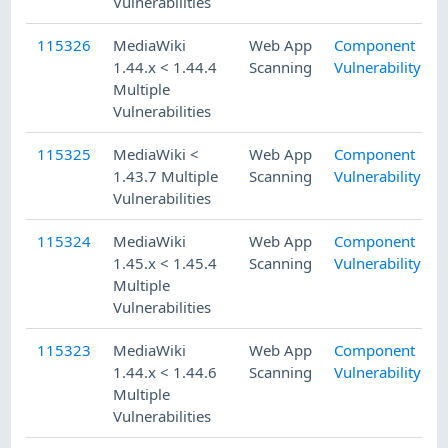
Vulnerabilities
115326
MediaWiki
Web App
Component
1.44.x < 1.44.4
Scanning
Vulnerability
Multiple
Vulnerabilities
115325
MediaWiki <
Web App
Component
1.43.7 Multiple
Scanning
Vulnerability
Vulnerabilities
115324
MediaWiki
Web App
Component
1.45.x < 1.45.4
Scanning
Vulnerability
Multiple
Vulnerabilities
115323
MediaWiki
Web App
Component
1.44.x < 1.44.6
Scanning
Vulnerability
Multiple
Vulnerabilities