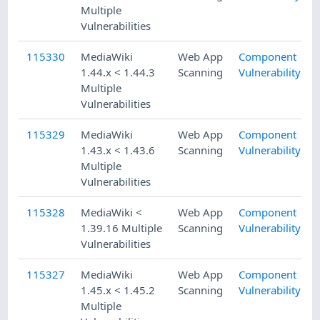
Multiple
Vulnerabilities
115330
MediaWiki
Web App
Component
1.44.x < 1.44.3
Scanning
Vulnerability
Multiple
Vulnerabilities
115329
MediaWiki
Web App
Component
1.43.x < 1.43.6
Scanning
Vulnerability
Multiple
Vulnerabilities
115328
MediaWiki <
Web App
Component
1.39.16 Multiple
Scanning
Vulnerability
Vulnerabilities
115327
MediaWiki
Web App
Component
1.45.x < 1.45.2
Scanning
Vulnerability
Multiple