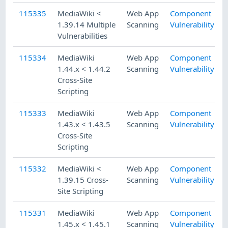
115335
MediaWiki <
Web App
Component
1.39.14 Multiple
Scanning
Vulnerability
Vulnerabilities
115334
MediaWiki
Web App
Component
1.44.x < 1.44.2
Scanning
Vulnerability
Cross-Site
Scripting
115333
MediaWiki
Web App
Component
1.43.x < 1.43.5
Scanning
Vulnerability
Cross-Site
Scripting
115332
MediaWiki <
Web App
Component
1.39.15 Cross-
Scanning
Vulnerability
Site Scripting
115331
MediaWiki
Web App
Component
1.45.x < 1.45.1
Scanning
Vulnerability