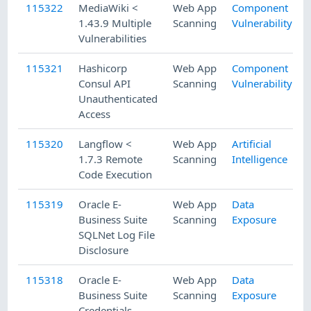
115322
MediaWiki <
Web App
Component
1.43.9 Multiple
Scanning
Vulnerability
Vulnerabilities
115321
Hashicorp
Web App
Component
Consul API
Scanning
Vulnerability
Unauthenticated
Access
115320
Langflow <
Web App
Artificial
1.7.3 Remote
Scanning
Intelligence
Code Execution
115319
Oracle E-
Web App
Data
Business Suite
Scanning
Exposure
SQLNet Log File
Disclosure
115318
Oracle E-
Web App
Data
Business Suite
Scanning
Exposure
Credentials