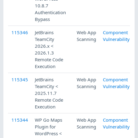
10.8.7
Authentication
Bypass
115346
JetBrains
Web App
Component
TeamCity
Scanning
Vulnerability
2026.x <
2026.1.3
Remote Code
Execution
115345
JetBrains
Web App
Component
TeamCity <
Scanning
Vulnerability
2025.11.7
Remote Code
Execution
115344
WP Go Maps
Web App
Component
Plugin for
Scanning
Vulnerability
WordPress <