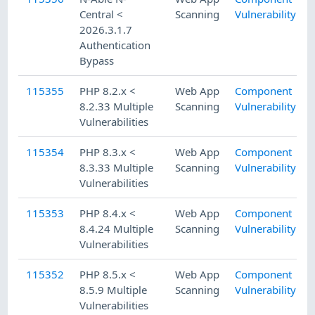
Central <
Scanning
Vulnerability
2026.3.1.7
Authentication
Bypass
115355
PHP 8.2.x <
Web App
Component
8.2.33 Multiple
Scanning
Vulnerability
Vulnerabilities
115354
PHP 8.3.x <
Web App
Component
8.3.33 Multiple
Scanning
Vulnerability
Vulnerabilities
115353
PHP 8.4.x <
Web App
Component
8.4.24 Multiple
Scanning
Vulnerability
Vulnerabilities
115352
PHP 8.5.x <
Web App
Component
8.5.9 Multiple
Scanning
Vulnerability
Vulnerabilities