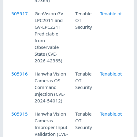
42364)
505917
GeoVision GV-
Tenable
Tenable.ot
8/
LPC2011 and
OT
GV-LPC2211
Security
Predictable
from
Observable
State (CVE-
2026-42365)
505916
Hanwha Vision
Tenable
Tenable.ot
8/
Cameras OS
OT
Command
Security
Injection (CVE-
2024-54012)
505915
Hanwha Vision
Tenable
Tenable.ot
8/
Cameras
OT
Improper Input
Security
Validation (CVE-