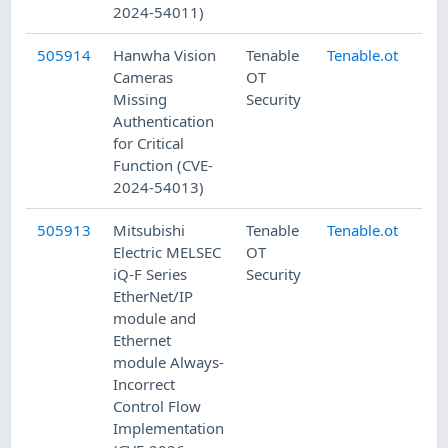
2024-54011)
505914
Hanwha Vision
Tenable
Tenable.ot
8/
Cameras
OT
Missing
Security
Authentication
for Critical
Function (CVE-
2024-54013)
505913
Mitsubishi
Tenable
Tenable.ot
8/
Electric MELSEC
OT
iQ-F Series
Security
EtherNet/IP
module and
Ethernet
module Always-
Incorrect
Control Flow
Implementation