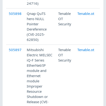
24716)
505898
Qnap QuTS
Tenable
Tenable.ot
7/
hero NULL
OT
Pointer
Security
Dereference
(CVE-2025-
62850)
505897
Mitsubishi
Tenable
Tenable.ot
7/
Electric MELSEC
OT
iQ-F Series
Security
EtherNet/IP
module and
Ethernet
module
Improper
Resource
Shutdown or
Release (CVE-