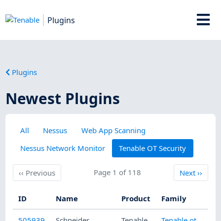
Plugins
Plugins
Newest Plugins
All
Nessus
Web App Scanning
Nessus Network Monitor
Tenable OT Security
Previous
Page 1 of 118
Next
‹‹
Previous
Next
››
ID
Name
Product
Family
Pu
505939
Schneider
Tenable
Tenable.ot
8/