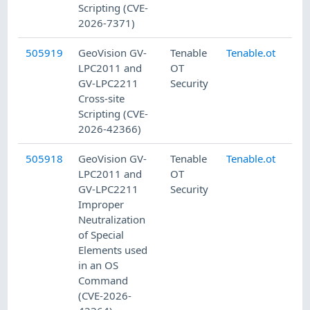
Scripting (CVE-
2026-7371)
505919
GeoVision GV-
Tenable
Tenable.ot
8/
LPC2011 and
OT
GV-LPC2211
Security
Cross-site
Scripting (CVE-
2026-42366)
505918
GeoVision GV-
Tenable
Tenable.ot
8/
LPC2011 and
OT
GV-LPC2211
Security
Improper
Neutralization
of Special
Elements used
in an OS
Command
(CVE-2026-