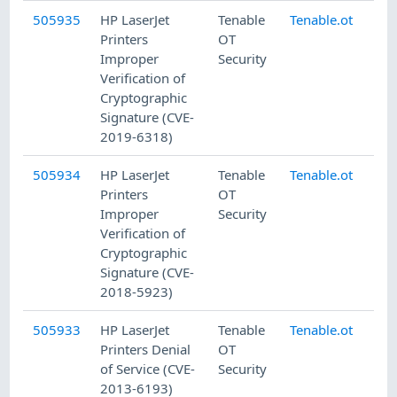
505935
HP LaserJet
Tenable
Tenable.ot
8/
Printers
OT
Improper
Security
Verification of
Cryptographic
Signature (CVE-
2019-6318)
505934
HP LaserJet
Tenable
Tenable.ot
8/
Printers
OT
Improper
Security
Verification of
Cryptographic
Signature (CVE-
2018-5923)
505933
HP LaserJet
Tenable
Tenable.ot
8/
Printers Denial
OT
of Service (CVE-
Security
2013-6193)