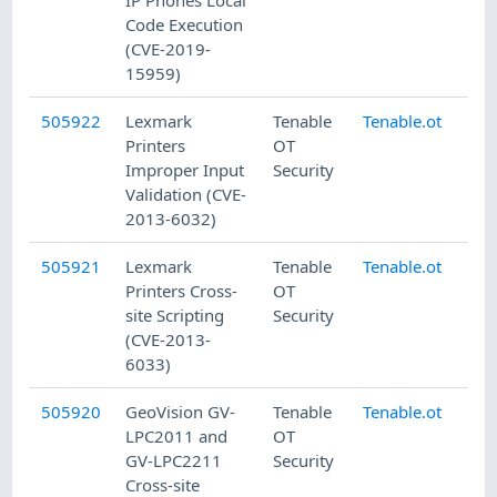
IP Phones Local
Code Execution
(CVE-2019-
15959)
505922
Lexmark
Tenable
Tenable.ot
8/
Printers
OT
Improper Input
Security
Validation (CVE-
2013-6032)
505921
Lexmark
Tenable
Tenable.ot
8/
Printers Cross-
OT
site Scripting
Security
(CVE-2013-
6033)
505920
GeoVision GV-
Tenable
Tenable.ot
8/
LPC2011 and
OT
GV-LPC2211
Security
Cross-site