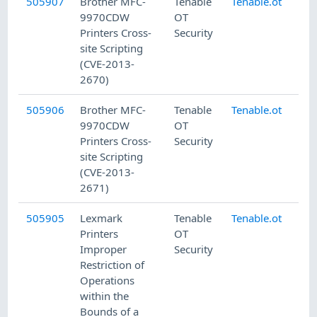
505907
Brother MFC-
Tenable
Tenable.ot
7/
9970CDW
OT
Printers Cross-
Security
site Scripting
(CVE-2013-
2670)
505906
Brother MFC-
Tenable
Tenable.ot
7/
9970CDW
OT
Printers Cross-
Security
site Scripting
(CVE-2013-
2671)
505905
Lexmark
Tenable
Tenable.ot
7/
Printers
OT
Improper
Security
Restriction of
Operations
within the
Bounds of a