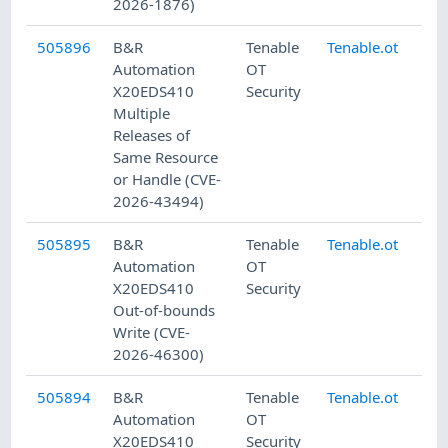
2026-1876)
505896
B&R
Tenable
Tenable.ot
7/
Automation
OT
X20EDS410
Security
Multiple
Releases of
Same Resource
or Handle (CVE-
2026-43494)
505895
B&R
Tenable
Tenable.ot
7/
Automation
OT
X20EDS410
Security
Out-of-bounds
Write (CVE-
2026-46300)
505894
B&R
Tenable
Tenable.ot
7/
Automation
OT
X20EDS410
Security