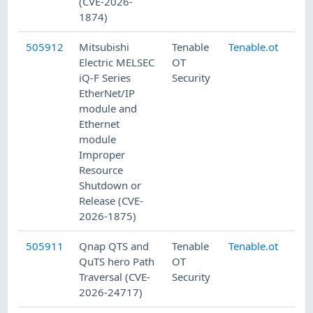
(CVE-2026-
1874)
505912
Mitsubishi
Tenable
Tenable.ot
7/
Electric MELSEC
OT
iQ-F Series
Security
EtherNet/IP
module and
Ethernet
module
Improper
Resource
Shutdown or
Release (CVE-
2026-1875)
505911
Qnap QTS and
Tenable
Tenable.ot
7/
QuTS hero Path
OT
Traversal (CVE-
Security
2026-24717)