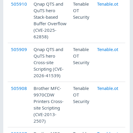
505910
Qnap QTS and
Tenable
Tenable.ot
7/
QuTS hero
OT
Stack-based
Security
Buffer Overflow
(CVE-2025-
62858)
505909
Qnap QTS and
Tenable
Tenable.ot
7/
QuTS hero
OT
Cross-site
Security
Scripting (CVE-
2026-41539)
505908
Brother MFC-
Tenable
Tenable.ot
7/
9970CDW
OT
Printers Cross-
Security
site Scripting
(CVE-2013-
2507)