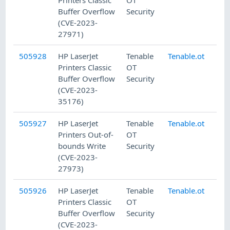
Printers Classic
OT
Buffer Overflow
Security
(CVE-2023-
27971)
505928
HP LaserJet
Tenable
Tenable.ot
8/
Printers Classic
OT
Buffer Overflow
Security
(CVE-2023-
35176)
505927
HP LaserJet
Tenable
Tenable.ot
8/
Printers Out-of-
OT
bounds Write
Security
(CVE-2023-
27973)
505926
HP LaserJet
Tenable
Tenable.ot
8/
Printers Classic
OT
Buffer Overflow
Security
(CVE-2023-