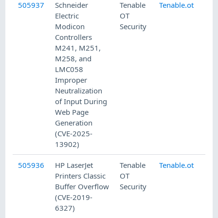
505937
Schneider
Tenable
Tenable.ot
8/
Electric
OT
Modicon
Security
Controllers
M241, M251,
M258, and
LMC058
Improper
Neutralization
of Input During
Web Page
Generation
(CVE-2025-
13902)
505936
HP LaserJet
Tenable
Tenable.ot
8/
Printers Classic
OT
Buffer Overflow
Security
(CVE-2019-
6327)