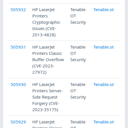
505932
HP LaserJet
Tenable
Tenable.ot
8/
Printers
OT
Cryptographic
Security
Issues (CVE-
2013-4828)
505931
HP LaserJet
Tenable
Tenable.ot
8/
Printers Classic
OT
Buffer Overflow
Security
(CVE-2023-
27972)
505930
HP LaserJet
Tenable
Tenable.ot
8/
Printers Server-
OT
Side Request
Security
Forgery (CVE-
2023-35175)
505929
HP LaserJet
Tenable
Tenable.ot
8/