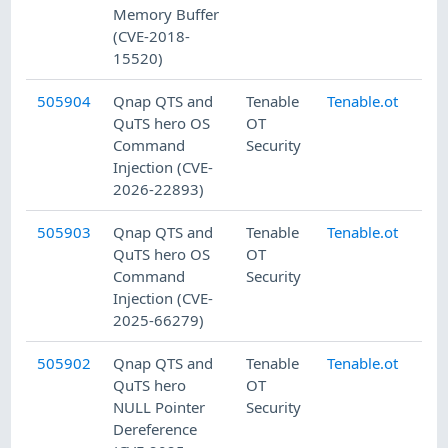
Memory Buffer
(CVE-2018-
15520)
505904
Qnap QTS and
Tenable
Tenable.ot
7/
QuTS hero OS
OT
Command
Security
Injection (CVE-
2026-22893)
505903
Qnap QTS and
Tenable
Tenable.ot
7/
QuTS hero OS
OT
Command
Security
Injection (CVE-
2025-66279)
505902
Qnap QTS and
Tenable
Tenable.ot
7/
QuTS hero
OT
NULL Pointer
Security
Dereference