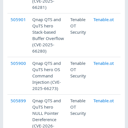
(CVE-2025-
66281)
505901
Qnap QTS and
Tenable
Tenable.ot
7/
QuTS hero
OT
Stack-based
Security
Buffer Overflow
(CVE-2025-
66280)
505900
Qnap QTS and
Tenable
Tenable.ot
7/
QuTS hero OS
OT
Command
Security
Injection (CVE-
2025-66273)
505899
Qnap QTS and
Tenable
Tenable.ot
7/
QuTS hero
OT
NULL Pointer
Security
Dereference
(CVE-2026-