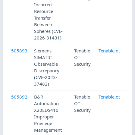
Incorrect
Resource
Transfer
Between
Spheres (CVE-
2026-31431)
505893
Siemens
Tenable
Tenable.ot
7/
SIMATIC
OT
Observable
Security
Discrepancy
(CVE-2023-
37482)
505892
B&R
Tenable
Tenable.ot
7/
Automation
OT
X20EDS410
Security
Improper
Privilege
Management