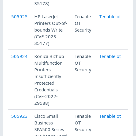
35178)
505925
HP LaserJet
Tenable
Tenable.ot
8/
Printers Out-of-
OT
bounds Write
Security
(CVE-2023-
35177)
505924
Konica Bizhub
Tenable
Tenable.ot
8/
Multifunction
OT
Printers
Security
Insufficiently
Protected
Credentials
(CVE-2022-
29588)
505923
Cisco Small
Tenable
Tenable.ot
8/
Business
OT
SPA500 Series
Security