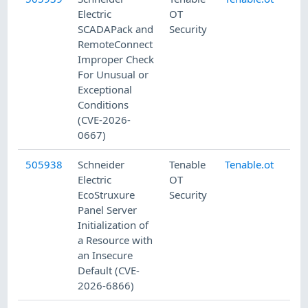
Electric
OT
SCADAPack and
Security
RemoteConnect
Improper Check
For Unusual or
Exceptional
Conditions
(CVE-2026-
0667)
505938
Schneider
Tenable
Tenable.ot
8/
Electric
OT
EcoStruxure
Security
Panel Server
Initialization of
a Resource with
an Insecure
Default (CVE-
2026-6866)