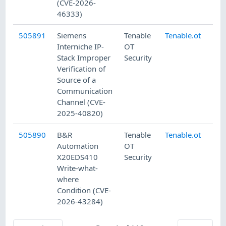
(CVE-2026-
46333)
505891
Siemens
Tenable
Tenable.ot
7/
Interniche IP-
OT
Stack Improper
Security
Verification of
Source of a
Communication
Channel (CVE-
2025-40820)
505890
B&R
Tenable
Tenable.ot
7/
Automation
OT
X20EDS410
Security
Write-what-
where
Condition (CVE-
2026-43284)