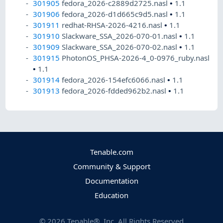
301905
fedora_2026-c2889d2725.nasl
•
1.1
301906
fedora_2026-d1d665c9d5.nasl
•
1.1
301911
redhat-RHSA-2026-4216.nasl
•
1.1
301910
Slackware_SSA_2026-070-01.nasl
•
1.1
301909
Slackware_SSA_2026-070-02.nasl
•
1.1
301915
PhotonOS_PHSA-2026-4_0-0976_ruby.nasl
•
1.1
301914
fedora_2026-154efc6066.nasl
•
1.1
301913
fedora_2026-fdded962b2.nasl
•
1.1
Tenable.com
Community & Support
Documentation
Education
©
2026
Tenable®, Inc. All Rights Reserved