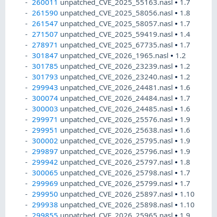
260011
unpatched_CVE_2025_55163.nasl
•
1.7
261590
unpatched_CVE_2025_58056.nasl
•
1.8
261547
unpatched_CVE_2025_58057.nasl
•
1.7
271507
unpatched_CVE_2025_59419.nasl
•
1.4
278971
unpatched_CVE_2025_67735.nasl
•
1.7
301847
unpatched_CVE_2026_1965.nasl
•
1.2
301785
unpatched_CVE_2026_23239.nasl
•
1.2
301793
unpatched_CVE_2026_23240.nasl
•
1.2
299943
unpatched_CVE_2026_24481.nasl
•
1.6
300074
unpatched_CVE_2026_24484.nasl
•
1.7
300003
unpatched_CVE_2026_24485.nasl
•
1.6
299971
unpatched_CVE_2026_25576.nasl
•
1.9
299951
unpatched_CVE_2026_25638.nasl
•
1.6
300002
unpatched_CVE_2026_25795.nasl
•
1.9
299897
unpatched_CVE_2026_25796.nasl
•
1.9
299942
unpatched_CVE_2026_25797.nasl
•
1.8
300065
unpatched_CVE_2026_25798.nasl
•
1.7
299969
unpatched_CVE_2026_25799.nasl
•
1.7
299950
unpatched_CVE_2026_25897.nasl
•
1.10
299938
unpatched_CVE_2026_25898.nasl
•
1.10
299855
unpatched_CVE_2026_25965.nasl
•
1.9