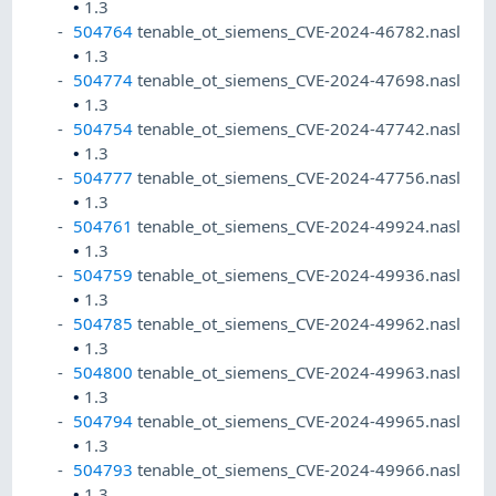
•
1.3
504764
tenable_ot_siemens_CVE-2024-46782.nasl
•
1.3
504774
tenable_ot_siemens_CVE-2024-47698.nasl
•
1.3
504754
tenable_ot_siemens_CVE-2024-47742.nasl
•
1.3
504777
tenable_ot_siemens_CVE-2024-47756.nasl
•
1.3
504761
tenable_ot_siemens_CVE-2024-49924.nasl
•
1.3
504759
tenable_ot_siemens_CVE-2024-49936.nasl
•
1.3
504785
tenable_ot_siemens_CVE-2024-49962.nasl
•
1.3
504800
tenable_ot_siemens_CVE-2024-49963.nasl
•
1.3
504794
tenable_ot_siemens_CVE-2024-49965.nasl
•
1.3
504793
tenable_ot_siemens_CVE-2024-49966.nasl
•
1.3