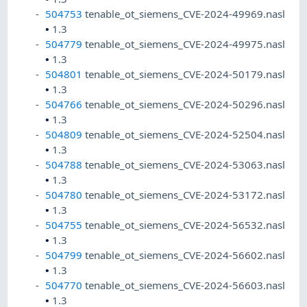
504753
tenable_ot_siemens_CVE-2024-49969.nasl
•
1.3
504779
tenable_ot_siemens_CVE-2024-49975.nasl
•
1.3
504801
tenable_ot_siemens_CVE-2024-50179.nasl
•
1.3
504766
tenable_ot_siemens_CVE-2024-50296.nasl
•
1.3
504809
tenable_ot_siemens_CVE-2024-52504.nasl
•
1.3
504788
tenable_ot_siemens_CVE-2024-53063.nasl
•
1.3
504780
tenable_ot_siemens_CVE-2024-53172.nasl
•
1.3
504755
tenable_ot_siemens_CVE-2024-56532.nasl
•
1.3
504799
tenable_ot_siemens_CVE-2024-56602.nasl
•
1.3
504770
tenable_ot_siemens_CVE-2024-56603.nasl
•
1.3