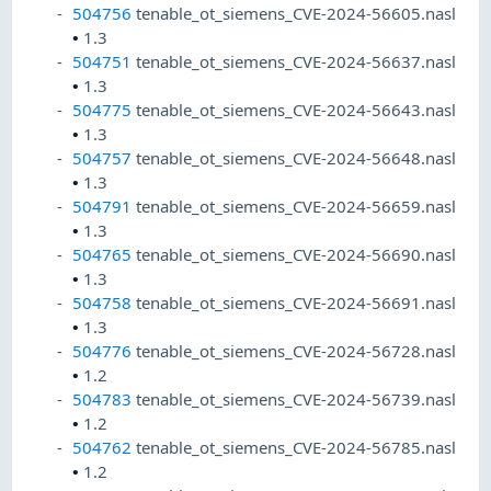
504756
tenable_ot_siemens_CVE-2024-56605.nasl
•
1.3
504751
tenable_ot_siemens_CVE-2024-56637.nasl
•
1.3
504775
tenable_ot_siemens_CVE-2024-56643.nasl
•
1.3
504757
tenable_ot_siemens_CVE-2024-56648.nasl
•
1.3
504791
tenable_ot_siemens_CVE-2024-56659.nasl
•
1.3
504765
tenable_ot_siemens_CVE-2024-56690.nasl
•
1.3
504758
tenable_ot_siemens_CVE-2024-56691.nasl
•
1.3
504776
tenable_ot_siemens_CVE-2024-56728.nasl
•
1.2
504783
tenable_ot_siemens_CVE-2024-56739.nasl
•
1.2
504762
tenable_ot_siemens_CVE-2024-56785.nasl
•
1.2