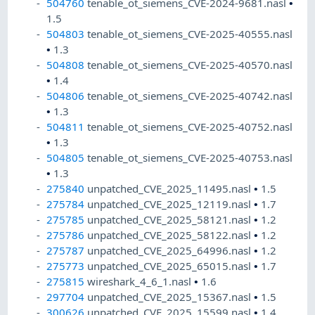
504760
tenable_ot_siemens_CVE-2024-9681.nasl
•
1.5
504803
tenable_ot_siemens_CVE-2025-40555.nasl
•
1.3
504808
tenable_ot_siemens_CVE-2025-40570.nasl
•
1.4
504806
tenable_ot_siemens_CVE-2025-40742.nasl
•
1.3
504811
tenable_ot_siemens_CVE-2025-40752.nasl
•
1.3
504805
tenable_ot_siemens_CVE-2025-40753.nasl
•
1.3
275840
unpatched_CVE_2025_11495.nasl
•
1.5
275784
unpatched_CVE_2025_12119.nasl
•
1.7
275785
unpatched_CVE_2025_58121.nasl
•
1.2
275786
unpatched_CVE_2025_58122.nasl
•
1.2
275787
unpatched_CVE_2025_64996.nasl
•
1.2
275773
unpatched_CVE_2025_65015.nasl
•
1.7
275815
wireshark_4_6_1.nasl
•
1.6
297704
unpatched_CVE_2025_15367.nasl
•
1.5
300626
unpatched_CVE_2025_15599.nasl
•
1.4