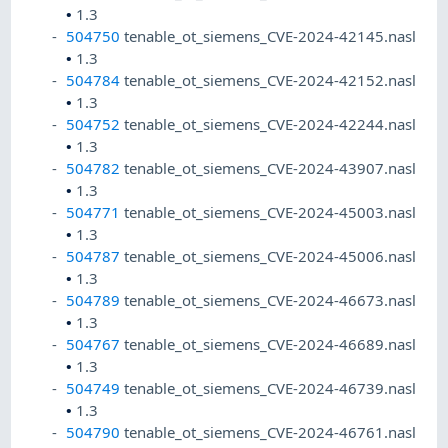
•
1.3
504750
tenable_ot_siemens_CVE-2024-42145.nasl
•
1.3
504784
tenable_ot_siemens_CVE-2024-42152.nasl
•
1.3
504752
tenable_ot_siemens_CVE-2024-42244.nasl
•
1.3
504782
tenable_ot_siemens_CVE-2024-43907.nasl
•
1.3
504771
tenable_ot_siemens_CVE-2024-45003.nasl
•
1.3
504787
tenable_ot_siemens_CVE-2024-45006.nasl
•
1.3
504789
tenable_ot_siemens_CVE-2024-46673.nasl
•
1.3
504767
tenable_ot_siemens_CVE-2024-46689.nasl
•
1.3
504749
tenable_ot_siemens_CVE-2024-46739.nasl
•
1.3
504790
tenable_ot_siemens_CVE-2024-46761.nasl