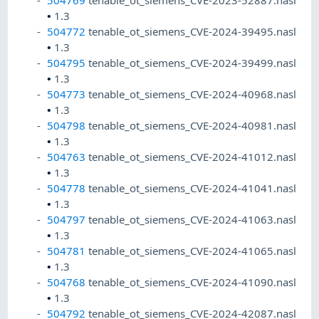
504769
tenable_ot_siemens_CVE-2023-52887.nasl
•
1.3
504772
tenable_ot_siemens_CVE-2024-39495.nasl
•
1.3
504795
tenable_ot_siemens_CVE-2024-39499.nasl
•
1.3
504773
tenable_ot_siemens_CVE-2024-40968.nasl
•
1.3
504798
tenable_ot_siemens_CVE-2024-40981.nasl
•
1.3
504763
tenable_ot_siemens_CVE-2024-41012.nasl
•
1.3
504778
tenable_ot_siemens_CVE-2024-41041.nasl
•
1.3
504797
tenable_ot_siemens_CVE-2024-41063.nasl
•
1.3
504781
tenable_ot_siemens_CVE-2024-41065.nasl
•
1.3
504768
tenable_ot_siemens_CVE-2024-41090.nasl
•
1.3
504792
tenable_ot_siemens_CVE-2024-42087.nasl