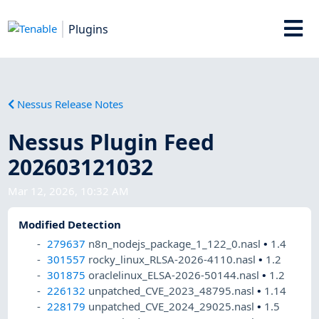
Plugins
Nessus Release Notes
Nessus Plugin Feed
202603121032
Mar 12, 2026, 10:32 AM
Modified Detection
279637
n8n_nodejs_package_1_122_0.nasl
•
1.4
301557
rocky_linux_RLSA-2026-4110.nasl
•
1.2
301875
oraclelinux_ELSA-2026-50144.nasl
•
1.2
226132
unpatched_CVE_2023_48795.nasl
•
1.14
228179
unpatched_CVE_2024_29025.nasl
•
1.5