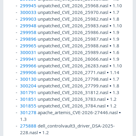
299945
unpatched_CVE_2026_25968.nasl
•
1.10
300033
unpatched_CVE_2026_25970.nasl
•
1.7
299903
unpatched_CVE_2026_25982.nasl
•
1.8
299948
unpatched_CVE_2026_25983.nasl
•
1.10
299958
unpatched_CVE_2026_25986.nasl
•
1.9
299896
unpatched_CVE_2026_25987.nasl
•
1.9
299965
unpatched_CVE_2026_25988.nasl
•
1.8
300031
unpatched_CVE_2026_25989.nasl
•
1.6
299941
unpatched_CVE_2026_26066.nasl
•
1.9
299966
unpatched_CVE_2026_26283.nasl
•
1.10
299906
unpatched_CVE_2026_2771.nasl
•
1.14
300130
unpatched_CVE_2026_27798.nasl
•
1.7
300204
unpatched_CVE_2026_27799.nasl
•
1.8
301791
unpatched_CVE_2026_31812.nasl
•
1.3
301851
unpatched_CVE_2026_3783.nasl
•
1.2
301855
unpatched_CVE_2026_3784.nasl
•
1.2
301278
apache_artemis_CVE-2026-27446.nasl
•
1.3
275888
dell_controlvault3_driver_DSA-2025-
228.nasl
•
1.2