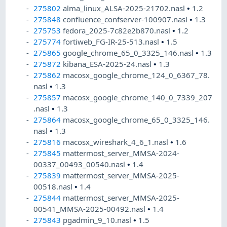
275802
alma_linux_ALSA-2025-21702.nasl
•
1.2
275848
confluence_confserver-100907.nasl
•
1.3
275753
fedora_2025-7c82e2b870.nasl
•
1.2
275774
fortiweb_FG-IR-25-513.nasl
•
1.5
275865
google_chrome_65_0_3325_146.nasl
•
1.3
275872
kibana_ESA-2025-24.nasl
•
1.3
275862
macosx_google_chrome_124_0_6367_78.
nasl
•
1.3
275857
macosx_google_chrome_140_0_7339_207
.nasl
•
1.3
275864
macosx_google_chrome_65_0_3325_146.
nasl
•
1.3
275816
macosx_wireshark_4_6_1.nasl
•
1.6
275845
mattermost_server_MMSA-2024-
00337_00493_00540.nasl
•
1.4
275839
mattermost_server_MMSA-2025-
00518.nasl
•
1.4
275844
mattermost_server_MMSA-2025-
00541_MMSA-2025-00492.nasl
•
1.4
275843
pgadmin_9_10.nasl
•
1.5