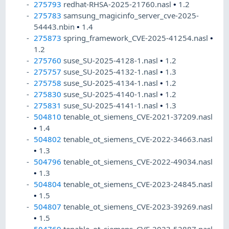
275793
redhat-RHSA-2025-21760.nasl
•
1.2
275783
samsung_magicinfo_server_cve-2025-
54443.nbin
•
1.4
275873
spring_framework_CVE-2025-41254.nasl
•
1.2
275760
suse_SU-2025-4128-1.nasl
•
1.2
275757
suse_SU-2025-4132-1.nasl
•
1.3
275758
suse_SU-2025-4134-1.nasl
•
1.2
275830
suse_SU-2025-4140-1.nasl
•
1.2
275831
suse_SU-2025-4141-1.nasl
•
1.3
504810
tenable_ot_siemens_CVE-2021-37209.nasl
•
1.4
504802
tenable_ot_siemens_CVE-2022-34663.nasl
•
1.3
504796
tenable_ot_siemens_CVE-2022-49034.nasl
•
1.3
504804
tenable_ot_siemens_CVE-2023-24845.nasl
•
1.5
504807
tenable_ot_siemens_CVE-2023-39269.nasl
•
1.5