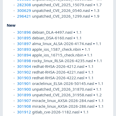
282308
unpatched_CVE_2025_15079.nasl
•
1.7
300629
unpatched_CVE_2026_0540.nasl
•
1.3
296421
unpatched_CVE_2026_1299.nasl
•
1.9
New
301896
debian_DLA-4497.nasl
•
1.1
301895
debian_DSA-6160.nasl
•
1.1
301897
alma_linux_ALSA-2026-4174.nasl
•
1.1
301893
apple_ios_1587_check.nbin
•
1.1
301894
apple_ios_16715_check.nbin
•
1.1
301898
rocky_linux_RLSA-2026-4235.nasl
•
1.1
301904
redhat-RHSA-2026-4212.nasl
•
1.1
301902
redhat-RHSA-2026-4221.nasl
•
1.1
301903
redhat-RHSA-2026-4222.nasl
•
1.1
301901
oraclelinux_ELSA-2026-50145.nasl
•
1.1
301900
unpatched_CVE_2026_31870.nasl
•
1.1
301899
unpatched_CVE_2026_31958.nasl
•
1.2
301907
miracle_linux_AXSA-2026-284.nasl
•
1.1
301908
miracle_linux_AXSA-2026-286.nasl
•
1.1
301912
gitlab_cve-2026-1182.nasl
•
1.1