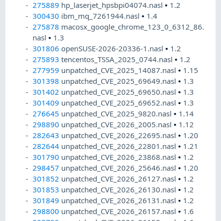
275889
hp_laserjet_hpsbpi04074.nasl
•
1.2
300430
ibm_mq_7261944.nasl
•
1.4
275878
macosx_google_chrome_123_0_6312_86.
nasl
•
1.3
301806
openSUSE-2026-20336-1.nasl
•
1.2
275893
tencentos_TSSA_2025_0744.nasl
•
1.2
277959
unpatched_CVE_2025_14087.nasl
•
1.15
301398
unpatched_CVE_2025_69649.nasl
•
1.3
301402
unpatched_CVE_2025_69650.nasl
•
1.3
301409
unpatched_CVE_2025_69652.nasl
•
1.3
276645
unpatched_CVE_2025_9820.nasl
•
1.14
298890
unpatched_CVE_2026_2005.nasl
•
1.12
282643
unpatched_CVE_2026_22695.nasl
•
1.20
282644
unpatched_CVE_2026_22801.nasl
•
1.21
301790
unpatched_CVE_2026_23868.nasl
•
1.2
298457
unpatched_CVE_2026_25646.nasl
•
1.20
301852
unpatched_CVE_2026_26127.nasl
•
1.2
301853
unpatched_CVE_2026_26130.nasl
•
1.2
301849
unpatched_CVE_2026_26131.nasl
•
1.2
298800
unpatched_CVE_2026_26157.nasl
•
1.6