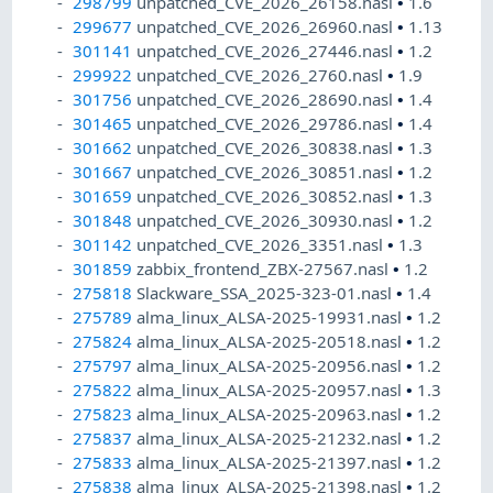
298799
unpatched_CVE_2026_26158.nasl
•
1.6
299677
unpatched_CVE_2026_26960.nasl
•
1.13
301141
unpatched_CVE_2026_27446.nasl
•
1.2
299922
unpatched_CVE_2026_2760.nasl
•
1.9
301756
unpatched_CVE_2026_28690.nasl
•
1.4
301465
unpatched_CVE_2026_29786.nasl
•
1.4
301662
unpatched_CVE_2026_30838.nasl
•
1.3
301667
unpatched_CVE_2026_30851.nasl
•
1.2
301659
unpatched_CVE_2026_30852.nasl
•
1.3
301848
unpatched_CVE_2026_30930.nasl
•
1.2
301142
unpatched_CVE_2026_3351.nasl
•
1.3
301859
zabbix_frontend_ZBX-27567.nasl
•
1.2
275818
Slackware_SSA_2025-323-01.nasl
•
1.4
275789
alma_linux_ALSA-2025-19931.nasl
•
1.2
275824
alma_linux_ALSA-2025-20518.nasl
•
1.2
275797
alma_linux_ALSA-2025-20956.nasl
•
1.2
275822
alma_linux_ALSA-2025-20957.nasl
•
1.3
275823
alma_linux_ALSA-2025-20963.nasl
•
1.2
275837
alma_linux_ALSA-2025-21232.nasl
•
1.2
275833
alma_linux_ALSA-2025-21397.nasl
•
1.2
275838
alma_linux_ALSA-2025-21398.nasl
•
1.2