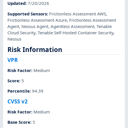
Updated
:
7/20/2026
Supported Sensors
:
Frictionless Assessment AWS
,
Frictionless Assessment Azure
,
Frictionless Assessment
Agent
,
Nessus Agent
,
Agentless Assessment
,
Tenable
Cloud Security
,
Tenable Self-Hosted Container Security
,
Nessus
Risk Information
VPR
Risk Factor
:
Medium
Score
:
5
Percentile
:
94.39
CVSS v2
Risk Factor
:
Medium
Base Score
:
5