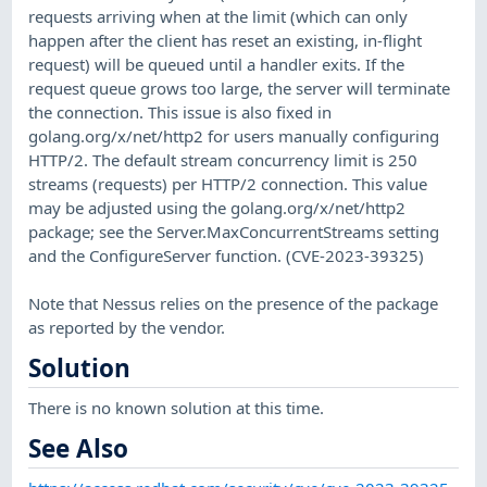
requests arriving when at the limit (which can only
happen after the client has reset an existing, in-flight
request) will be queued until a handler exits. If the
request queue grows too large, the server will terminate
the connection. This issue is also fixed in
golang.org/x/net/http2 for users manually configuring
HTTP/2. The default stream concurrency limit is 250
streams (requests) per HTTP/2 connection. This value
may be adjusted using the golang.org/x/net/http2
package; see the Server.MaxConcurrentStreams setting
and the ConfigureServer function. (CVE-2023-39325)
Note that Nessus relies on the presence of the package
as reported by the vendor.
Solution
There is no known solution at this time.
See Also