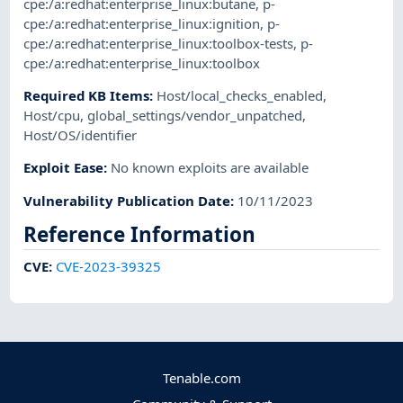
cpe:/a:redhat:enterprise_linux:butane
,
p-
cpe:/a:redhat:enterprise_linux:ignition
,
p-
cpe:/a:redhat:enterprise_linux:toolbox-tests
,
p-
cpe:/a:redhat:enterprise_linux:toolbox
Required KB Items
:
Host/local_checks_enabled
,
Host/cpu
,
global_settings/vendor_unpatched
,
Host/OS/identifier
Exploit Ease
:
No known exploits are available
Vulnerability Publication Date
:
10/11/2023
Reference Information
CVE
:
CVE-2023-39325
Tenable.com