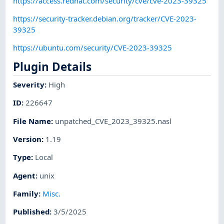
https://access.redhat.com/security/cve/cve-2023-39325
https://security-tracker.debian.org/tracker/CVE-2023-
39325
https://ubuntu.com/security/CVE-2023-39325
Plugin Details
Severity
:
High
ID
:
226647
File Name
:
unpatched_CVE_2023_39325.nasl
Version
:
1.19
Type
:
Local
Agent
:
unix
Family
:
Misc.
Published
:
3/5/2025