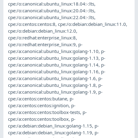
cpe:/o:canonical:ubuntu_linux:18.04:-:lts
,
cpe:/o:canonical:ubuntu_linux:20.04:-:lts
,
cpe:/o:canonical:ubuntu_linux:22.04:-:lts
,
cpe:/o:centos:centos:8
,
cpe:/o:debian:debian_linux:11.0
,
cpe:/o:debian:debian_linux:12.0
,
cpe:/o:redhat:enterprise_linux:8
,
cpe:/o:redhat:enterprise_linux:9
,
p-
cpe:/a:canonical:ubuntu_linux:golang-1.10
,
p-
cpe:/a:canonical:ubuntu_linux:golang-1.13
,
p-
cpe:/a:canonical:ubuntu_linux:golang-1.14
,
p-
cpe:/a:canonical:ubuntu_linux:golang-1.16
,
p-
cpe:/a:canonical:ubuntu_linux:golang-1.6
,
p-
cpe:/a:canonical:ubuntu_linux:golang-1.8
,
p-
cpe:/a:canonical:ubuntu_linux:golang-1.9
,
p-
cpe:/a:centos:centos:butane
,
p-
cpe:/a:centos:centos:ignition
,
p-
cpe:/a:centos:centos:toolbox-tests
,
p-
cpe:/a:centos:centos:toolbox
,
p-
cpe:/a:debian:debian_linux:golang-1.15
,
p-
cpe:/a:debian:debian_linux:golang-1.19
,
p-