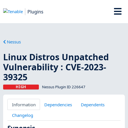
Plugins
Nessus
Linux Distros Unpatched
Vulnerability : CVE-2023-
39325
HIGH
Nessus Plugin ID 226647
Information
Dependencies
Dependents
Changelog