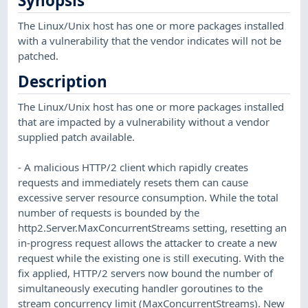
Synopsis
The Linux/Unix host has one or more packages installed
with a vulnerability that the vendor indicates will not be
patched.
Description
The Linux/Unix host has one or more packages installed
that are impacted by a vulnerability without a vendor
supplied patch available.
- A malicious HTTP/2 client which rapidly creates
requests and immediately resets them can cause
excessive server resource consumption. While the total
number of requests is bounded by the
http2.Server.MaxConcurrentStreams setting, resetting an
in-progress request allows the attacker to create a new
request while the existing one is still executing. With the
fix applied, HTTP/2 servers now bound the number of
simultaneously executing handler goroutines to the
stream concurrency limit (MaxConcurrentStreams). New