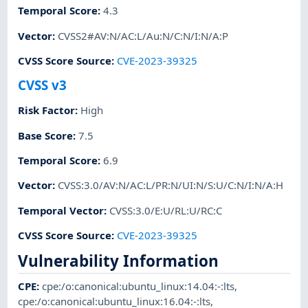
Temporal Score
:
4.3
Vector
:
CVSS2#AV:N/AC:L/Au:N/C:N/I:N/A:P
CVSS Score Source
:
CVE-2023-39325
CVSS v3
Risk Factor
:
High
Base Score
:
7.5
Temporal Score
:
6.9
Vector
:
CVSS:3.0/AV:N/AC:L/PR:N/UI:N/S:U/C:N/I:N/A:H
Temporal Vector
:
CVSS:3.0/E:U/RL:U/RC:C
CVSS Score Source
:
CVE-2023-39325
Vulnerability Information
CPE
:
cpe:/o:canonical:ubuntu_linux:14.04:-:lts
,
cpe:/o:canonical:ubuntu_linux:16.04:-:lts
,