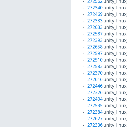
272562
unity_linu
272340
unity_linu
272469
unity_linu
272333
unity_linu
272633
unity_linu
272587
unity_linu
272393
unity_linu
272658
unity_linu
272597
unity_linu
272510
unity_linu
272583
unity_linu
272370
unity_linu
272616
unity_linu
272446
unity_linu
272326
unity_linu
272404
unity_linu
272535
unity_linu
272384
unity_linu
272627
unity_linu
272336
unity_linu