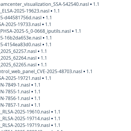
amcenter_visualization_SSA-542540.nasl
•
1.1
x_ELSA-2025-19623.nasl
•
1.1
25-d44581756d.nasl
•
1.1
SA-2025-19733.nasl
•
1.1
HSA-2025-5_0-0668_iputils.nasl
•
1.1
25-16b2da653e.nasl
•
1.1
25-4154ea83d0.nasl
•
1.1
e_2025_62257.nasl
•
1.1
e_2025_62264.nasl
•
1.1
e_2025_62265.nasl
•
1.1
ntrol_web_panel_CVE-2025-48703.nasl
•
1.1
SA-2025-19721.nasl
•
1.1
N-7849-1.nasl
•
1.1
N-7855-1.nasl
•
1.1
N-7856-1.nasl
•
1.1
N-7857-1.nasl
•
1.1
x_RLSA-2025-19610.nasl
•
1.1
x_RLSA-2025-19714.nasl
•
1.1
x_RLSA-2025-19719.nasl
•
1.1