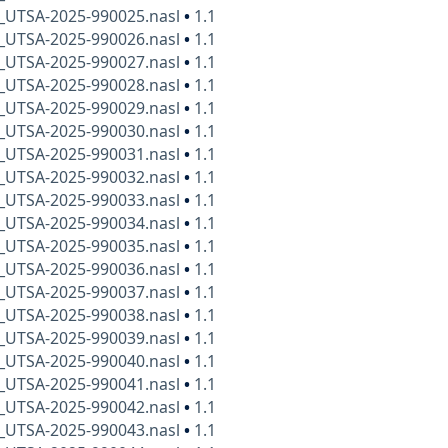
x_UTSA-2025-990025.nasl
•
1.1
x_UTSA-2025-990026.nasl
•
1.1
x_UTSA-2025-990027.nasl
•
1.1
x_UTSA-2025-990028.nasl
•
1.1
x_UTSA-2025-990029.nasl
•
1.1
x_UTSA-2025-990030.nasl
•
1.1
x_UTSA-2025-990031.nasl
•
1.1
x_UTSA-2025-990032.nasl
•
1.1
x_UTSA-2025-990033.nasl
•
1.1
x_UTSA-2025-990034.nasl
•
1.1
x_UTSA-2025-990035.nasl
•
1.1
x_UTSA-2025-990036.nasl
•
1.1
x_UTSA-2025-990037.nasl
•
1.1
x_UTSA-2025-990038.nasl
•
1.1
x_UTSA-2025-990039.nasl
•
1.1
x_UTSA-2025-990040.nasl
•
1.1
x_UTSA-2025-990041.nasl
•
1.1
x_UTSA-2025-990042.nasl
•
1.1
x_UTSA-2025-990043.nasl
•
1.1