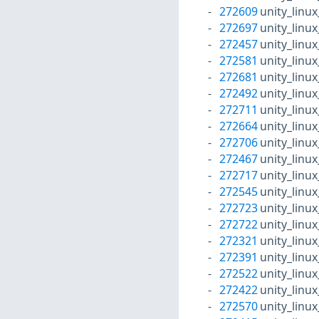
272609
unity_linu
272697
unity_linu
272457
unity_linu
272581
unity_linu
272681
unity_linu
272492
unity_linu
272711
unity_linu
272664
unity_linu
272706
unity_linu
272467
unity_linu
272717
unity_linu
272545
unity_linu
272723
unity_linu
272722
unity_linu
272321
unity_linu
272391
unity_linu
272522
unity_linu
272422
unity_linu
272570
unity_linu