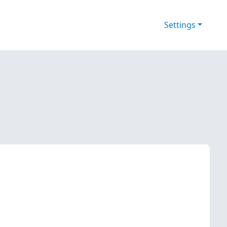
Settings