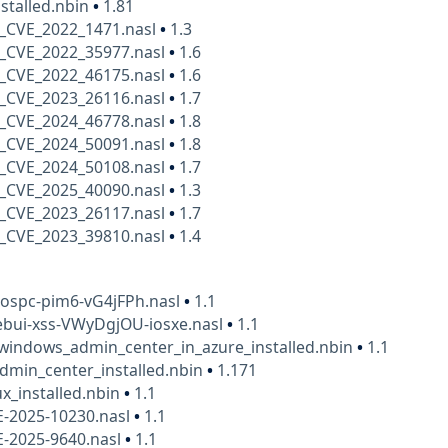
stalled.nbin
•
1.81
_CVE_2022_1471.nasl
•
1.3
_CVE_2022_35977.nasl
•
1.6
_CVE_2022_46175.nasl
•
1.6
_CVE_2023_26116.nasl
•
1.7
_CVE_2024_46778.nasl
•
1.8
_CVE_2024_50091.nasl
•
1.8
_CVE_2024_50108.nasl
•
1.7
_CVE_2025_40090.nasl
•
1.3
_CVE_2023_26117.nasl
•
1.7
_CVE_2023_39810.nasl
•
1.4
xospc-pim6-vG4jFPh.nasl
•
1.1
ebui-xss-VWyDgjOU-iosxe.nasl
•
1.1
windows_admin_center_in_azure_installed.nbin
•
1.1
dmin_center_installed.nbin
•
1.171
x_installed.nbin
•
1.1
-2025-10230.nasl
•
1.1
-2025-9640.nasl
•
1.1