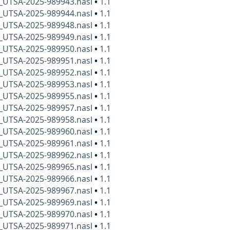
x_UTSA-2025-989943.nasl
•
1.1
x_UTSA-2025-989944.nasl
•
1.1
x_UTSA-2025-989948.nasl
•
1.1
x_UTSA-2025-989949.nasl
•
1.1
x_UTSA-2025-989950.nasl
•
1.1
x_UTSA-2025-989951.nasl
•
1.1
x_UTSA-2025-989952.nasl
•
1.1
x_UTSA-2025-989953.nasl
•
1.1
x_UTSA-2025-989955.nasl
•
1.1
x_UTSA-2025-989957.nasl
•
1.1
x_UTSA-2025-989958.nasl
•
1.1
x_UTSA-2025-989960.nasl
•
1.1
x_UTSA-2025-989961.nasl
•
1.1
x_UTSA-2025-989962.nasl
•
1.1
x_UTSA-2025-989965.nasl
•
1.1
x_UTSA-2025-989966.nasl
•
1.1
x_UTSA-2025-989967.nasl
•
1.1
x_UTSA-2025-989969.nasl
•
1.1
x_UTSA-2025-989970.nasl
•
1.1
x_UTSA-2025-989971.nasl
•
1.1