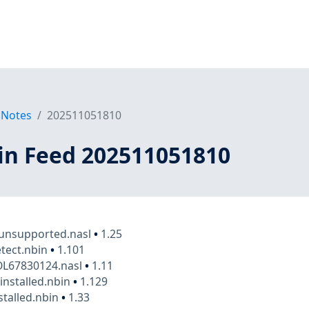
 Notes
202511051810
in Feed 202511051810
_unsupported.nasl
•
1.25
tect.nbin
•
1.101
OL67830124.nasl
•
1.11
_installed.nbin
•
1.129
stalled.nbin
•
1.33