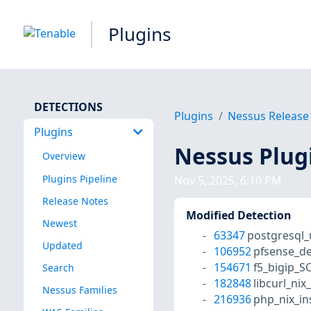
Plugins
DETECTIONS
Plugins
Nessus Release
Plugins
Nessus Plug
Overview
Plugins Pipeline
Nov 5, 2025, 6:10 PM
Release Notes
Modified Detection
Newest
63347
postgresql
Updated
106952
pfsense_de
154671
f5_bigip_S
Search
182848
libcurl_nix
Nessus Families
216936
php_nix_in