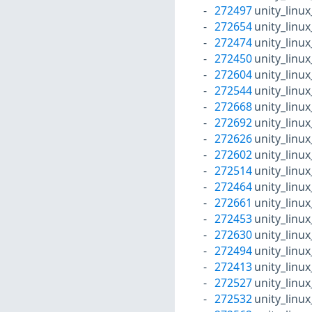
272497
unity_linu
272654
unity_linu
272474
unity_linu
272450
unity_linu
272604
unity_linu
272544
unity_linu
272668
unity_linu
272692
unity_linu
272626
unity_linu
272602
unity_linu
272514
unity_linu
272464
unity_linu
272661
unity_linu
272453
unity_linu
272630
unity_linu
272494
unity_linu
272413
unity_linu
272527
unity_linu
272532
unity_linu