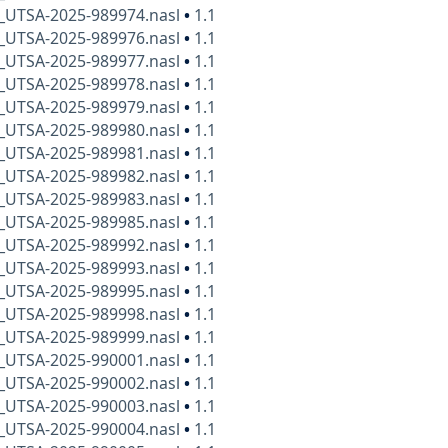
x_UTSA-2025-989974.nasl
•
1.1
x_UTSA-2025-989976.nasl
•
1.1
x_UTSA-2025-989977.nasl
•
1.1
x_UTSA-2025-989978.nasl
•
1.1
x_UTSA-2025-989979.nasl
•
1.1
x_UTSA-2025-989980.nasl
•
1.1
x_UTSA-2025-989981.nasl
•
1.1
x_UTSA-2025-989982.nasl
•
1.1
x_UTSA-2025-989983.nasl
•
1.1
x_UTSA-2025-989985.nasl
•
1.1
x_UTSA-2025-989992.nasl
•
1.1
x_UTSA-2025-989993.nasl
•
1.1
x_UTSA-2025-989995.nasl
•
1.1
x_UTSA-2025-989998.nasl
•
1.1
x_UTSA-2025-989999.nasl
•
1.1
x_UTSA-2025-990001.nasl
•
1.1
x_UTSA-2025-990002.nasl
•
1.1
x_UTSA-2025-990003.nasl
•
1.1
x_UTSA-2025-990004.nasl
•
1.1