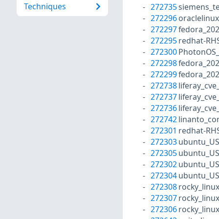
Techniques
272735
siemens_te
272296
oraclelinu
272297
fedora_20
272295
redhat-RH
272300
PhotonOS_P
272298
fedora_20
272299
fedora_20
272738
liferay_cv
272737
liferay_cv
272736
liferay_cv
272742
linanto_co
272301
redhat-RH
272303
ubuntu_US
272305
ubuntu_US
272302
ubuntu_US
272304
ubuntu_US
272308
rocky_linu
272307
rocky_linu
272306
rocky_linu