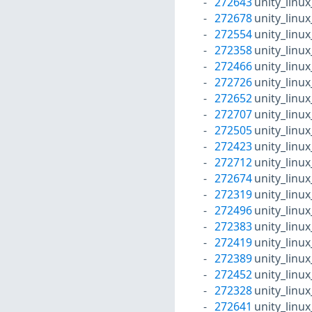
272643
unity_linu
272678
unity_linu
272554
unity_linu
272358
unity_linu
272466
unity_linu
272726
unity_linu
272652
unity_linu
272707
unity_linu
272505
unity_linu
272423
unity_linu
272712
unity_linu
272674
unity_linu
272319
unity_linu
272496
unity_linu
272383
unity_linu
272419
unity_linu
272389
unity_linu
272452
unity_linu
272328
unity_linu
272641
unity_linu