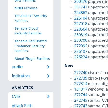
WAS Families
200476
php_win_in
251747
unpatched
NNM Families
224862
unpatched
Tenable OT Security
225104
unpatched
Families
227018
unpatched
Tenable Cloud
228564
unpatched
Security Families
230819
unpatched
230708
unpatched
Tenable Self-Hosted
272092
unpatched
Container Security
Families
226107
unpatched
226224
unpatched
About Plugin Families
New
Audits
272740
cisco-sa-n
Indicators
272739
cisco-sa-w
272314
microsoft_
ANALYTICS
131317
windows_a
272744
samba_linu
CVEs
272745
samba_CVE
Attack Path
272743
samba_CVE