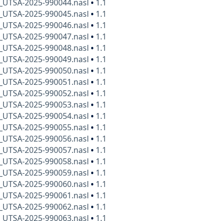
x_UTSA-2025-990044.nasl
•
1.1
x_UTSA-2025-990045.nasl
•
1.1
x_UTSA-2025-990046.nasl
•
1.1
x_UTSA-2025-990047.nasl
•
1.1
x_UTSA-2025-990048.nasl
•
1.1
x_UTSA-2025-990049.nasl
•
1.1
x_UTSA-2025-990050.nasl
•
1.1
x_UTSA-2025-990051.nasl
•
1.1
x_UTSA-2025-990052.nasl
•
1.1
x_UTSA-2025-990053.nasl
•
1.1
x_UTSA-2025-990054.nasl
•
1.1
x_UTSA-2025-990055.nasl
•
1.1
x_UTSA-2025-990056.nasl
•
1.1
x_UTSA-2025-990057.nasl
•
1.1
x_UTSA-2025-990058.nasl
•
1.1
x_UTSA-2025-990059.nasl
•
1.1
x_UTSA-2025-990060.nasl
•
1.1
x_UTSA-2025-990061.nasl
•
1.1
x_UTSA-2025-990062.nasl
•
1.1
x_UTSA-2025-990063.nasl
•
1.1