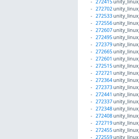
272415
unity_linu
272702
unity_linu
272533
unity_linu
272556
unity_linu
272607
unity_linu
272495
unity_linu
272379
unity_linu
272665
unity_linu
272601
unity_linu
272515
unity_linu
272721
unity_linu
272364
unity_linu
272373
unity_linu
272441
unity_linu
272337
unity_linu
272348
unity_linu
272408
unity_linu
272719
unity_linu
272455
unity_linu
272559
unity_linu