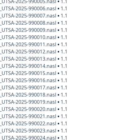
x_UTSA-2025-990005.nasl
•
1.1
x_UTSA-2025-990006.nasl
•
1.1
x_UTSA-2025-990007.nasl
•
1.1
x_UTSA-2025-990008.nasl
•
1.1
x_UTSA-2025-990009.nasl
•
1.1
x_UTSA-2025-990010.nasl
•
1.1
x_UTSA-2025-990011.nasl
•
1.1
x_UTSA-2025-990012.nasl
•
1.1
x_UTSA-2025-990013.nasl
•
1.1
x_UTSA-2025-990014.nasl
•
1.1
x_UTSA-2025-990015.nasl
•
1.1
x_UTSA-2025-990016.nasl
•
1.1
x_UTSA-2025-990017.nasl
•
1.1
x_UTSA-2025-990018.nasl
•
1.1
x_UTSA-2025-990019.nasl
•
1.1
x_UTSA-2025-990020.nasl
•
1.1
x_UTSA-2025-990021.nasl
•
1.1
x_UTSA-2025-990022.nasl
•
1.1
x_UTSA-2025-990023.nasl
•
1.1
x_UTSA-2025-990024.nasl
•
1.1