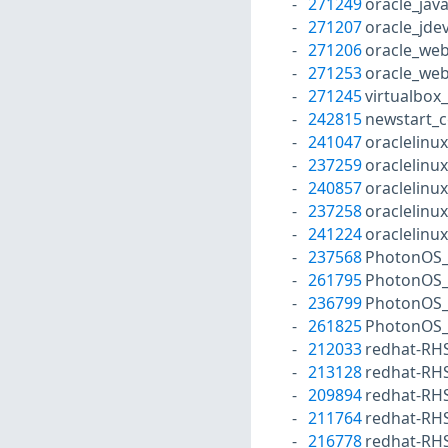
271249
oracle_jav
271207
oracle_jde
271206
oracle_web
271253
oracle_web
271245
virtualbox
242815
newstart_c
241047
oraclelinu
237259
oraclelinu
240857
oraclelinu
237258
oraclelinu
241224
oraclelinu
237568
PhotonOS_
261795
PhotonOS_
236799
PhotonOS_
261825
PhotonOS_
212033
redhat-RH
213128
redhat-RH
209894
redhat-RH
211764
redhat-RH
216778
redhat-RH