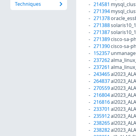
Techniques
214581
mysql_clus
271394
mysql_clus
271378
oracle_ess
271388
solaris10_
271387
solaris10_
271389
cisco-sa-p
271390
cisco-sa-p
152357
unmanaged
237262
alma_linux
237261
alma_linux
243465
al2023_AL
264837
al2023_AL
270559
al2023_AL
216804
al2023_AL
216816
al2023_AL
233701
al2023_AL
235912
al2023_AL
238265
al2023_AL
238282
al2023_AL