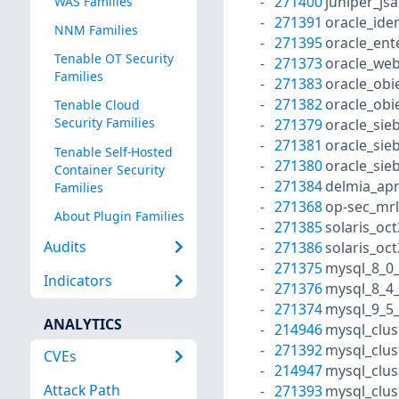
271400
juniper_js
WAS Families
271391
oracle_id
NNM Families
271395
oracle_en
Tenable OT Security
271373
oracle_web
Families
271383
oracle_obi
271382
oracle_obi
Tenable Cloud
Security Families
271379
oracle_sie
271381
oracle_sie
Tenable Self-Hosted
271380
oracle_sie
Container Security
271384
delmia_apr
Families
271368
op-sec_mr
About Plugin Families
271385
solaris_oc
Audits
271386
solaris_oc
271375
mysql_8_0
Indicators
271376
mysql_8_4_
271374
mysql_9_5_
ANALYTICS
214946
mysql_clus
271392
mysql_clus
CVEs
214947
mysql_clus
Attack Path
271393
mysql_clus