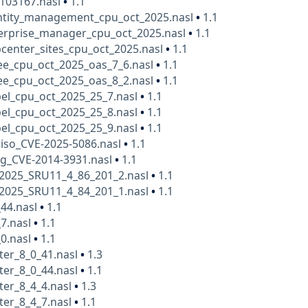
a103167.nasl
•
1.1
entity_management_cpu_oct_2025.nasl
•
1.1
terprise_manager_cpu_oct_2025.nasl
•
1.1
center_sites_cpu_oct_2025.nasl
•
1.1
ee_cpu_oct_2025_oas_7_6.nasl
•
1.1
ee_cpu_oct_2025_oas_8_2.nasl
•
1.1
bel_cpu_oct_2025_25_7.nasl
•
1.1
bel_cpu_oct_2025_25_8.nasl
•
1.1
bel_cpu_oct_2025_25_9.nasl
•
1.1
iso_CVE-2025-5086.nasl
•
1.1
lg_CVE-2014-3931.nasl
•
1.1
t2025_SRU11_4_86_201_2.nasl
•
1.1
t2025_SRU11_4_84_201_1.nasl
•
1.1
_44.nasl
•
1.1
7.nasl
•
1.1
0.nasl
•
1.1
ter_8_0_41.nasl
•
1.3
ter_8_0_44.nasl
•
1.1
ter_8_4_4.nasl
•
1.3
ter_8_4_7.nasl
•
1.1