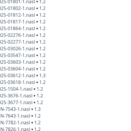
025-01801-1.nasl
•
1.2
025-01802-1.nasl
•
1.2
025-01812-1.nasl
•
1.2
025-01817-1.nasl
•
1.2
025-01864-1.nasl
•
1.2
025-02276-1.nasl
•
1.2
025-02277-1.nasl
•
1.2
025-03026-1.nasl
•
1.2
025-03547-1.nasl
•
1.2
025-03603-1.nasl
•
1.2
025-03604-1.nasl
•
1.2
025-03612-1.nasl
•
1.3
025-03618-1.nasl
•
1.2
25-1504-1.nasl
•
1.2
25-3676-1.nasl
•
1.2
25-3677-1.nasl
•
1.2
N-7543-1.nasl
•
1.3
N-7643-1.nasl
•
1.2
N-7782-1.nasl
•
1.2
N-7826-1.nasl
•
1.2