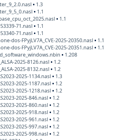
ter_9_2.0.nasl
•
1.3
ter_9_5_0.nasl
•
1.1
base_cpu_oct_2025.nasl
•
1.1
153339-71.nasl
•
1.1
153340-71.nasl
•
1.1
hone-dos-FPyjLV7A_CVE-2025-20350.nasl
•
1.1
hone-dos-FPyjLV7A_CVE-2025-20351.nasl
•
1.1
_software_windows.nbin
•
1.208
_ALSA-2025-8126.nasl
•
1.2
_ALSA-2025-8132.nasl
•
1.2
AS2023-2025-1134.nasl
•
1.3
AS2023-2025-1187.nasl
•
1.2
AS2023-2025-1218.nasl
•
1.2
AS2023-2025-846.nasl
•
1.2
AS2023-2025-860.nasl
•
1.2
AS2023-2025-918.nasl
•
1.2
AS2023-2025-961.nasl
•
1.2
AS2023-2025-997.nasl
•
1.2
AS2023-2025-998.nasl
•
1.2