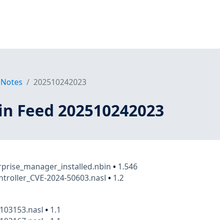
 Notes
202510242023
in Feed 202510242023
rprise_manager_installed.nbin
•
1.546
ontroller_CVE-2024-50603.nasl
•
1.2
a103153.nasl
•
1.1