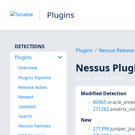
Plugins
DETECTIONS
Plugins
Nessus Release
Plugins
Nessus Plug
Overview
Plugins Pipeline
Oct 24, 2025, 8:23 PM
Release Notes
Modified Detection
Newest
80965
oracle_ente
Updated
271262
aviatrix_c
Search
New
Nessus Families
271396
juniper_js