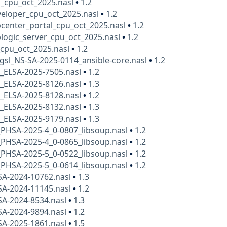
a_cpu_oct_2025.nasl
•
1.2
veloper_cpu_oct_2025.nasl
•
1.2
center_portal_cpu_oct_2025.nasl
•
1.2
logic_server_cpu_oct_2025.nasl
•
1.2
_cpu_oct_2025.nasl
•
1.2
gsl_NS-SA-2025-0114_ansible-core.nasl
•
1.2
x_ELSA-2025-7505.nasl
•
1.2
x_ELSA-2025-8126.nasl
•
1.3
x_ELSA-2025-8128.nasl
•
1.2
x_ELSA-2025-8132.nasl
•
1.3
x_ELSA-2025-9179.nasl
•
1.3
PHSA-2025-4_0-0807_libsoup.nasl
•
1.2
PHSA-2025-4_0-0865_libsoup.nasl
•
1.2
PHSA-2025-5_0-0522_libsoup.nasl
•
1.2
PHSA-2025-5_0-0614_libsoup.nasl
•
1.2
SA-2024-10762.nasl
•
1.3
SA-2024-11145.nasl
•
1.2
SA-2024-8534.nasl
•
1.3
SA-2024-9894.nasl
•
1.2
SA-2025-1861.nasl
•
1.5