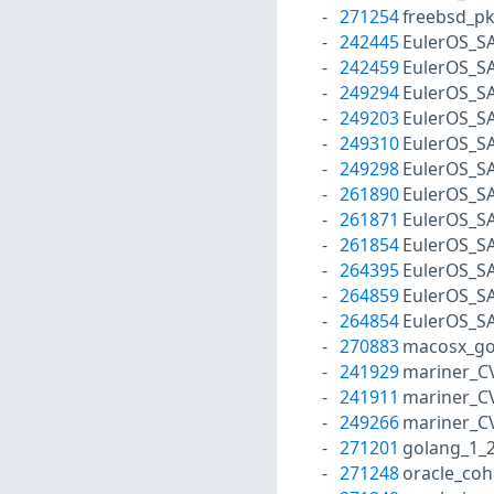
271254
freebsd_p
242445
EulerOS_S
242459
EulerOS_S
249294
EulerOS_S
249203
EulerOS_S
249310
EulerOS_S
249298
EulerOS_S
261890
EulerOS_S
261871
EulerOS_S
261854
EulerOS_S
264395
EulerOS_S
264859
EulerOS_S
264854
EulerOS_S
270883
macosx_go
241929
mariner_C
241911
mariner_C
249266
mariner_C
271201
golang_1_
271248
oracle_co