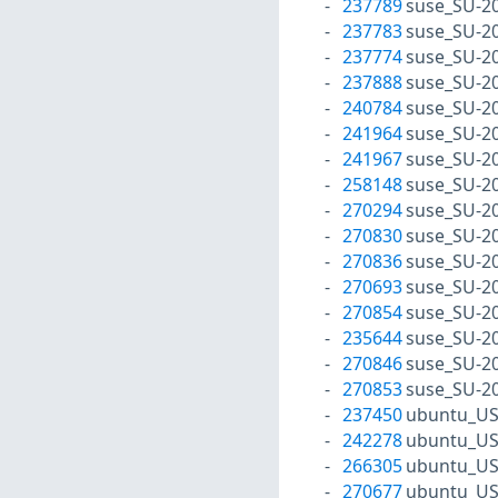
237789
suse_SU-2
237783
suse_SU-2
237774
suse_SU-2
237888
suse_SU-2
240784
suse_SU-2
241964
suse_SU-2
241967
suse_SU-2
258148
suse_SU-2
270294
suse_SU-2
270830
suse_SU-2
270836
suse_SU-2
270693
suse_SU-2
270854
suse_SU-2
235644
suse_SU-20
270846
suse_SU-20
270853
suse_SU-20
237450
ubuntu_US
242278
ubuntu_US
266305
ubuntu_US
270677
ubuntu_US