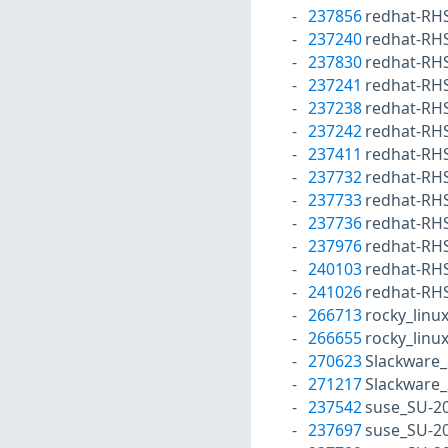
237856
redhat-RH
237240
redhat-RH
237830
redhat-RH
237241
redhat-RH
237238
redhat-RH
237242
redhat-RH
237411
redhat-RH
237732
redhat-RH
237733
redhat-RH
237736
redhat-RH
237976
redhat-RH
240103
redhat-RH
241026
redhat-RH
266713
rocky_linu
266655
rocky_linu
270623
Slackware_
271217
Slackware_
237542
suse_SU-2
237697
suse_SU-2