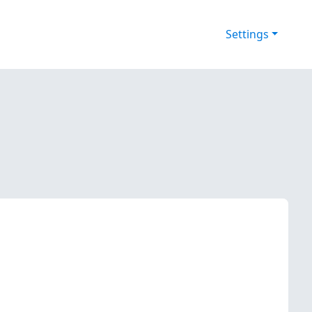
Settings