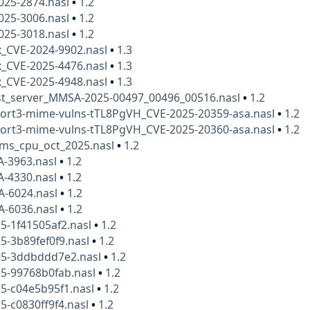
025-2874.nasl
•
1.2
025-3006.nasl
•
1.2
025-3018.nasl
•
1.2
x_CVE-2024-9902.nasl
•
1.3
x_CVE-2025-4476.nasl
•
1.3
x_CVE-2025-4948.nasl
•
1.3
t_server_MMSA-2025-00497_00496_00516.nasl
•
1.2
nort3-mime-vulns-tTL8PgVH_CVE-2025-20359-asa.nasl
•
1.2
nort3-mime-vulns-tTL8PgVH_CVE-2025-20360-asa.nasl
•
1.2
bms_cpu_oct_2025.nasl
•
1.2
A-3963.nasl
•
1.2
A-4330.nasl
•
1.2
A-6024.nasl
•
1.2
A-6036.nasl
•
1.2
5-1f41505af2.nasl
•
1.2
5-3b89fef0f9.nasl
•
1.2
25-3ddbddd7e2.nasl
•
1.2
25-99768b0fab.nasl
•
1.2
5-c04e5b95f1.nasl
•
1.2
5-c0830ff9f4.nasl
•
1.2