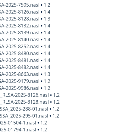
SA-2025-7505.nasl
•
1.2
SA-2025-8126.nasl
•
1.4
SA-2025-8128.nasl
•
1.3
SA-2025-8132.nasl
•
1.4
SA-2025-8139.nasl
•
1.4
SA-2025-8140.nasl
•
1.4
SA-2025-8252.nasl
•
1.4
SA-2025-8480.nasl
•
1.4
SA-2025-8481.nasl
•
1.4
SA-2025-8482.nasl
•
1.4
SA-2025-8663.nasl
•
1.3
SA-2025-9179.nasl
•
1.2
SA-2025-9986.nasl
•
1.2
x_RLSA-2025-8126.nasl
•
1.2
x_RLSA-2025-8128.nasl
•
1.2
SSA_2025-288-01.nasl
•
1.2
SSA_2025-295-01.nasl
•
1.2
025-01504-1.nasl
•
1.2
025-01794-1.nasl
•
1.2