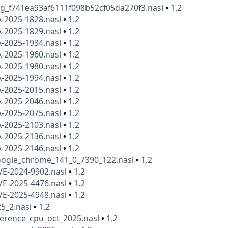
kg_f741ea93af6111f098b52cf05da270f3.nasl
•
1.2
A-2025-1828.nasl
•
1.2
A-2025-1829.nasl
•
1.2
A-2025-1934.nasl
•
1.2
A-2025-1960.nasl
•
1.2
A-2025-1980.nasl
•
1.2
A-2025-1994.nasl
•
1.2
A-2025-2015.nasl
•
1.2
A-2025-2046.nasl
•
1.2
A-2025-2075.nasl
•
1.2
A-2025-2103.nasl
•
1.2
A-2025-2136.nasl
•
1.2
A-2025-2146.nasl
•
1.2
ogle_chrome_141_0_7390_122.nasl
•
1.2
VE-2024-9902.nasl
•
1.2
VE-2025-4476.nasl
•
1.2
VE-2025-4948.nasl
•
1.2
25_2.nasl
•
1.2
herence_cpu_oct_2025.nasl
•
1.2