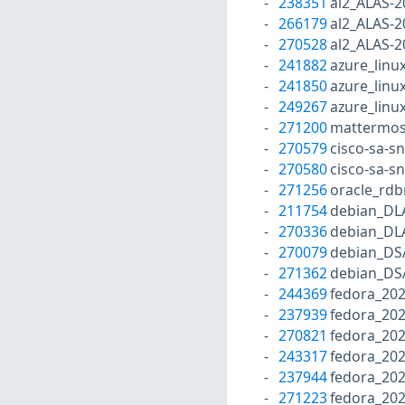
238351
al2_ALAS-2
266179
al2_ALAS-2
270528
al2_ALAS-2
241882
azure_linu
241850
azure_linu
249267
azure_linu
271200
mattermos
270579
cisco-sa-s
270580
cisco-sa-s
271256
oracle_rd
211754
debian_DL
270336
debian_DL
270079
debian_DS
271362
debian_DS
244369
fedora_202
237939
fedora_202
270821
fedora_20
243317
fedora_20
237944
fedora_202
271223
fedora_202