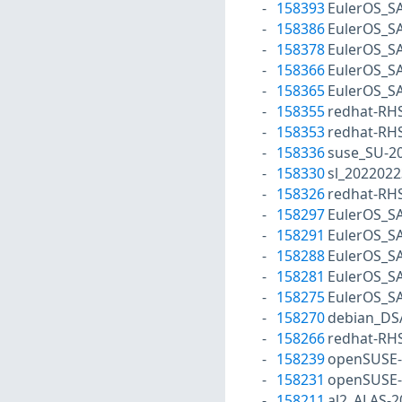
158393
EulerOS_S
158386
EulerOS_S
158378
EulerOS_S
158366
EulerOS_S
158365
EulerOS_S
158355
redhat-RH
158353
redhat-RH
158336
suse_SU-20
158330
sl_2022022
158326
redhat-RH
158297
EulerOS_S
158291
EulerOS_S
158288
EulerOS_S
158281
EulerOS_S
158275
EulerOS_S
158270
debian_DS
158266
redhat-RH
158239
openSUSE-
158231
openSUSE-
158211
al2_ALAS-2