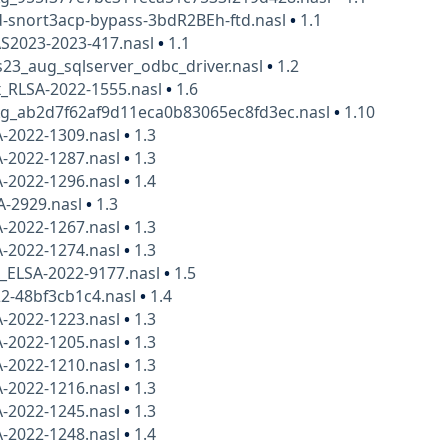
td-snort3acp-bypass-3bdR2BEh-ftd.nasl
•
1.1
AS2023-2023-417.nasl
•
1.1
23_aug_sqlserver_odbc_driver.nasl
•
1.2
x_RLSA-2022-1555.nasl
•
1.6
kg_ab2d7f62af9d11eca0b83065ec8fd3ec.nasl
•
1.10
A-2022-1309.nasl
•
1.3
A-2022-1287.nasl
•
1.3
A-2022-1296.nasl
•
1.4
A-2929.nasl
•
1.3
A-2022-1267.nasl
•
1.3
A-2022-1274.nasl
•
1.3
x_ELSA-2022-9177.nasl
•
1.5
2-48bf3cb1c4.nasl
•
1.4
A-2022-1223.nasl
•
1.3
A-2022-1205.nasl
•
1.3
A-2022-1210.nasl
•
1.3
A-2022-1216.nasl
•
1.3
A-2022-1245.nasl
•
1.3
A-2022-1248.nasl
•
1.4