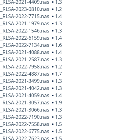
x_RLSA-2021-4409.nasl
•
1.3
x_RLSA-2023-0810.nasl
•
1.2
x_RLSA-2022-7715.nasl
•
1.4
x_RLSA-2021-1979.nasl
•
1.3
x_RLSA-2022-1546.nasl
•
1.3
x_RLSA-2022-6159.nasl
•
1.4
x_RLSA-2022-7134.nasl
•
1.6
x_RLSA-2021-4088.nasl
•
1.4
x_RLSA-2021-2587.nasl
•
1.3
x_RLSA-2022-7958.nasl
•
1.2
x_RLSA-2022-4887.nasl
•
1.7
x_RLSA-2021-3499.nasl
•
1.3
x_RLSA-2021-4042.nasl
•
1.3
x_RLSA-2021-4059.nasl
•
1.4
x_RLSA-2021-3057.nasl
•
1.9
x_RLSA-2021-3066.nasl
•
1.3
x_RLSA-2022-7190.nasl
•
1.3
x_RLSA-2022-7558.nasl
•
1.5
x_RLSA-2022-6775.nasl
•
1.5
x_RLSA-2022-7623.nasl
•
1.5