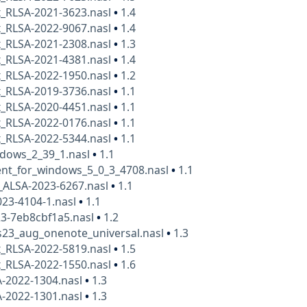
x_RLSA-2021-3623.nasl
•
1.4
x_RLSA-2022-9067.nasl
•
1.4
x_RLSA-2021-2308.nasl
•
1.3
x_RLSA-2021-4381.nasl
•
1.4
x_RLSA-2022-1950.nasl
•
1.2
x_RLSA-2019-3736.nasl
•
1.1
x_RLSA-2020-4451.nasl
•
1.1
x_RLSA-2022-0176.nasl
•
1.1
x_RLSA-2022-5344.nasl
•
1.1
ndows_2_39_1.nasl
•
1.1
nt_for_windows_5_0_3_4708.nasl
•
1.1
_ALSA-2023-6267.nasl
•
1.1
23-4104-1.nasl
•
1.1
23-7eb8cbf1a5.nasl
•
1.2
23_aug_onenote_universal.nasl
•
1.3
x_RLSA-2022-5819.nasl
•
1.5
x_RLSA-2022-1550.nasl
•
1.6
A-2022-1304.nasl
•
1.3
A-2022-1301.nasl
•
1.3