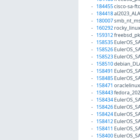
184455
cisco-sa-f
184418
al2023_AL
180007
smb_nt_ms
160292
rocky_linu
159312
freebsd_p
158535
EulerOS_S
158526
EulerOS_S
158523
EulerOS_S
158510
debian_DL
158491
EulerOS_S
158485
EulerOS_S
158471
oraclelinu
158443
fedora_202
158434
EulerOS_S
158426
EulerOS_S
158424
EulerOS_S
158412
EulerOS_S
158411
EulerOS_S
158400
EulerOS_S