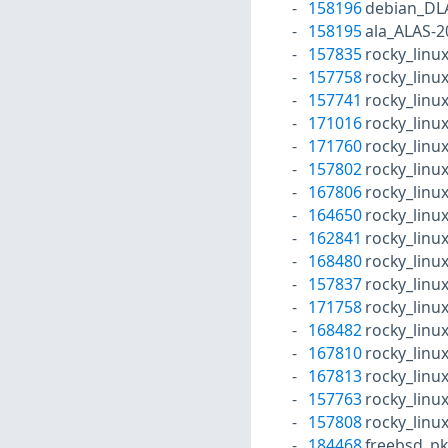
158196
debian_DL
158195
ala_ALAS-2
157835
rocky_linu
157758
rocky_linu
157741
rocky_linu
171016
rocky_linu
171760
rocky_linu
157802
rocky_linu
167806
rocky_linu
164650
rocky_linu
162841
rocky_linu
168480
rocky_linu
157837
rocky_linu
171758
rocky_linu
168482
rocky_linu
167810
rocky_linu
167813
rocky_linu
157763
rocky_linu
157808
rocky_linu
184468
freebsd_p