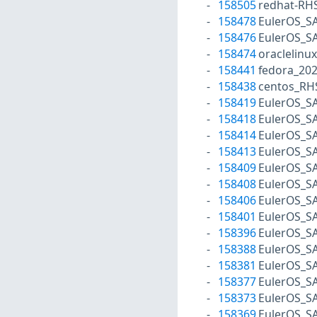
158505
redhat-RH
158478
EulerOS_S
158476
EulerOS_S
158474
oraclelinu
158441
fedora_20
158438
centos_RH
158419
EulerOS_S
158418
EulerOS_S
158414
EulerOS_S
158413
EulerOS_S
158409
EulerOS_S
158408
EulerOS_S
158406
EulerOS_S
158401
EulerOS_S
158396
EulerOS_S
158388
EulerOS_S
158381
EulerOS_S
158377
EulerOS_S
158373
EulerOS_S
158369
EulerOS_S