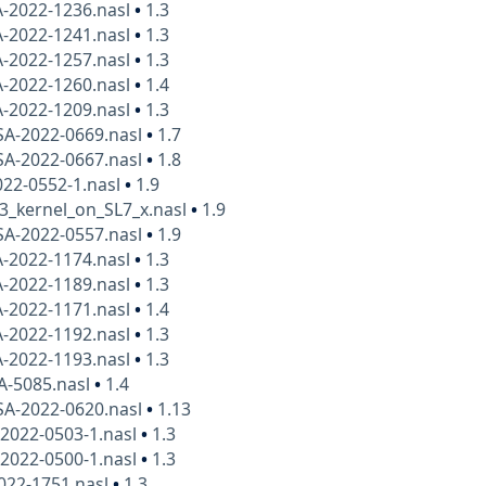
A-2022-1236.nasl
•
1.3
A-2022-1241.nasl
•
1.3
A-2022-1257.nasl
•
1.3
A-2022-1260.nasl
•
1.4
A-2022-1209.nasl
•
1.3
SA-2022-0669.nasl
•
1.7
SA-2022-0667.nasl
•
1.8
22-0552-1.nasl
•
1.9
3_kernel_on_SL7_x.nasl
•
1.9
SA-2022-0557.nasl
•
1.9
A-2022-1174.nasl
•
1.3
A-2022-1189.nasl
•
1.3
A-2022-1171.nasl
•
1.4
A-2022-1192.nasl
•
1.3
A-2022-1193.nasl
•
1.3
A-5085.nasl
•
1.4
SA-2022-0620.nasl
•
1.13
2022-0503-1.nasl
•
1.3
2022-0500-1.nasl
•
1.3
022-1751.nasl
•
1.3