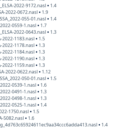
x_ELSA-2022-9172.nasl
•
1.4
SA-2022-0672.nasl
•
1.9
SSA_2022-055-01.nasl
•
1.4
2022-0559-1.nasl
•
1.7
x_ELSA-2022-0643.nasl
•
1.3
A-2022-1183.nasl
•
1.5
A-2022-1178.nasl
•
1.3
A-2022-1184.nasl
•
1.3
A-2022-1190.nasl
•
1.3
A-2022-1159.nasl
•
1.3
SA-2022-0622.nasl
•
1.12
SSA_2022-050-01.nasl
•
1.5
2022-0539-1.nasl
•
1.6
2022-0491-1.nasl
•
1.3
2022-0498-1.nasl
•
1.3
2022-0525-1.nasl
•
1.4
022-1750.nasl
•
1.5
A-5082.nasl
•
1.6
kg_4d763c65924611ec9aa34ccc6adda413.nasl
•
1.4