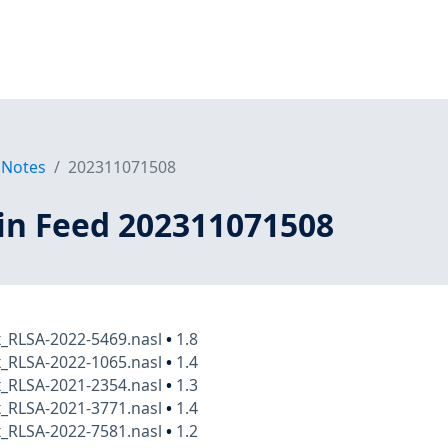
 Notes
202311071508
in Feed 202311071508
x_RLSA-2022-5469.nasl
•
1.8
x_RLSA-2022-1065.nasl
•
1.4
x_RLSA-2021-2354.nasl
•
1.3
x_RLSA-2021-3771.nasl
•
1.4
x_RLSA-2022-7581.nasl
•
1.2