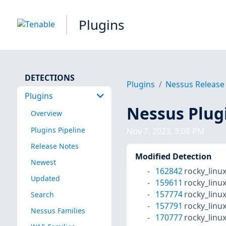
Plugins
DETECTIONS
Plugins
Nessus Release
Plugins
Nessus Plug
Overview
Plugins Pipeline
Nov 7, 2023, 3:08 PM
Release Notes
Modified Detection
Newest
162842
rocky_linu
Updated
159611
rocky_linu
157774
rocky_linu
Search
157791
rocky_linu
Nessus Families
170777
rocky_linu