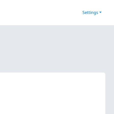
Settings