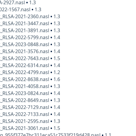
A-2927.nasl
•
1.3
022-1567.nasl
•
1.3
x_RLSA-2021-2360.nasl
•
1.3
x_RLSA-2021-3447.nasl
•
1.3
x_RLSA-2021-3891.nasl
•
1.3
x_RLSA-2022-5799.nasl
•
1.4
x_RLSA-2023-0848.nasl
•
1.3
x_RLSA-2021-3576.nasl
•
1.4
x_RLSA-2022-7643.nasl
•
1.5
x_RLSA-2022-6314.nasl
•
1.4
x_RLSA-2022-4799.nasl
•
1.2
x_RLSA-2022-8638.nasl
•
1.6
x_RLSA-2021-4058.nasl
•
1.3
x_RLSA-2023-0824.nasl
•
1.4
x_RLSA-2022-8649.nasl
•
1.3
x_RLSA-2022-7129.nasl
•
1.4
x_RLSA-2022-7133.nasl
•
1.4
x_RLSA-2021-2595.nasl
•
1.3
x_RLSA-2021-3061.nasl
•
1.5
kg_955f377e7bc311eca51c7533f219d428.nasl
•
1.1