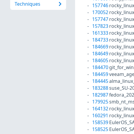
Techniques
157746
rocky_linu
170052
rocky_linu
157747
rocky_linu
157823
rocky_linu
161333
rocky_linu
184733
rocky_linu
184669
rocky_linu
184649
rocky_linu
184605
rocky_linu
184470
git_for_wi
184459
veeam_age
184445
alma_linux
183288
suse_SU-20
182987
fedora_20
179925
smb_nt_ms
164132
rocky_linu
160291
rocky_linu
158539
EulerOS_S
158525
EulerOS_S