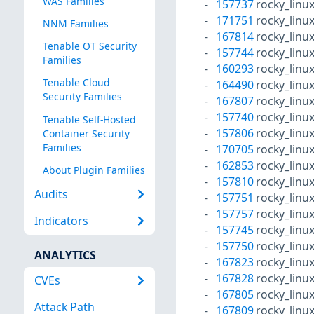
WAS Families
157737
rocky_linu
171751
rocky_linu
NNM Families
167814
rocky_linu
Tenable OT Security
157744
rocky_linu
Families
160293
rocky_linu
Tenable Cloud
164490
rocky_linu
Security Families
167807
rocky_linu
157740
rocky_linu
Tenable Self-Hosted
157806
rocky_linu
Container Security
Families
170705
rocky_linu
162853
rocky_linu
About Plugin Families
157810
rocky_linu
Audits
157751
rocky_linu
157757
rocky_linu
Indicators
157745
rocky_linu
157750
rocky_linu
ANALYTICS
167823
rocky_linu
167828
rocky_linu
CVEs
167805
rocky_linu
Attack Path
167809
rocky_linu