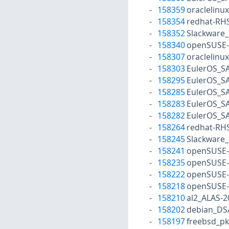
158359
oraclelinu
158354
redhat-RH
158352
Slackware_
158340
openSUSE-
158307
oraclelinu
158303
EulerOS_S
158295
EulerOS_S
158285
EulerOS_S
158283
EulerOS_S
158282
EulerOS_S
158264
redhat-RH
158245
Slackware_
158241
openSUSE-
158235
openSUSE-
158222
openSUSE-
158218
openSUSE-
158210
al2_ALAS-2
158202
debian_DS
158197
freebsd_p