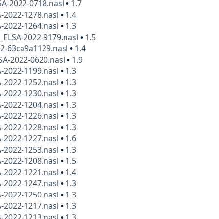
SA-2022-0718.nasl
•
1.7
A-2022-1278.nasl
•
1.4
A-2022-1264.nasl
•
1.3
x_ELSA-2022-9179.nasl
•
1.5
22-63ca9a1129.nasl
•
1.4
SA-2022-0620.nasl
•
1.9
A-2022-1199.nasl
•
1.3
A-2022-1252.nasl
•
1.3
A-2022-1230.nasl
•
1.3
A-2022-1204.nasl
•
1.3
A-2022-1226.nasl
•
1.3
A-2022-1228.nasl
•
1.3
A-2022-1227.nasl
•
1.6
A-2022-1253.nasl
•
1.3
A-2022-1208.nasl
•
1.5
A-2022-1221.nasl
•
1.4
A-2022-1247.nasl
•
1.3
A-2022-1250.nasl
•
1.3
A-2022-1217.nasl
•
1.3
A-2022-1213.nasl
•
1.3