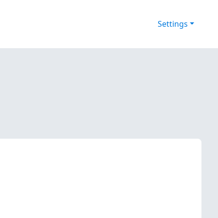
Settings