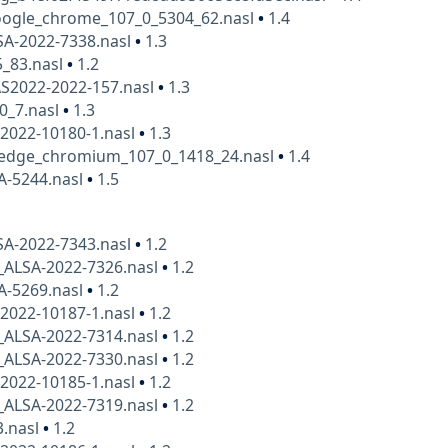
ogle_chrome_107_0_5304_62.nasl
•
1.4
SA-2022-7338.nasl
•
1.3
5_83.nasl
•
1.2
AS2022-2022-157.nasl
•
1.3
0_7.nasl
•
1.3
2022-10180-1.nasl
•
1.3
_edge_chromium_107_0_1418_24.nasl
•
1.4
A-5244.nasl
•
1.5
SA-2022-7343.nasl
•
1.2
_ALSA-2022-7326.nasl
•
1.2
A-5269.nasl
•
1.2
2022-10187-1.nasl
•
1.2
_ALSA-2022-7314.nasl
•
1.2
_ALSA-2022-7330.nasl
•
1.2
2022-10185-1.nasl
•
1.2
_ALSA-2022-7319.nasl
•
1.2
3.nasl
•
1.2