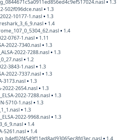
kg_0844671c5a0911ed856ed4c9ef517024.nasl
•
1.3
2-502f096dce.nasl
•
1.3
2022-10177-1.nasl
•
1.3
reshark_3_6_9.nasl
•
1.4
rome_107_0_5304_62.nasl
•
1.4
22-0767-1.nasl
•
1.11
SA-2022-7340.nasl
•
1.3
_ALSA-2022-7288.nasl
•
1.3
_0_27.nasl
•
1.2
22-3843-1.nasl
•
1.3
SA-2022-7337.nasl
•
1.3
A-3173.nasl
•
1.3
A-2022-2654.nasl
•
1.3
x_ELSA-2022-7288.nasl
•
1.3
N-5710-1.nasl
•
1.3
_1_1.nasl
•
1.3
x_ELSA-2022-9968.nasl
•
1.3
3_6_9.nasl
•
1.4
A-5261.nasl
•
1.4
kg_b4ef02f4549f11ed8ad93065ec8fd3ec.nasl
•
1.4