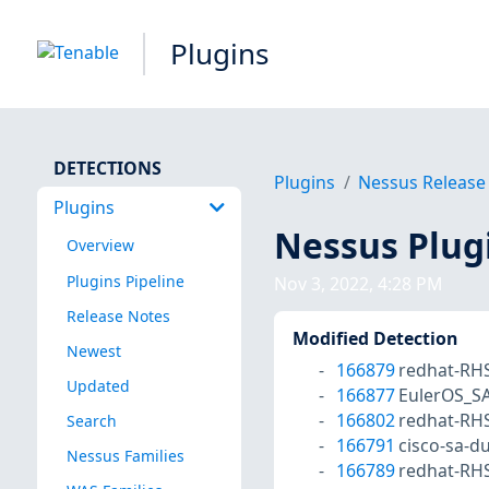
Plugins
DETECTIONS
Plugins
Nessus Release
Plugins
Nessus Plug
Overview
Plugins Pipeline
Nov 3, 2022, 4:28 PM
Release Notes
Modified Detection
Newest
166879
redhat-RH
Updated
166877
EulerOS_S
166802
redhat-RH
Search
166791
cisco-sa-
Nessus Families
166789
redhat-RH