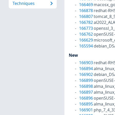
Techniques
166469
macosx_go
166878
redhat-RH
166807
tomcat_8_
166782
al2022_AL
166773
openssl_3_
166762
openSUSE-
166629
microsoft
165594
debian_DS
New
166903
redhat-RH
166894
alma_linux
166902
debian_DS
166899
openSUSE-
166898
alma_linux
166897
alma_linux
166896
openSUSE-
166895
alma_linux
166901
php_7_4_3