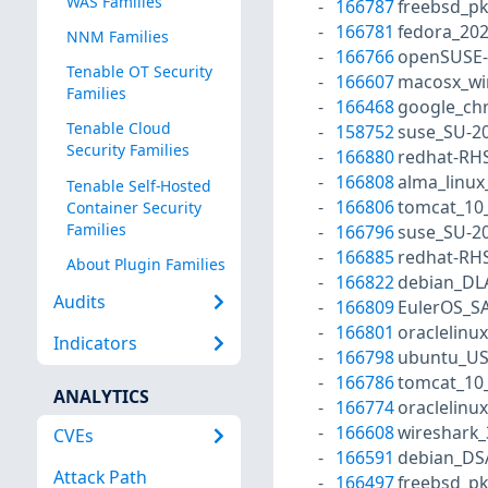
WAS Families
166787
freebsd_p
166781
fedora_202
NNM Families
166766
openSUSE-
Tenable OT Security
166607
macosx_wi
Families
166468
google_ch
Tenable Cloud
158752
suse_SU-20
Security Families
166880
redhat-RH
166808
alma_linux
Tenable Self-Hosted
166806
tomcat_10
Container Security
Families
166796
suse_SU-20
166885
redhat-RH
About Plugin Families
166822
debian_DL
Audits
166809
EulerOS_S
166801
oraclelinu
Indicators
166798
ubuntu_US
166786
tomcat_10
ANALYTICS
166774
oraclelinu
166608
wireshark_
CVEs
166591
debian_DS
Attack Path
166497
freebsd_p