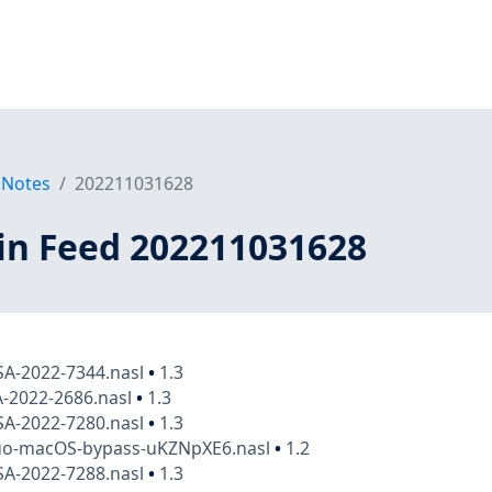
 Notes
202211031628
in Feed 202211031628
SA-2022-7344.nasl
•
1.3
A-2022-2686.nasl
•
1.3
SA-2022-7280.nasl
•
1.3
duo-macOS-bypass-uKZNpXE6.nasl
•
1.2
SA-2022-7288.nasl
•
1.3