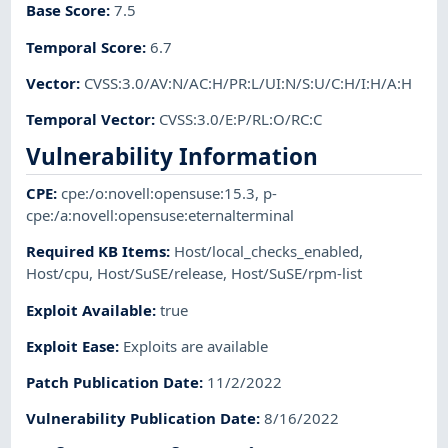
Base Score
:
7.5
Temporal Score
:
6.7
Vector
:
CVSS:3.0/AV:N/AC:H/PR:L/UI:N/S:U/C:H/I:H/A:H
Temporal Vector
:
CVSS:3.0/E:P/RL:O/RC:C
Vulnerability Information
CPE
:
cpe:/o:novell:opensuse:15.3
,
p-
cpe:/a:novell:opensuse:eternalterminal
Required KB Items
:
Host/local_checks_enabled
,
Host/cpu
,
Host/SuSE/release
,
Host/SuSE/rpm-list
Exploit Available
:
true
Exploit Ease
:
Exploits are available
Patch Publication Date
:
11/2/2022
Vulnerability Publication Date
:
8/16/2022