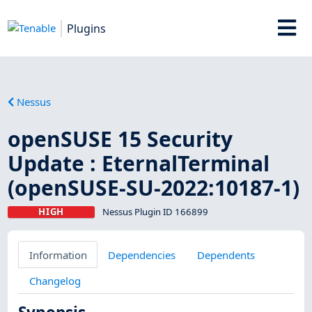
Plugins
Nessus
openSUSE 15 Security
Update : EternalTerminal
(openSUSE-SU-2022:10187-1)
HIGH
Nessus Plugin ID 166899
Information
Dependencies
Dependents
Changelog