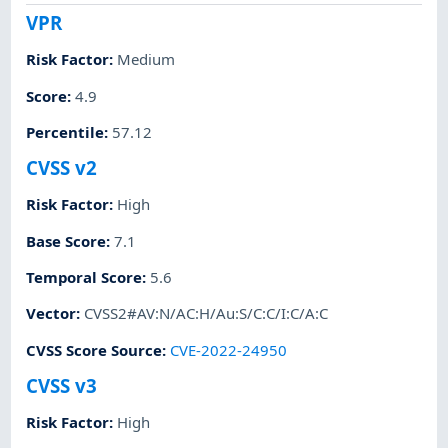
VPR
Risk Factor
:
Medium
Score
:
4.9
Percentile
:
57.12
CVSS v2
Risk Factor
:
High
Base Score
:
7.1
Temporal Score
:
5.6
Vector
:
CVSS2#AV:N/AC:H/Au:S/C:C/I:C/A:C
CVSS Score Source
:
CVE-2022-24950
CVSS v3
Risk Factor
:
High