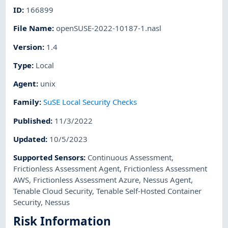
ID
:
166899
File Name
:
openSUSE-2022-10187-1.nasl
Version
:
1.4
Type
:
Local
Agent
:
unix
Family
:
SuSE Local Security Checks
Published
:
11/3/2022
Updated
:
10/5/2023
Supported Sensors
:
Continuous Assessment
,
Frictionless Assessment Agent
,
Frictionless Assessment
AWS
,
Frictionless Assessment Azure
,
Nessus Agent
,
Tenable Cloud Security
,
Tenable Self-Hosted Container
Security
,
Nessus
Risk Information