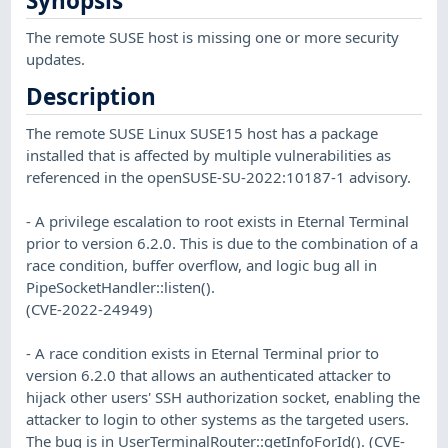
Synopsis
The remote SUSE host is missing one or more security
updates.
Description
The remote SUSE Linux SUSE15 host has a package
installed that is affected by multiple vulnerabilities as
referenced in the openSUSE-SU-2022:10187-1 advisory.
- A privilege escalation to root exists in Eternal Terminal
prior to version 6.2.0. This is due to the combination of a
race condition, buffer overflow, and logic bug all in
PipeSocketHandler::listen().
(CVE-2022-24949)
- A race condition exists in Eternal Terminal prior to
version 6.2.0 that allows an authenticated attacker to
hijack other users' SSH authorization socket, enabling the
attacker to login to other systems as the targeted users.
The bug is in UserTerminalRouter::getInfoForId(). (CVE-