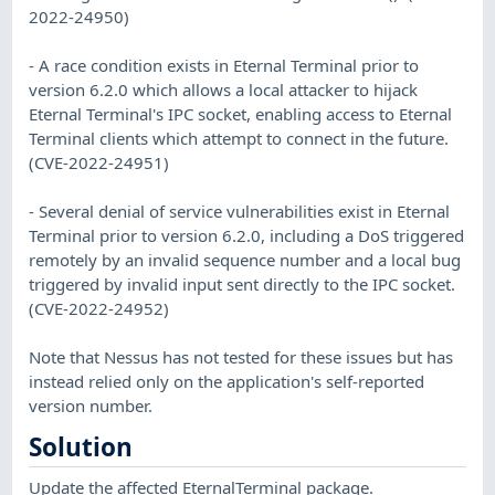
2022-24950)
- A race condition exists in Eternal Terminal prior to
version 6.2.0 which allows a local attacker to hijack
Eternal Terminal's IPC socket, enabling access to Eternal
Terminal clients which attempt to connect in the future.
(CVE-2022-24951)
- Several denial of service vulnerabilities exist in Eternal
Terminal prior to version 6.2.0, including a DoS triggered
remotely by an invalid sequence number and a local bug
triggered by invalid input sent directly to the IPC socket.
(CVE-2022-24952)
Note that Nessus has not tested for these issues but has
instead relied only on the application's self-reported
version number.
Solution
Update the affected EternalTerminal package.