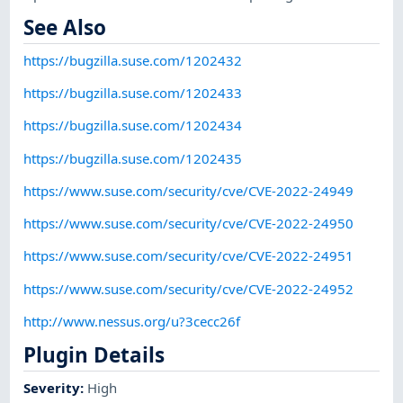
See Also
https://bugzilla.suse.com/1202432
https://bugzilla.suse.com/1202433
https://bugzilla.suse.com/1202434
https://bugzilla.suse.com/1202435
https://www.suse.com/security/cve/CVE-2022-24949
https://www.suse.com/security/cve/CVE-2022-24950
https://www.suse.com/security/cve/CVE-2022-24951
https://www.suse.com/security/cve/CVE-2022-24952
http://www.nessus.org/u?3cecc26f
Plugin Details
Severity
:
High