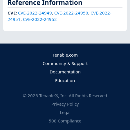
Reference Information
CVE
:
CVE-2022-24949
,
CVE-2022-24950
,
CVE-2022-
24951
,
CVE-2022-24952
Tenable.com
Community & Support
Documentation
Education
©
2026
Tenable®, Inc. All Rights Reserved
Privacy Policy
Legal
508 Compliance