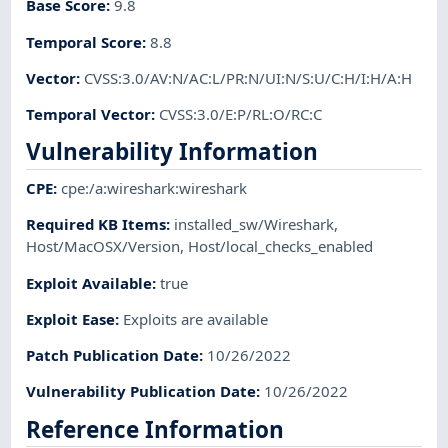
Base Score
:
9.8
Temporal Score
:
8.8
Vector
:
CVSS:3.0/AV:N/AC:L/PR:N/UI:N/S:U/C:H/I:H/A:H
Temporal Vector
:
CVSS:3.0/E:P/RL:O/RC:C
Vulnerability Information
CPE
:
cpe:/a:wireshark:wireshark
Required KB Items
:
installed_sw/Wireshark
,
Host/MacOSX/Version
,
Host/local_checks_enabled
Exploit Available
:
true
Exploit Ease
:
Exploits are available
Patch Publication Date
:
10/26/2022
Vulnerability Publication Date
:
10/26/2022
Reference Information