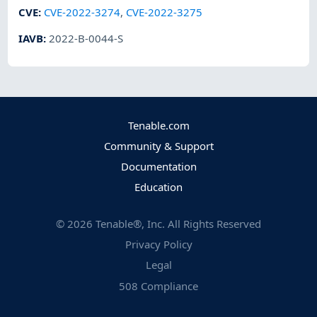
CVE
:
CVE-2022-3274
,
CVE-2022-3275
IAVB
:
2022-B-0044-S
Tenable.com
Community & Support
Documentation
Education
©
2026
Tenable®, Inc. All Rights Reserved
Privacy Policy
Legal
508 Compliance