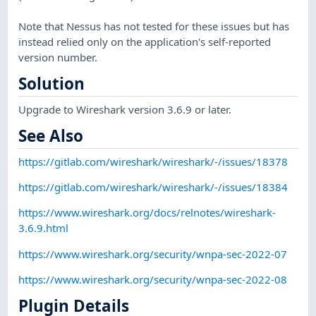
Note that Nessus has not tested for these issues but has
instead relied only on the application's self-reported
version number.
Solution
Upgrade to Wireshark version 3.6.9 or later.
See Also
https://gitlab.com/wireshark/wireshark/-/issues/18378
https://gitlab.com/wireshark/wireshark/-/issues/18384
https://www.wireshark.org/docs/relnotes/wireshark-
3.6.9.html
https://www.wireshark.org/security/wnpa-sec-2022-07
https://www.wireshark.org/security/wnpa-sec-2022-08
Plugin Details