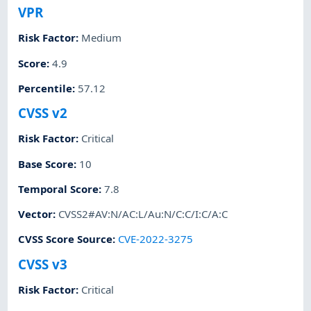
VPR
Risk Factor
:
Medium
Score
:
4.9
Percentile
:
57.12
CVSS v2
Risk Factor
:
Critical
Base Score
:
10
Temporal Score
:
7.8
Vector
:
CVSS2#AV:N/AC:L/Au:N/C:C/I:C/A:C
CVSS Score Source
:
CVE-2022-3275
CVSS v3
Risk Factor
:
Critical