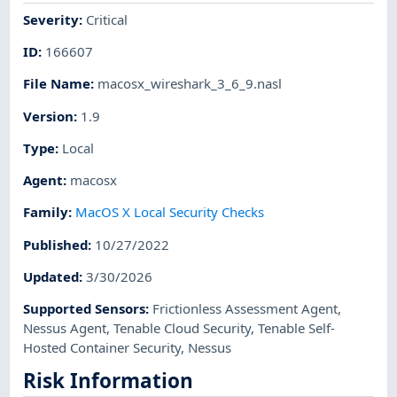
Severity
:
Critical
ID
:
166607
File Name
:
macosx_wireshark_3_6_9.nasl
Version
:
1.9
Type
:
Local
Agent
:
macosx
Family
:
MacOS X Local Security Checks
Published
:
10/27/2022
Updated
:
3/30/2026
Supported Sensors
:
Frictionless Assessment Agent
,
Nessus Agent
,
Tenable Cloud Security
,
Tenable Self-
Hosted Container Security
,
Nessus
Risk Information