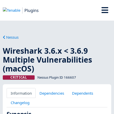
Plugins
Nessus
Wireshark 3.6.x < 3.6.9
Multiple Vulnerabilities
(macOS)
CRITICAL
Nessus Plugin ID 166607
Information
Dependencies
Dependents
Changelog