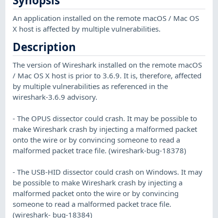
Synopsis
An application installed on the remote macOS / Mac OS
X host is affected by multiple vulnerabilities.
Description
The version of Wireshark installed on the remote macOS
/ Mac OS X host is prior to 3.6.9. It is, therefore, affected
by multiple vulnerabilities as referenced in the
wireshark-3.6.9 advisory.
- The OPUS dissector could crash. It may be possible to
make Wireshark crash by injecting a malformed packet
onto the wire or by convincing someone to read a
malformed packet trace file. (wireshark-bug-18378)
- The USB-HID dissector could crash on Windows. It may
be possible to make Wireshark crash by injecting a
malformed packet onto the wire or by convincing
someone to read a malformed packet trace file.
(wireshark- bug-18384)