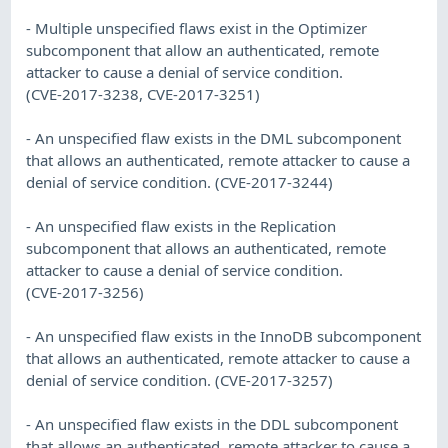
- Multiple unspecified flaws exist in the Optimizer
subcomponent that allow an authenticated, remote
attacker to cause a denial of service condition.
(CVE-2017-3238, CVE-2017-3251)
- An unspecified flaw exists in the DML subcomponent
that allows an authenticated, remote attacker to cause a
denial of service condition. (CVE-2017-3244)
- An unspecified flaw exists in the Replication
subcomponent that allows an authenticated, remote
attacker to cause a denial of service condition.
(CVE-2017-3256)
- An unspecified flaw exists in the InnoDB subcomponent
that allows an authenticated, remote attacker to cause a
denial of service condition. (CVE-2017-3257)
- An unspecified flaw exists in the DDL subcomponent
that allows an authenticated, remote attacker to cause a