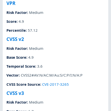
VPR
Risk Factor
:
Medium
Score
:
4.9
Percentile
:
57.12
CVSS v2
Risk Factor
:
Medium
Base Score
:
4.9
Temporal Score
:
3.6
Vector
:
CVSS2#AV:N/AC:M/Au:S/C:P/I:N/A:P
CVSS Score Source
:
CVE-2017-3265
CVSS v3
Risk Factor
:
Medium