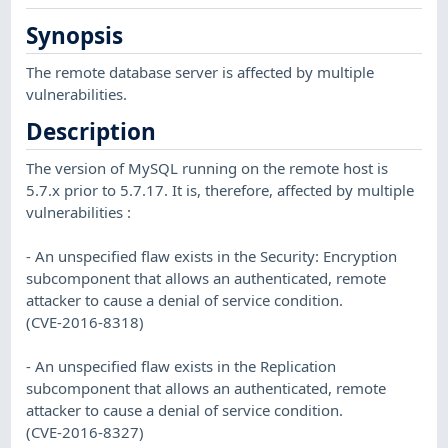
Synopsis
The remote database server is affected by multiple
vulnerabilities.
Description
The version of MySQL running on the remote host is
5.7.x prior to 5.7.17. It is, therefore, affected by multiple
vulnerabilities :
- An unspecified flaw exists in the Security: Encryption
subcomponent that allows an authenticated, remote
attacker to cause a denial of service condition.
(CVE-2016-8318)
- An unspecified flaw exists in the Replication
subcomponent that allows an authenticated, remote
attacker to cause a denial of service condition.
(CVE-2016-8327)