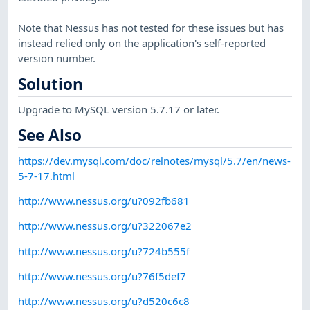
Note that Nessus has not tested for these issues but has
instead relied only on the application's self-reported
version number.
Solution
Upgrade to MySQL version 5.7.17 or later.
See Also
https://dev.mysql.com/doc/relnotes/mysql/5.7/en/news-
5-7-17.html
http://www.nessus.org/u?092fb681
http://www.nessus.org/u?322067e2
http://www.nessus.org/u?724b555f
http://www.nessus.org/u?76f5def7
http://www.nessus.org/u?d520c6c8