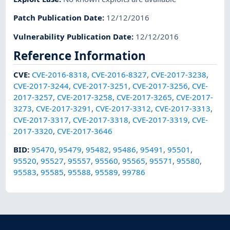
Patch Publication Date
:
12/12/2016
Vulnerability Publication Date
:
12/12/2016
Reference Information
CVE
:
CVE-2016-8318
,
CVE-2016-8327
,
CVE-2017-3238
,
CVE-2017-3244
,
CVE-2017-3251
,
CVE-2017-3256
,
CVE-
2017-3257
,
CVE-2017-3258
,
CVE-2017-3265
,
CVE-2017-
3273
,
CVE-2017-3291
,
CVE-2017-3312
,
CVE-2017-3313
,
CVE-2017-3317
,
CVE-2017-3318
,
CVE-2017-3319
,
CVE-
2017-3320
,
CVE-2017-3646
BID
:
95470
,
95479
,
95482
,
95486
,
95491
,
95501
,
95520
,
95527
,
95557
,
95560
,
95565
,
95571
,
95580
,
95583
,
95585
,
95588
,
95589
,
99786