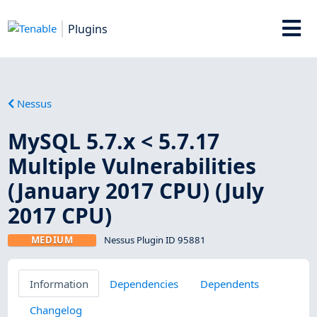
Plugins
Nessus
MySQL 5.7.x < 5.7.17
Multiple Vulnerabilities
(January 2017 CPU) (July
2017 CPU)
MEDIUM
Nessus Plugin ID 95881
Information
Dependencies
Dependents
Changelog