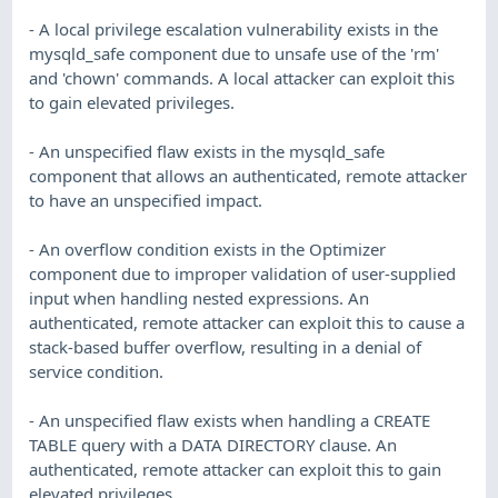
- A local privilege escalation vulnerability exists in the
mysqld_safe component due to unsafe use of the 'rm'
and 'chown' commands. A local attacker can exploit this
to gain elevated privileges.
- An unspecified flaw exists in the mysqld_safe
component that allows an authenticated, remote attacker
to have an unspecified impact.
- An overflow condition exists in the Optimizer
component due to improper validation of user-supplied
input when handling nested expressions. An
authenticated, remote attacker can exploit this to cause a
stack-based buffer overflow, resulting in a denial of
service condition.
- An unspecified flaw exists when handling a CREATE
TABLE query with a DATA DIRECTORY clause. An
authenticated, remote attacker can exploit this to gain
elevated privileges.