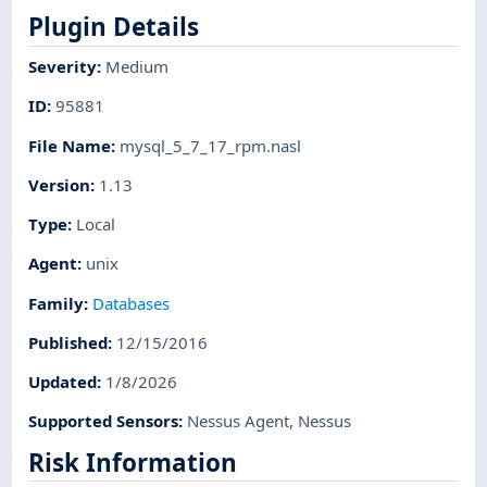
Plugin Details
Severity
:
Medium
ID
:
95881
File Name
:
mysql_5_7_17_rpm.nasl
Version
:
1.13
Type
:
Local
Agent
:
unix
Family
:
Databases
Published
:
12/15/2016
Updated
:
1/8/2026
Supported Sensors
:
Nessus Agent
,
Nessus
Risk Information