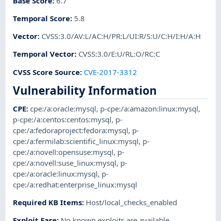
Base Score
:
6.7
Temporal Score
:
5.8
Vector
:
CVSS:3.0/AV:L/AC:H/PR:L/UI:R/S:U/C:H/I:H/A:H
Temporal Vector
:
CVSS:3.0/E:U/RL:O/RC:C
CVSS Score Source
:
CVE-2017-3312
Vulnerability Information
CPE
:
cpe:/a:oracle:mysql
,
p-cpe:/a:amazon:linux:mysql
,
p-cpe:/a:centos:centos:mysql
,
p-
cpe:/a:fedoraproject:fedora:mysql
,
p-
cpe:/a:fermilab:scientific_linux:mysql
,
p-
cpe:/a:novell:opensuse:mysql
,
p-
cpe:/a:novell:suse_linux:mysql
,
p-
cpe:/a:oracle:linux:mysql
,
p-
cpe:/a:redhat:enterprise_linux:mysql
Required KB Items
:
Host/local_checks_enabled
Exploit Ease
:
No known exploits are available