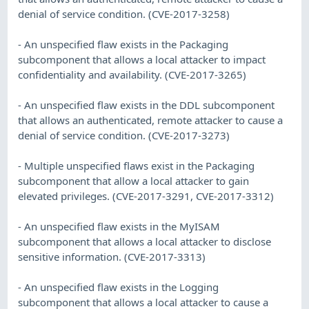
denial of service condition. (CVE-2017-3258)
- An unspecified flaw exists in the Packaging
subcomponent that allows a local attacker to impact
confidentiality and availability. (CVE-2017-3265)
- An unspecified flaw exists in the DDL subcomponent
that allows an authenticated, remote attacker to cause a
denial of service condition. (CVE-2017-3273)
- Multiple unspecified flaws exist in the Packaging
subcomponent that allow a local attacker to gain
elevated privileges. (CVE-2017-3291, CVE-2017-3312)
- An unspecified flaw exists in the MyISAM
subcomponent that allows a local attacker to disclose
sensitive information. (CVE-2017-3313)
- An unspecified flaw exists in the Logging
subcomponent that allows a local attacker to cause a