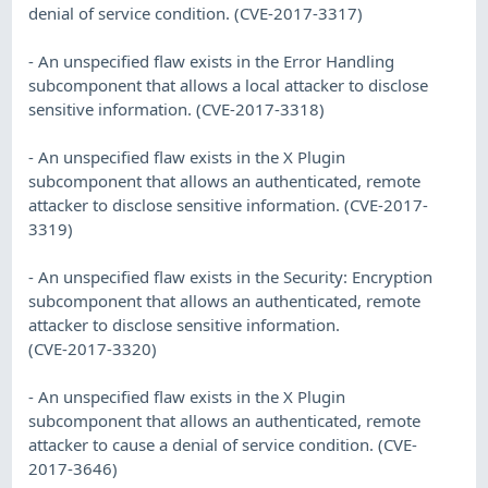
denial of service condition. (CVE-2017-3317)
- An unspecified flaw exists in the Error Handling
subcomponent that allows a local attacker to disclose
sensitive information. (CVE-2017-3318)
- An unspecified flaw exists in the X Plugin
subcomponent that allows an authenticated, remote
attacker to disclose sensitive information. (CVE-2017-
3319)
- An unspecified flaw exists in the Security: Encryption
subcomponent that allows an authenticated, remote
attacker to disclose sensitive information.
(CVE-2017-3320)
- An unspecified flaw exists in the X Plugin
subcomponent that allows an authenticated, remote
attacker to cause a denial of service condition. (CVE-
2017-3646)