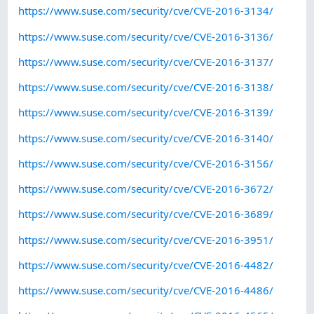
https://www.suse.com/security/cve/CVE-2016-3134/
https://www.suse.com/security/cve/CVE-2016-3136/
https://www.suse.com/security/cve/CVE-2016-3137/
https://www.suse.com/security/cve/CVE-2016-3138/
https://www.suse.com/security/cve/CVE-2016-3139/
https://www.suse.com/security/cve/CVE-2016-3140/
https://www.suse.com/security/cve/CVE-2016-3156/
https://www.suse.com/security/cve/CVE-2016-3672/
https://www.suse.com/security/cve/CVE-2016-3689/
https://www.suse.com/security/cve/CVE-2016-3951/
https://www.suse.com/security/cve/CVE-2016-4482/
https://www.suse.com/security/cve/CVE-2016-4486/