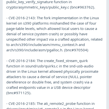
public_key_verify_signature function in
crypto/asymmetric_keys/public_key.c (bnc#963762).
- CVE-2016-2143: The fork implementation in the Linux
kernel on s390 platforms mishandled the case of four
page-table levels, which allowed local users to cause a
denial of service (system crash) or possibly have
unspecified other impact via a crafted application, related
to arch/s390/include/asm/mmu_context.h and
arch/s390/include/asm/pgalloc.h. (bnc#970504)
- CVE-2016-2184: The create_fixed_stream_quirk
function in sound/usb/quirks.c in the snd-usb-audio
driver in the Linux kernel allowed physically proximate
attackers to cause a denial of service (NULL pointer
dereference or double free, and system crash) via a
crafted endpoints value in a USB device descriptor
(bnc#971125).
- CVE-2016-2185: The ati_remote2_probe function in
drivers/input/misc/ati_remote2.c in the Linux kernel