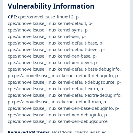
Vulnerability Information
CPE
:
cpe:/o:novell:suse_linux:12
,
p-
cpe:/a:novell:suse_linux:kernel-default
,
p-
cpe:/a:novell:suse_linux:kernel-syms
,
p-
cpe:/a:novell:suse_linux:kernel-xen
,
p-
cpe:/a:novell:suse_linux:kernel-default-base
,
p-
cpe:/a:novell:suse_linux:kernel-default-devel
,
p-
cpe:/a:novell:suse_linux:kernel-xen-base
,
p-
cpe:/a:novell:suse_linux:kernel-xen-devel
,
p-
cpe:/a:novell:suse_linux:kernel-default-base-debuginfo
,
p-cpe:/a:novell:suse_linux:kernel-default-debuginfo
,
p-
cpe:/a:novell:suse_linux:kernel-default-debugsource
,
p-
cpe:/a:novell:suse_linux:kernel-default-extra
,
p-
cpe:/a:novell:suse_linux:kernel-default-extra-debuginfo
,
p-cpe:/a:novell:suse_linux:kernel-default-man
,
p-
cpe:/a:novell:suse_linux:kernel-xen-base-debuginfo
,
p-
cpe:/a:novell:suse_linux:kernel-xen-debuginfo
,
p-
cpe:/a:novell:suse_linux:kernel-xen-debugsource
Required KB Items
:
Host/local_checks_enabled
,