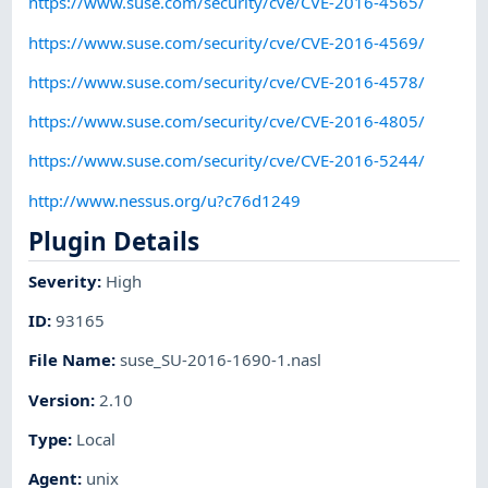
https://www.suse.com/security/cve/CVE-2016-4565/
https://www.suse.com/security/cve/CVE-2016-4569/
https://www.suse.com/security/cve/CVE-2016-4578/
https://www.suse.com/security/cve/CVE-2016-4805/
https://www.suse.com/security/cve/CVE-2016-5244/
http://www.nessus.org/u?c76d1249
Plugin Details
Severity
:
High
ID
:
93165
File Name
:
suse_SU-2016-1690-1.nasl
Version
:
2.10
Type
:
Local
Agent
:
unix