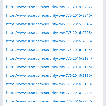
https://www.suse.com/security/cve/CVE-2014-9717/
https://www.suse.com/security/cve/CVE-2015-8816/
https://www.suse.com/security/cve/CVE-2015-8845/
https://www.suse.com/security/cve/CVE-2016-0758/
https://www.suse.com/security/cve/CVE-2016-2053/
https://www.suse.com/security/cve/CVE-2016-2143/
https://www.suse.com/security/cve/CVE-2016-2184/
https://www.suse.com/security/cve/CVE-2016-2185/
https://www.suse.com/security/cve/CVE-2016-2186/
https://www.suse.com/security/cve/CVE-2016-2188/
https://www.suse.com/security/cve/CVE-2016-2782/
https://www.suse.com/security/cve/CVE-2016-2847/