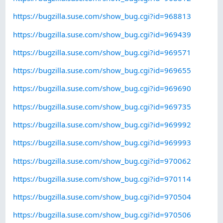
https://bugzilla.suse.com/show_bug.cgi?id=968813
https://bugzilla.suse.com/show_bug.cgi?id=969439
https://bugzilla.suse.com/show_bug.cgi?id=969571
https://bugzilla.suse.com/show_bug.cgi?id=969655
https://bugzilla.suse.com/show_bug.cgi?id=969690
https://bugzilla.suse.com/show_bug.cgi?id=969735
https://bugzilla.suse.com/show_bug.cgi?id=969992
https://bugzilla.suse.com/show_bug.cgi?id=969993
https://bugzilla.suse.com/show_bug.cgi?id=970062
https://bugzilla.suse.com/show_bug.cgi?id=970114
https://bugzilla.suse.com/show_bug.cgi?id=970504
https://bugzilla.suse.com/show_bug.cgi?id=970506