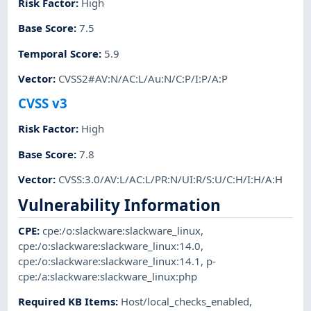
Risk Factor
:
High
Base Score
:
7.5
Temporal Score
:
5.9
Vector
:
CVSS2#AV:N/AC:L/Au:N/C:P/I:P/A:P
CVSS v3
Risk Factor
:
High
Base Score
:
7.8
Vector
:
CVSS:3.0/AV:L/AC:L/PR:N/UI:R/S:U/C:H/I:H/A:H
Vulnerability Information
CPE
:
cpe:/o:slackware:slackware_linux
,
cpe:/o:slackware:slackware_linux:14.0
,
cpe:/o:slackware:slackware_linux:14.1
,
p-
cpe:/a:slackware:slackware_linux:php
Required KB Items
:
Host/local_checks_enabled
,