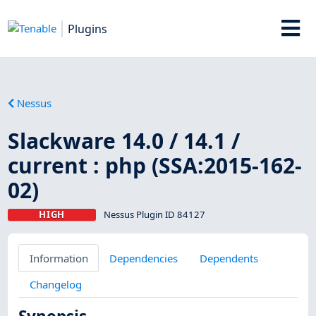
Plugins
Nessus
Slackware 14.0 / 14.1 /
current : php (SSA:2015-162-
02)
HIGH
Nessus Plugin ID 84127
Information
Dependencies
Dependents
Changelog