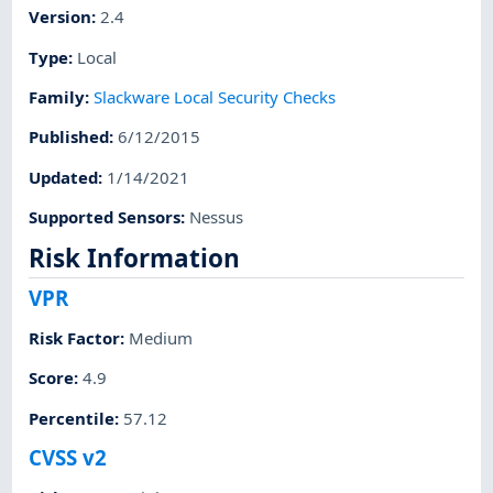
Version
:
2.4
Type
:
Local
Family
:
Slackware Local Security Checks
Published
:
6/12/2015
Updated
:
1/14/2021
Supported Sensors
:
Nessus
Risk Information
VPR
Risk Factor
:
Medium
Score
:
4.9
Percentile
:
57.12
CVSS v2