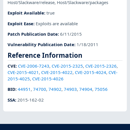
Host/Slackware/release
,
Host/Slackware/packages
Exploit Available
:
true
Exploit Ease
:
Exploits are available
Patch Publication Date
:
6/11/2015
Vulnerability Publication Date
:
1/18/2011
Reference Information
CVE
:
CVE-2006-7243
,
CVE-2015-2325
,
CVE-2015-2326
,
CVE-2015-4021
,
CVE-2015-4022
,
CVE-2015-4024
,
CVE-
2015-4025
,
CVE-2015-4026
BID
:
44951
,
74700
,
74902
,
74903
,
74904
,
75056
SSA
:
2015-162-02