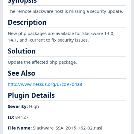
Synopsis
The remote Slackware host is missing a security update.
Description
New php packages are available for Slackware 14.0,
14.1, and -current to fix security issues.
Solution
Update the affected php package.
See Also
http://www.nessus.org/u?cd9704a8
Plugin Details
Severity
:
High
ID
:
84127
File Name
:
Slackware_SSA_2015-162-02.nasl