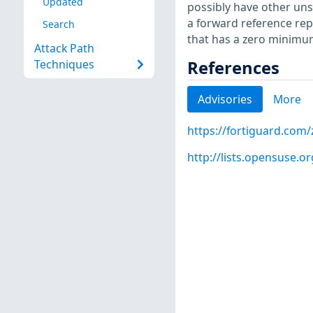
Updated
possibly have other uns
a forward reference rep
Search
that has a zero minimum
Attack Path
References
Techniques
Advisories
More
https://fortiguard.com
http://lists.opensuse.