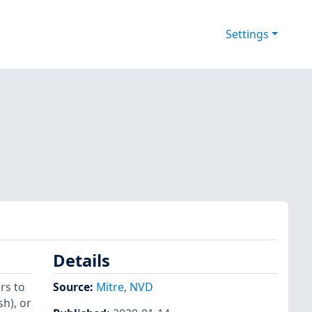
Settings
Details
rs to
Source:
Mitre
,
NVD
h), or