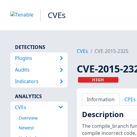
CVEs
DETECTIONS
CVEs
CVE-2015-2325
Plugins
CVE-2015-23
Audits
HIGH
Indicators
ANALYTICS
Information
CPEs
CVEs
Description
Overview
The compile_branch func
Newest
compile incorrect code,