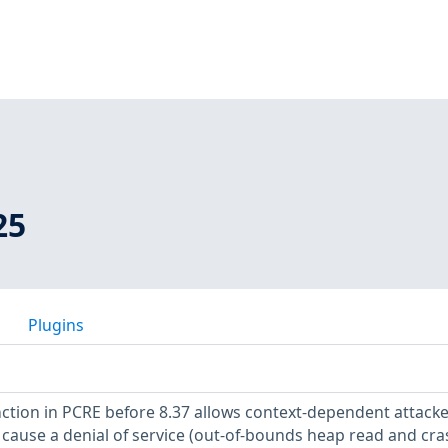
25
Plugins
tion in PCRE before 8.37 allows context-dependent attacke
 cause a denial of service (out-of-bounds heap read and cras