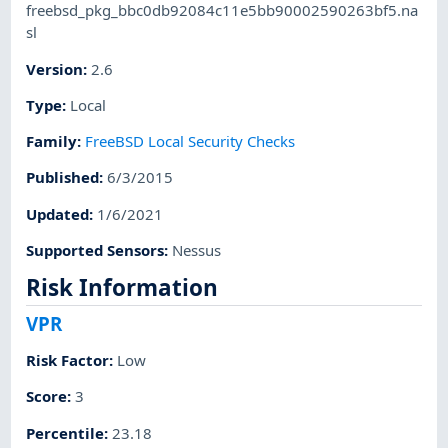
freebsd_pkg_bbc0db92084c11e5bb90002590263bf5.na
sl
Version
:
2.6
Type
:
Local
Family
:
FreeBSD Local Security Checks
Published
:
6/3/2015
Updated
:
1/6/2021
Supported Sensors
:
Nessus
Risk Information
VPR
Risk Factor
:
Low
Score
:
3
Percentile
:
23.18