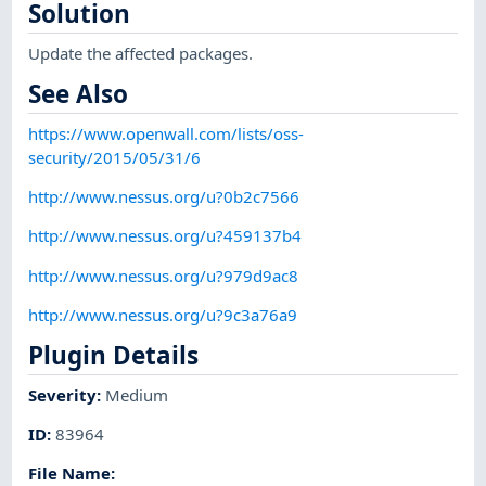
Solution
Update the affected packages.
See Also
https://www.openwall.com/lists/oss-
security/2015/05/31/6
http://www.nessus.org/u?0b2c7566
http://www.nessus.org/u?459137b4
http://www.nessus.org/u?979d9ac8
http://www.nessus.org/u?9c3a76a9
Plugin Details
Severity
:
Medium
ID
:
83964
File Name
: