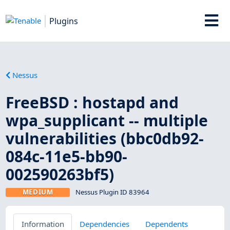
Plugins
Nessus
FreeBSD : hostapd and
wpa_supplicant -- multiple
vulnerabilities (bbc0db92-
084c-11e5-bb90-
002590263bf5)
MEDIUM
Nessus Plugin ID 83964
Information
Dependencies
Dependents