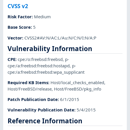
CVSS v2
Risk Factor
:
Medium
Base Score
:
5
Vector
:
CVSS2#AV:N/AC:L/Au:N/C:N/I:N/A:P
Vulnerability Information
CPE
:
cpe:/o:freebsd:freebsd
,
p-
cpe:/a:freebsd:freebsd:hostapd
,
p-
cpe:/a:freebsd:freebsd:wpa_supplicant
Required KB Items
:
Host/local_checks_enabled
,
Host/FreeBSD/release
,
Host/FreeBSD/pkg_info
Patch Publication Date
:
6/1/2015
Vulnerability Publication Date
:
5/4/2015
Reference Information