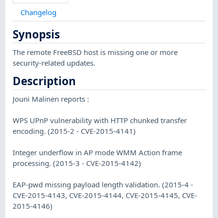
Changelog
Synopsis
The remote FreeBSD host is missing one or more
security-related updates.
Description
Jouni Malinen reports :
WPS UPnP vulnerability with HTTP chunked transfer
encoding. (2015-2 - CVE-2015-4141)
Integer underflow in AP mode WMM Action frame
processing. (2015-3 - CVE-2015-4142)
EAP-pwd missing payload length validation. (2015-4 -
CVE-2015-4143, CVE-2015-4144, CVE-2015-4145, CVE-
2015-4146)