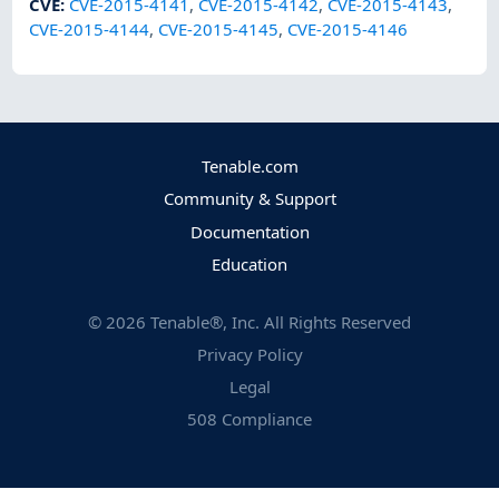
CVE
:
CVE-2015-4141
,
CVE-2015-4142
,
CVE-2015-4143
,
CVE-2015-4144
,
CVE-2015-4145
,
CVE-2015-4146
Tenable.com
Community & Support
Documentation
Education
©
2026
Tenable®, Inc. All Rights Reserved
Privacy Policy
Legal
508 Compliance