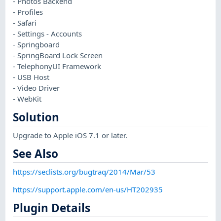
- Photos Backend
- Profiles
- Safari
- Settings - Accounts
- Springboard
- SpringBoard Lock Screen
- TelephonyUI Framework
- USB Host
- Video Driver
- WebKit
Solution
Upgrade to Apple iOS 7.1 or later.
See Also
https://seclists.org/bugtraq/2014/Mar/53
https://support.apple.com/en-us/HT202935
Plugin Details