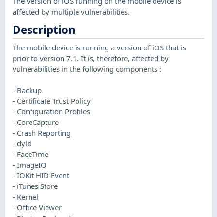
The version of iOS running on the mobile device is
affected by multiple vulnerabilities.
Description
The mobile device is running a version of iOS that is
prior to version 7.1. It is, therefore, affected by
vulnerabilities in the following components :
- Backup
- Certificate Trust Policy
- Configuration Profiles
- CoreCapture
- Crash Reporting
- dyld
- FaceTime
- ImageIO
- IOKit HID Event
- iTunes Store
- Kernel
- Office Viewer