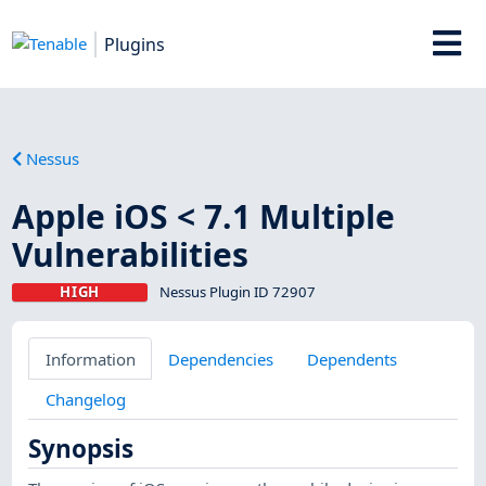
Plugins
Nessus
Apple iOS < 7.1 Multiple
Vulnerabilities
HIGH
Nessus Plugin ID 72907
Information
Dependencies
Dependents
Changelog
Synopsis