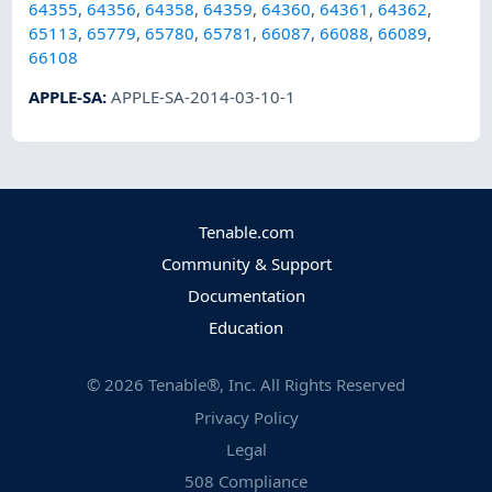
64355
,
64356
,
64358
,
64359
,
64360
,
64361
,
64362
,
65113
,
65779
,
65780
,
65781
,
66087
,
66088
,
66089
,
66108
APPLE-SA
:
APPLE-SA-2014-03-10-1
Tenable.com
Community & Support
Documentation
Education
©
2026
Tenable®, Inc. All Rights Reserved
Privacy Policy
Legal
508 Compliance