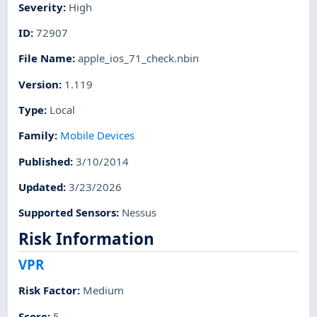
Severity
:
High
ID
:
72907
File Name
:
apple_ios_71_check.nbin
Version
:
1.119
Type
:
Local
Family
:
Mobile Devices
Published
:
3/10/2014
Updated
:
3/23/2026
Supported Sensors
:
Nessus
Risk Information
VPR
Risk Factor
:
Medium
Score
:
5