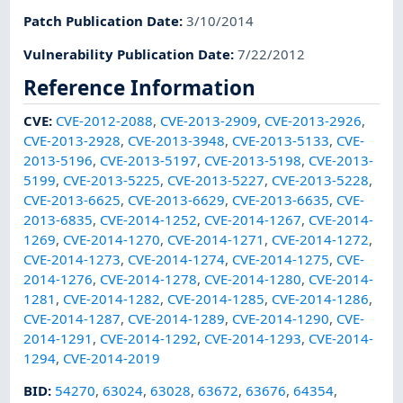
Patch Publication Date
:
3/10/2014
Vulnerability Publication Date
:
7/22/2012
Reference Information
CVE
:
CVE-2012-2088
,
CVE-2013-2909
,
CVE-2013-2926
,
CVE-2013-2928
,
CVE-2013-3948
,
CVE-2013-5133
,
CVE-
2013-5196
,
CVE-2013-5197
,
CVE-2013-5198
,
CVE-2013-
5199
,
CVE-2013-5225
,
CVE-2013-5227
,
CVE-2013-5228
,
CVE-2013-6625
,
CVE-2013-6629
,
CVE-2013-6635
,
CVE-
2013-6835
,
CVE-2014-1252
,
CVE-2014-1267
,
CVE-2014-
1269
,
CVE-2014-1270
,
CVE-2014-1271
,
CVE-2014-1272
,
CVE-2014-1273
,
CVE-2014-1274
,
CVE-2014-1275
,
CVE-
2014-1276
,
CVE-2014-1278
,
CVE-2014-1280
,
CVE-2014-
1281
,
CVE-2014-1282
,
CVE-2014-1285
,
CVE-2014-1286
,
CVE-2014-1287
,
CVE-2014-1289
,
CVE-2014-1290
,
CVE-
2014-1291
,
CVE-2014-1292
,
CVE-2014-1293
,
CVE-2014-
1294
,
CVE-2014-2019
BID
:
54270
,
63024
,
63028
,
63672
,
63676
,
64354
,