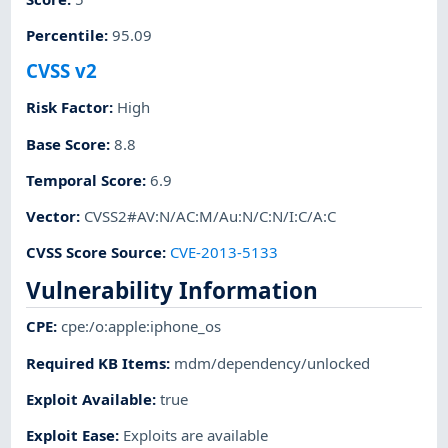
Percentile
:
95.09
CVSS v2
Risk Factor
:
High
Base Score
:
8.8
Temporal Score
:
6.9
Vector
:
CVSS2#AV:N/AC:M/Au:N/C:N/I:C/A:C
CVSS Score Source
:
CVE-2013-5133
Vulnerability Information
CPE
:
cpe:/o:apple:iphone_os
Required KB Items
:
mdm/dependency/unlocked
Exploit Available
:
true
Exploit Ease
:
Exploits are available