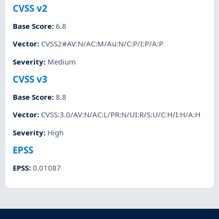
CVSS v2
Base Score
:
6.8
Vector
:
CVSS2#AV:N/AC:M/Au:N/C:P/I:P/A:P
Severity
:
Medium
CVSS v3
Base Score
:
8.8
Vector
:
CVSS:3.0/AV:N/AC:L/PR:N/UI:R/S:U/C:H/I:H/A:H
Severity
:
High
EPSS
EPSS
:
0.01087