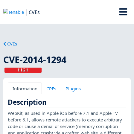
CVEs
CVEs
CVE-2014-1294
HIGH
Information
CPEs
Plugins
Description
WebKit, as used in Apple iOS before 7.1 and Apple TV
before 6.1, allows remote attackers to execute arbitrary
code or cause a denial of service (memory corruption
and application crash) via a crafted web site, a different