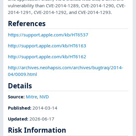
vulnerability than CVE-2014-1289, CVE-2014-1290, CVE-
2014-1291, CVE-2014-1292, and CVE-2014-1293.
References
https://support.apple.com/kb/HT6537
http://support.apple.com/kb/HT6163
http://support.apple.com/kb/HT6162
http://archives.neohapsis.com/archives/bugtraq/2014-
04/0009.html
Details
Source:
Mitre
,
NVD
Published
:
2014-03-14
Updated
:
2026-06-17
Risk Information