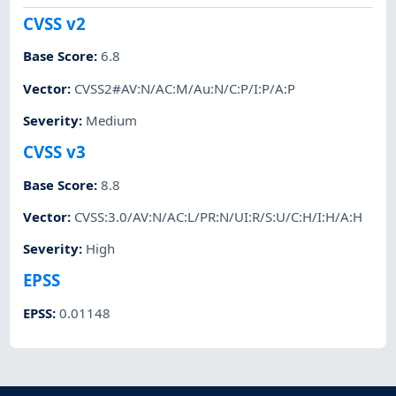
CVSS v2
Base Score
:
6.8
Vector
:
CVSS2#AV:N/AC:M/Au:N/C:P/I:P/A:P
Severity
:
Medium
CVSS v3
Base Score
:
8.8
Vector
:
CVSS:3.0/AV:N/AC:L/PR:N/UI:R/S:U/C:H/I:H/A:H
Severity
:
High
EPSS
EPSS
:
0.01148