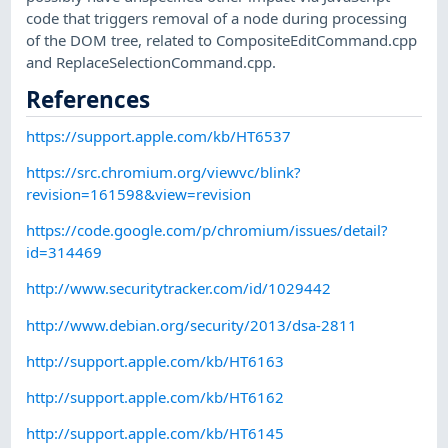
code that triggers removal of a node during processing
of the DOM tree, related to CompositeEditCommand.cpp
and ReplaceSelectionCommand.cpp.
References
https://support.apple.com/kb/HT6537
https://src.chromium.org/viewvc/blink?
revision=161598&view=revision
https://code.google.com/p/chromium/issues/detail?
id=314469
http://www.securitytracker.com/id/1029442
http://www.debian.org/security/2013/dsa-2811
http://support.apple.com/kb/HT6163
http://support.apple.com/kb/HT6162
http://support.apple.com/kb/HT6145