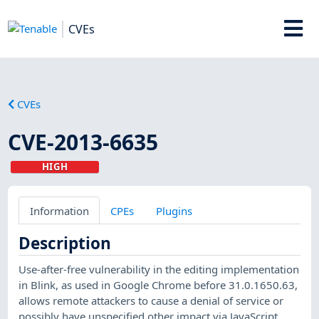
CVEs
CVEs
CVE-2013-6635
HIGH
Information
CPEs
Plugins
Description
Use-after-free vulnerability in the editing implementation
in Blink, as used in Google Chrome before 31.0.1650.63,
allows remote attackers to cause a denial of service or
possibly have unspecified other impact via JavaScript