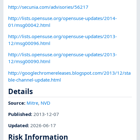
http://secunia.com/advisories/56217
http://lists.opensuse.org/opensuse-updates/2014-
01/msg00042.html
http://lists.opensuse.org/opensuse-updates/2013-
12/msg00096.html
http://lists.opensuse.org/opensuse-updates/2013-
12/msg00090.html
http://googlechromereleases.blogspot.com/2013/12/sta
ble-channel-update.html
Details
Source:
Mitre
,
NVD
Published
:
2013-12-07
Updated
:
2026-06-17
Risk Information