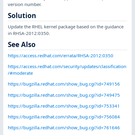
version number.
Solution
Update the RHEL kernel package based on the guidance
in RHSA-2012:0350.
See Also
https://access.redhat.com/errata/RHSA-2012:0350
https://access.redhat.com/security/updates/classification
/#moderate
https://bugzilla.redhat.com/show_bug.cgi?id=749156
https://bugzilla.redhat.com/show_bug.cgi?id=749475
https://bugzilla.redhat.com/show_bug.cgi?id=753341
https://bugzilla.redhat.com/show_bug.cgi?id=756084
https://bugzilla.redhat.com/show_bug.cgi?id=761646