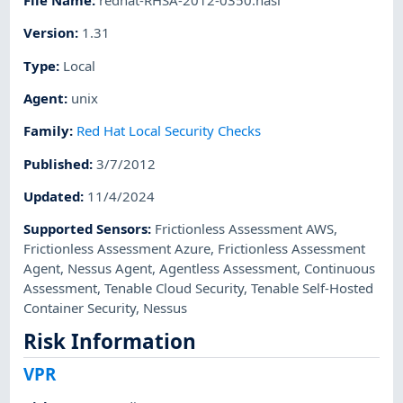
File Name
:
redhat-RHSA-2012-0350.nasl
Version
:
1.31
Type
:
Local
Agent
:
unix
Family
:
Red Hat Local Security Checks
Published
:
3/7/2012
Updated
:
11/4/2024
Supported Sensors
:
Frictionless Assessment AWS
,
Frictionless Assessment Azure
,
Frictionless Assessment
Agent
,
Nessus Agent
,
Agentless Assessment
,
Continuous
Assessment
,
Tenable Cloud Security
,
Tenable Self-Hosted
Container Security
,
Nessus
Risk Information
VPR