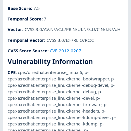
Base Score
:
7.5
Temporal Score
:
7
Vector
:
CVSS:3.0/AV:N/AC:L/PR:N/UI:N/S:U/C:N/I:N/A:H
Temporal Vector
:
CVSS:3.0/E:F/RL:O/RC:C
CVSS Score Source
:
CVE-2012-0207
Vulnerability Information
CPE
:
cpe:/o:redhat:enterprise_linux:6
,
p-
cpe:/a:redhat:enterprise_linux:kernel-bootwrapper
,
p-
cpe:/a:redhat:enterprise_linux:kernel-debug-devel
,
p-
cpe:/a:redhat:enterprise_linux:kernel-debug
,
p-
cpe:/a:redhat:enterprise_linux:kernel-devel
,
p-
cpe:/a:redhat:enterprise_linux:kernel-firmware
,
p-
cpe:/a:redhat:enterprise_linux:kernel-headers
,
p-
cpe:/a:redhat:enterprise_linux:kernel-kdump-devel
,
p-
cpe:/a:redhat:enterprise_linux:kernel-kdump
,
p-
cpe:/a:redhat:enterprise_linux:kernel
,
p-