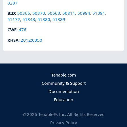
0207
BID
:
50366
,
50370
,
50663
,
50811
,
50984
,
51081
,
51172
,
51343
,
51380
,
51389
CWE
:
476
RHSA
:
2012:0350
Tenable.com
Community & Support
Documentation
Education
©
2026
Tenable®, Inc. All Rights Reserved
Privacy Policy