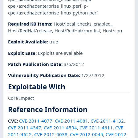
cpe:/a:redhat:enterprise_linux:perf
,
p-
cpe:/a:redhat:enterprise_linux:python-perf
Required KB Items
:
Host/local_checks_enabled
,
Host/RedHat/release
,
Host/RedHat/rpm-list
,
Host/cpu
Exploit Available
:
true
Exploit Ease
:
Exploits are available
Patch Publication Date
:
3/6/2012
Vulnerability Publication Date
:
1/27/2012
Exploitable With
Core Impact
Reference Information
CVE
:
CVE-2011-4077
,
CVE-2011-4081
,
CVE-2011-4132
,
CVE-2011-4347
,
CVE-2011-4594
,
CVE-2011-4611
,
CVE-
2011-4622
,
CVE-2012-0038
,
CVE-2012-0045
,
CVE-2012-