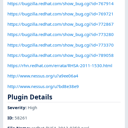
https://bugzilla.redhat.com/show_bug.cgi?id=767914
https://bugzilla.redhat.com/show_bug.cgi?id=769721
https://bugzilla.redhat.com/show_bug.cgi?id=772867
https://bugzilla.redhat.com/show_bug.cgi?id=773280
https://bugzilla.redhat.com/show_bug.cgi?id=773370
https://bugzilla.redhat.com/show_bug.cgi?id=789058
https://rhn.redhat.com/errata/RHSA-2011-1530.html
http://www.nessus.org/u?a9ee06a4
http://www.nessus.org/u?bd8e38e9
Plugin Details
Severity
:
High
ID
:
58261