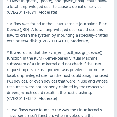
* Flaws in ghash_update() and ghash_final() could allow
a local, unprivileged user to cause a denial of service.
(CVE-2011-4081, Moderate)
* A flaw was found in the Linux kernel's Journaling Block
Device (JBD). A local, unprivileged user could use this
flaw to crash the system by mounting a specially-crafted
ext3 or ext4 disk. (CVE-2011-4132, Moderate)
* It was found that the kvm_vm_ioctl_assign_device()
function in the KVM (Kernel-based Virtual Machine)
subsystem of a Linux kernel did not check if the user
requesting device assignment was privileged or not. A
local, unprivileged user on the host could assign unused
PCI devices, or even devices that were in use and whose
resources were not properly claimed by the respective
drivers, which could result in the host crashing.
(CVE-2011-4347, Moderate)
* Two flaws were found in the way the Linux kernel's
__sys_sendmsg() function, when invoked via the