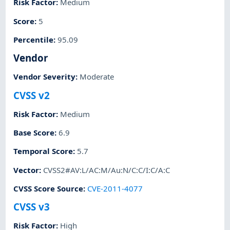
Risk Factor
:
Medium
Score
:
5
Percentile
:
95.09
Vendor
Vendor Severity
:
Moderate
CVSS v2
Risk Factor
:
Medium
Base Score
:
6.9
Temporal Score
:
5.7
Vector
:
CVSS2#AV:L/AC:M/Au:N/C:C/I:C/A:C
CVSS Score Source
:
CVE-2011-4077
CVSS v3
Risk Factor
:
High