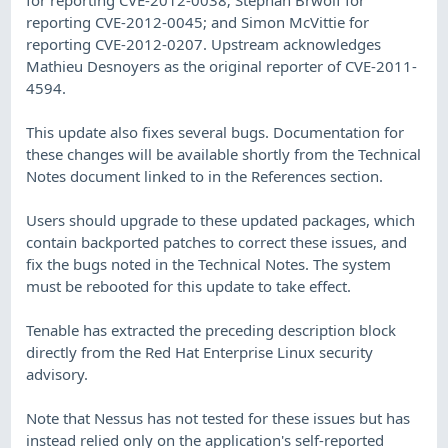
reporting CVE-2012-0045; and Simon McVittie for
reporting CVE-2012-0207. Upstream acknowledges
Mathieu Desnoyers as the original reporter of CVE-2011-
4594.
This update also fixes several bugs. Documentation for
these changes will be available shortly from the Technical
Notes document linked to in the References section.
Users should upgrade to these updated packages, which
contain backported patches to correct these issues, and
fix the bugs noted in the Technical Notes. The system
must be rebooted for this update to take effect.
Tenable has extracted the preceding description block
directly from the Red Hat Enterprise Linux security
advisory.
Note that Nessus has not tested for these issues but has
instead relied only on the application's self-reported