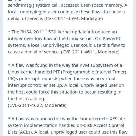
sendmmsg() system call, accessed user-space memory. A
local, unprivileged user could use these flaws to cause a
denial of service. (CVE-2011-4594, Moderate)
* The RHSA-2011:1530 kernel update introduced an
integer overflow flaw in the Linux kernel. On PowerPC
systems, a local, unprivileged user could use this flaw to
cause a denial of service. (CVE-2011-4611, Moderate)
* A flaw was found in the way the KVM subsystem of a
Linux kernel handled PIT (Programmable Interval Timer)
IRQs (interrupt requests) when there was no virtual
interrupt controller set up. A local, unprivileged user on
the host could force this situation to occur, resulting in
the host crashing.
(CVE-2011-4622, Moderate)
* A flaw was found in the way the Linux kernel's XFS file
system implementation handled on-disk Access Control
Lists (ACLs). A local, unprivileged user could use this flaw