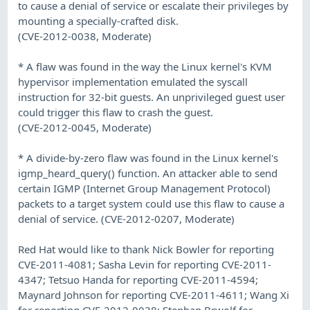
to cause a denial of service or escalate their privileges by
mounting a specially-crafted disk.
(CVE-2012-0038, Moderate)
* A flaw was found in the way the Linux kernel's KVM
hypervisor implementation emulated the syscall
instruction for 32-bit guests. An unprivileged guest user
could trigger this flaw to crash the guest.
(CVE-2012-0045, Moderate)
* A divide-by-zero flaw was found in the Linux kernel's
igmp_heard_query() function. An attacker able to send
certain IGMP (Internet Group Management Protocol)
packets to a target system could use this flaw to cause a
denial of service. (CVE-2012-0207, Moderate)
Red Hat would like to thank Nick Bowler for reporting
CVE-2011-4081; Sasha Levin for reporting CVE-2011-
4347; Tetsuo Handa for reporting CVE-2011-4594;
Maynard Johnson for reporting CVE-2011-4611; Wang Xi
for reporting CVE-2012-0038; Stephan Brwolf for