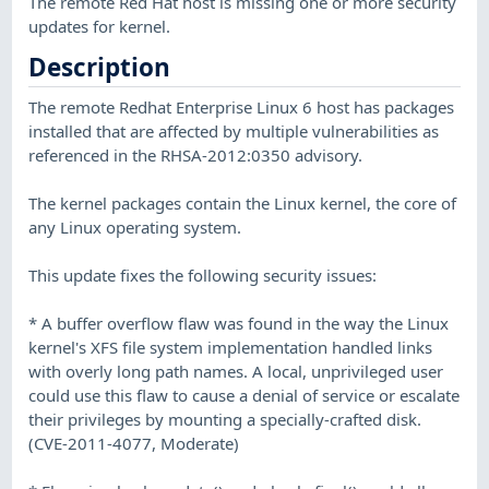
The remote Red Hat host is missing one or more security
updates for kernel.
Description
The remote Redhat Enterprise Linux 6 host has packages
installed that are affected by multiple vulnerabilities as
referenced in the RHSA-2012:0350 advisory.
The kernel packages contain the Linux kernel, the core of
any Linux operating system.
This update fixes the following security issues:
* A buffer overflow flaw was found in the way the Linux
kernel's XFS file system implementation handled links
with overly long path names. A local, unprivileged user
could use this flaw to cause a denial of service or escalate
their privileges by mounting a specially-crafted disk.
(CVE-2011-4077, Moderate)