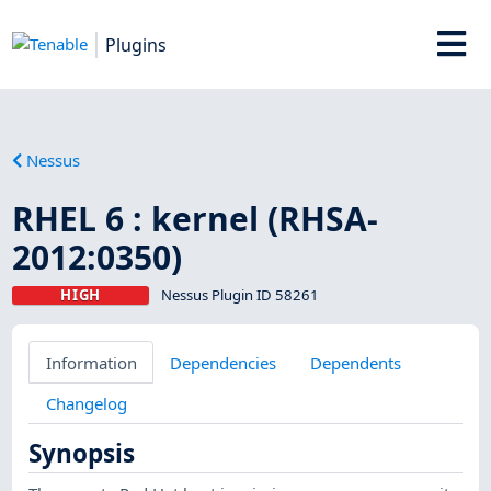
Plugins
Nessus
RHEL 6 : kernel (RHSA-
2012:0350)
HIGH
Nessus Plugin ID 58261
Information
Dependencies
Dependents
Changelog
Synopsis