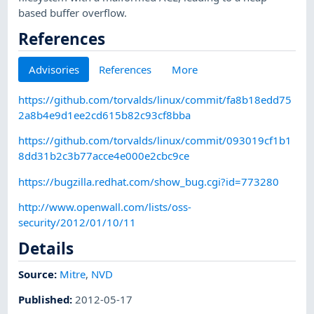
based buffer overflow.
References
Advisories
References
More
https://github.com/torvalds/linux/commit/fa8b18edd75
2a8b4e9d1ee2cd615b82c93cf8bba
https://github.com/torvalds/linux/commit/093019cf1b1
8dd31b2c3b77acce4e000e2cbc9ce
https://bugzilla.redhat.com/show_bug.cgi?id=773280
http://www.openwall.com/lists/oss-
security/2012/01/10/11
Details
Source:
Mitre
,
NVD
Published
:
2012-05-17