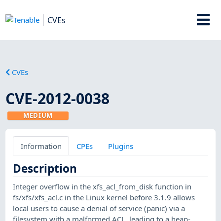
CVEs
CVEs
CVE-2012-0038
MEDIUM
Information
CPEs
Plugins
Description
Integer overflow in the xfs_acl_from_disk function in
fs/xfs/xfs_acl.c in the Linux kernel before 3.1.9 allows
local users to cause a denial of service (panic) via a
filesystem with a malformed ACL, leading to a heap-