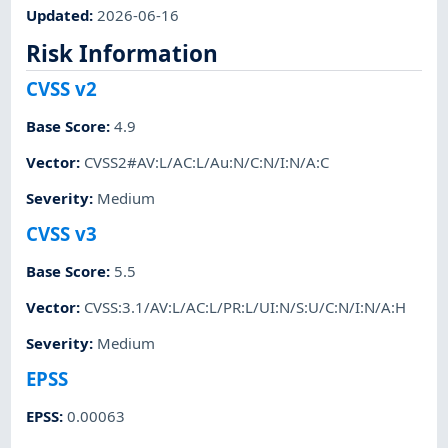
Updated
:
2026-06-16
Risk Information
CVSS v2
Base Score
:
4.9
Vector
:
CVSS2#AV:L/AC:L/Au:N/C:N/I:N/A:C
Severity
:
Medium
CVSS v3
Base Score
:
5.5
Vector
:
CVSS:3.1/AV:L/AC:L/PR:L/UI:N/S:U/C:N/I:N/A:H
Severity
:
Medium
EPSS
EPSS
:
0.00063