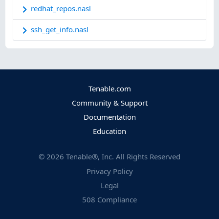
redhat_repos.nasl
ssh_get_info.nasl
Tenable.com
Community & Support
Documentation
Education
©
2026
Tenable®, Inc. All Rights Reserved
Privacy Policy
Legal
508 Compliance