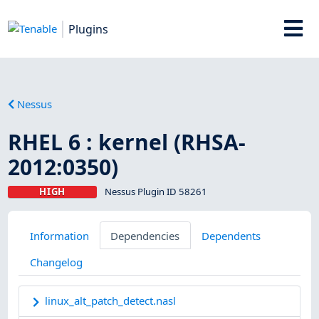
Plugins
Nessus
RHEL 6 : kernel (RHSA-
2012:0350)
HIGH
Nessus Plugin ID 58261
Information
Dependencies
Dependents
Changelog
linux_alt_patch_detect.nasl