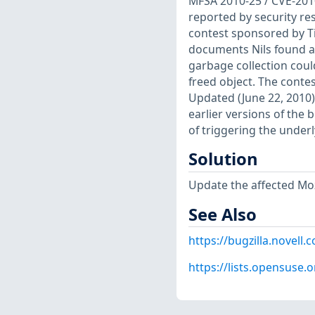
MFSA 2010-25 / CVE-201
reported by security r
contest sponsored by T
documents Nils found a 
garbage collection could
freed object. The contes
Updated (June 22, 2010)
earlier versions of the 
of triggering the underl
Solution
Update the affected Moz
See Also
https://bugzilla.novel
https://lists.opensuse