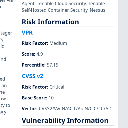
er via
Agent
,
Tenable Cloud Security
,
Tenable
a
Self-Hosted Container Security
,
Nessus
Risk Information
VPR
nteger
ry
Risk Factor
:
Medium
uld
Score
:
4.9
and
Percentile
:
57.15
CVSS v2
ted
d an
Risk Factor
:
Critical
the
Base Score
:
10
ow,
ty to
Vector
:
CVSS2#AV:N/AC:L/Au:N/C:C/I:C/A:C
ary
Vulnerability Information