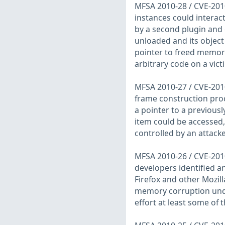
MFSA 2010-28 / CVE-2010
instances could interac
by a second plugin and 
unloaded and its object 
pointer to freed memory
arbitrary code on a vic
MFSA 2010-27 / CVE-2010
frame construction proc
a pointer to a previousl
item could be accessed, 
controlled by an attacke
MFSA 2010-26 / CVE-2010
developers identified an
Firefox and other Mozil
memory corruption unde
effort at least some of 