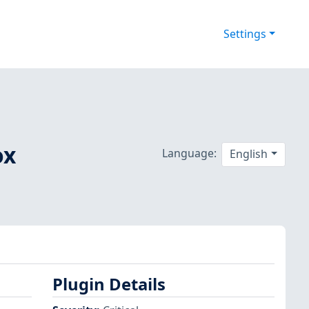
Settings
ox
Language:
English
Plugin Details