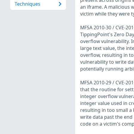
present across origins
Techniques
an iframe. A malicious 
victim while they were 
MFSA 2010-30 / CVE-2010
TippingPoint's Zero Day
overflow vulnerability.
large text value, the in
overflow, resulting in t
vulnerability to write d
potentially running arbi
MFSA 2010-29 / CVE-2010
that the routine for set
integer overflow vulnera
integer value used in c
resulting in too small a 
write data past the end 
code on a victim's comp