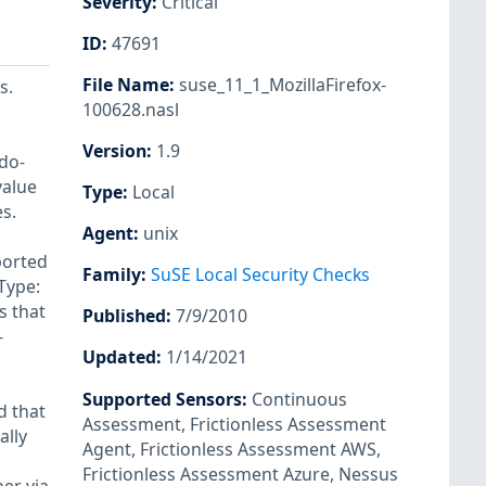
Severity
:
Critical
ID
:
47691
File Name
:
suse_11_1_MozillaFirefox-
s.
100628.nasl
Version
:
1.9
do-
value
Type
:
Local
s.
Agent
:
unix
ported
Family
:
SuSE Local Security Checks
Type:
s that
Published
:
7/9/2010
-
Updated
:
1/14/2021
Supported Sensors
:
Continuous
d that
Assessment
,
Frictionless Assessment
ally
Agent
,
Frictionless Assessment AWS
,
Frictionless Assessment Azure
,
Nessus