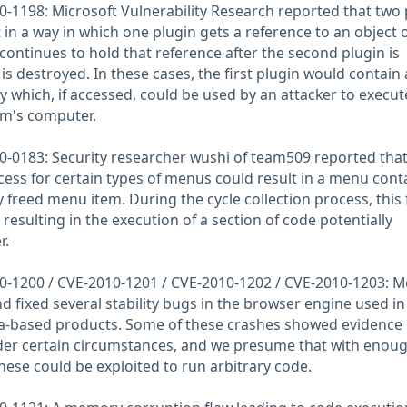
-1198: Microsoft Vulnerability Research reported that two 
t in a way in which one plugin gets a reference to an object
continues to hold that reference after the second plugin is
is destroyed. In these cases, the first plugin would contain 
 which, if accessed, could be used by an attacker to execut
tim's computer.
-0183: Security researcher wushi of team509 reported that
ess for certain types of menus could result in a menu cont
y freed menu item. During the cycle collection process, this
resulting in the execution of a section of code potentially
r.
-1200 / CVE-2010-1201 / CVE-2010-1202 / CVE-2010-1203: Mo
d fixed several stability bugs in the browser engine used in
la-based products. Some of these crashes showed evidence 
r certain circumstances, and we presume that with enou
these could be exploited to run arbitrary code.