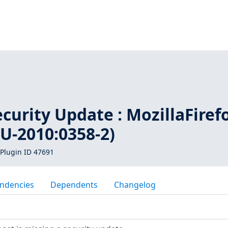
1
urity Update : MozillaFiref
U-2010:0358-2)
Plugin ID 47691
ndencies
Dependents
Changelog