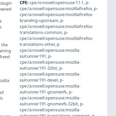
CPE
:
cpe:/o:novell:opensuse:11.1
,
p-
plugin
cpe:/a:novell:opensuse:mozillafirefox
,
p-
 owned
cpe:/a:novell:opensuse:mozillafirefox-
branding-upstream
,
p-
a
cpe:/a:novell:opensuse:mozillafirefox-
e
translations-common
,
p-
cpe:/a:novell:opensuse:mozillafirefox-
translations-other
,
p-
 the
cpe:/a:novell:opensuse:mozilla-
aining
xulrunner191
,
p-
 freed
cpe:/a:novell:opensuse:mozilla-
xulrunner191-32bit
,
p-
cpe:/a:novell:opensuse:mozilla-
xulrunner191-devel
,
p-
zilla
cpe:/a:novell:opensuse:mozilla-
xulrunner191-gnomevfs
,
p-
of
cpe:/a:novell:opensuse:mozilla-
gh
xulrunner191-gnomevfs-32bit
,
p-
cpe:/a:novell:opensuse:mozilla-
xulrunner191-translations-common
,
p-