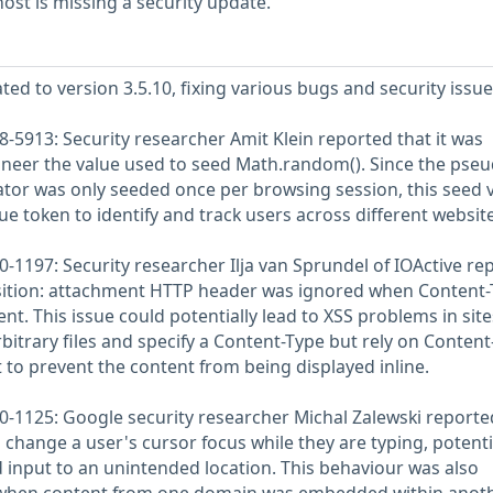
st is missing a security update.
ted to version 3.5.10, fixing various bugs and security issue
-5913: Security researcher Amit Klein reported that it was
ineer the value used to seed Math.random(). Since the pseu
r was only seeded once per browsing session, this seed 
e token to identify and track users across different website
-1197: Security researcher Ilja van Sprundel of IOActive re
sition: attachment HTTP header was ignored when Content-
nt. This issue could potentially lead to XSS problems in site
bitrary files and specify a Content-Type but rely on Content
 to prevent the content from being displayed inline.
-1125: Google security researcher Michal Zalewski reporte
 change a user's cursor focus while they are typing, potenti
d input to an unintended location. This behaviour was also