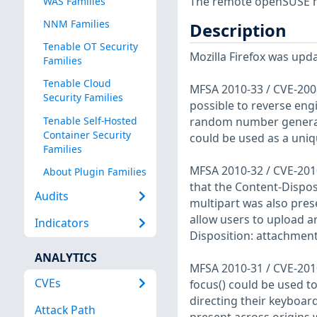
The remote openSUSE ho
WAS Families
NNM Families
Description
Tenable OT Security
Mozilla Firefox was upda
Families
Tenable Cloud
MFSA 2010-33 / CVE-2008
Security Families
possible to reverse eng
Tenable Self-Hosted
random number generato
Container Security
could be used as a uniqu
Families
MFSA 2010-32 / CVE-2010
About Plugin Families
that the Content-Dispo
Audits
multipart was also prese
allow users to upload ar
Indicators
Disposition: attachment
ANALYTICS
MFSA 2010-31 / CVE-2010
CVEs
focus() could be used to
directing their keyboar
Attack Path