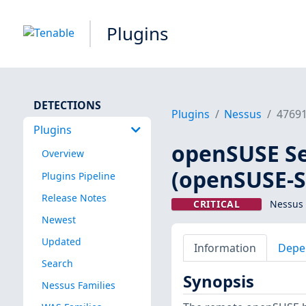
Plugins
DETECTIONS
Plugins
Nessus
4769
Plugins
openSUSE Sec
Overview
(openSUSE-S
Plugins Pipeline
Release Notes
CRITICAL
Nessus 
Newest
Updated
Information
Depe
Search
Synopsis
Nessus Families