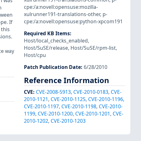
n was
cpe:/a:novell:opensuse:mozilla-
n
xulrunner191-translations-other
,
p-
tween
cpe:/a:novell:opensuse:python-xpcom191
pe. If
 this
Required KB Items
:
sions.
Host/local_checks_enabled
,
Host/SuSE/release
,
Host/SuSE/rpm-list
,
te way
Host/cpu
Patch Publication Date
:
6/28/2010
Reference Information
CVE
:
CVE-2008-5913
,
CVE-2010-0183
,
CVE-
2010-1121
,
CVE-2010-1125
,
CVE-2010-1196
,
CVE-2010-1197
,
CVE-2010-1198
,
CVE-2010-
1199
,
CVE-2010-1200
,
CVE-2010-1201
,
CVE-
2010-1202
,
CVE-2010-1203