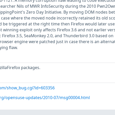
0-1121: A memory corruption flaw leading to code executio
esearcher Nils of MWR InfoSecurity during the 2010 Pwn2Ow
ippingPoint's Zero Day Initiative. By moving DOM nodes be
case where the moved node incorrectly retained its old sco
 be triggered at the right time then Firefox would later use
t winning exploit only affects Firefox 3.6 and not earlier ver
: Firefox 3.5, SeaMonkey 2.0, and Thunderbird 3.0 based on
browser engine were patched just in case there is an alterna
ying flaw.
illaFirefox packages.
l.com/show_bug.cgi?id=603356
.org/opensuse-updates/2010-07/msg00004.html