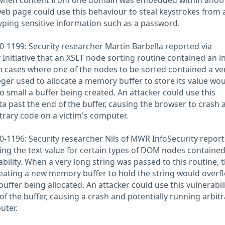
 when content from one domain was embedded within anoth
web page could use this behaviour to steal keystrokes from 
typing sensitive information such as a password.
-1199: Security researcher Martin Barbella reported via
 Initiative that an XSLT node sorting routine contained an i
 In cases where one of the nodes to be sorted contained a ve
teger used to allocate a memory buffer to store its value wo
oo small a buffer being created. An attacker could use this
ata past the end of the buffer, causing the browser to crash 
trary code on a victim's computer.
-1196: Security researcher Nils of MWR InfoSecurity repor
ting the text value for certain types of DOM nodes containe
bility. When a very long string was passed to this routine, 
reating a new memory buffer to hold the string would overfl
buffer being allocated. An attacker could use this vulnerabili
of the buffer, causing a crash and potentially running arbitr
uter.