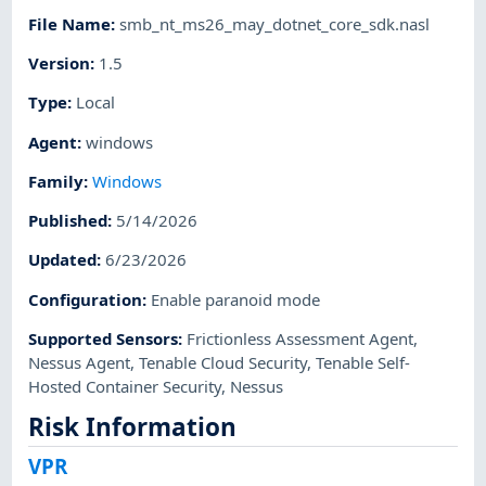
File Name
:
smb_nt_ms26_may_dotnet_core_sdk.nasl
Version
:
1.5
Type
:
Local
Agent
:
windows
Family
:
Windows
Published
:
5/14/2026
Updated
:
6/23/2026
Configuration
:
Enable paranoid mode
Supported Sensors
:
Frictionless Assessment Agent
,
Nessus Agent
,
Tenable Cloud Security
,
Tenable Self-
Hosted Container Security
,
Nessus
Risk Information
VPR