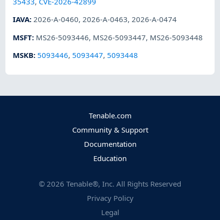
35433
,
CVE-2026-42899
IAVA
:
2026-A-0460
,
2026-A-0463
,
2026-A-0474
MSFT
:
MS26-5093446
,
MS26-5093447
,
MS26-5093448
MSKB
:
5093446
,
5093447
,
5093448
Tenable.com
Community & Support
Documentation
Education
©
2026
Tenable®, Inc. All Rights Reserved
Privacy Policy
Legal