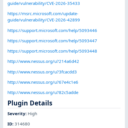
guide/vulnerability/CVE-2026-35433
https://msrc.microsoft.com/update-
guide/vulnerability/CVE-2026-42899
https://support.microsoft.com/help/5093446
https://support.microsoft.com/help/5093447
https://support.microsoft.com/help/5093448
http://www.nessus.org/u?214a6d42
http://www.nessus.org/u?3fcacdd3
http://www.nessus.org/u?67e4c1e6
http://www.nessus.org/u?82c5adde
Plugin Details
Severity
:
High
ID
:
314680