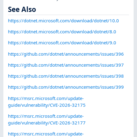
See Also
https://dotnet.microsoft.com/download/dotnet/10.0
https://dotnet.microsoft.com/download/dotnet/8.0
https://dotnet.microsoft.com/download/dotnet/9.0
https://github.com/dotnet/announcements/issues/396
https://github.com/dotnet/announcements/issues/397
https://github.com/dotnet/announcements/issues/398
https://github.com/dotnet/announcements/issues/399
https://msrc.microsoft.com/update-
guide/vulnerability/CVE-2026-32175
https://msrc.microsoft.com/update-
guide/vulnerability/CVE-2026-32177
https://msrc.microsoft.com/update-