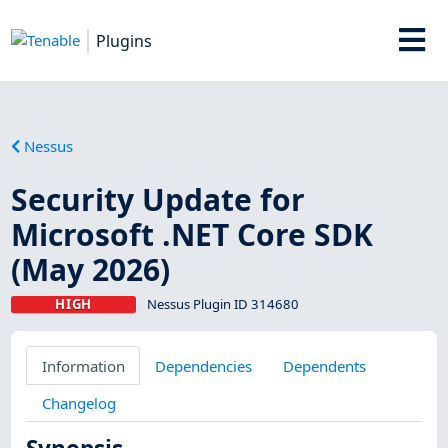
Plugins
Nessus
Security Update for
Microsoft .NET Core SDK
(May 2026)
HIGH
Nessus Plugin ID 314680
Information
Dependencies
Dependents
Changelog