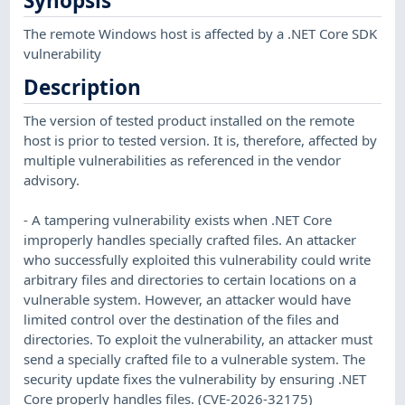
Synopsis
The remote Windows host is affected by a .NET Core SDK
vulnerability
Description
The version of tested product installed on the remote
host is prior to tested version. It is, therefore, affected by
multiple vulnerabilities as referenced in the vendor
advisory.
- A tampering vulnerability exists when .NET Core
improperly handles specially crafted files. An attacker
who successfully exploited this vulnerability could write
arbitrary files and directories to certain locations on a
vulnerable system. However, an attacker would have
limited control over the destination of the files and
directories. To exploit the vulnerability, an attacker must
send a specially crafted file to a vulnerable system. The
security update fixes the vulnerability by ensuring .NET
Core properly handles files. (CVE-2026-32175)