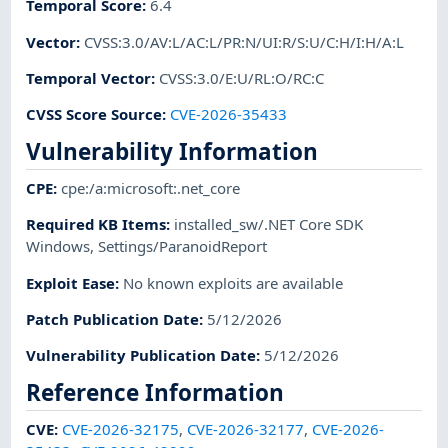
Temporal Score
:
6.4
Vector
:
CVSS:3.0/AV:L/AC:L/PR:N/UI:R/S:U/C:H/I:H/A:L
Temporal Vector
:
CVSS:3.0/E:U/RL:O/RC:C
CVSS Score Source
:
CVE-2026-35433
Vulnerability Information
CPE
:
cpe:/a:microsoft:.net_core
Required KB Items
:
installed_sw/.NET Core SDK
Windows
,
Settings/ParanoidReport
Exploit Ease
:
No known exploits are available
Patch Publication Date
:
5/12/2026
Vulnerability Publication Date
:
5/12/2026
Reference Information
CVE
:
CVE-2026-32175
,
CVE-2026-32177
,
CVE-2026-