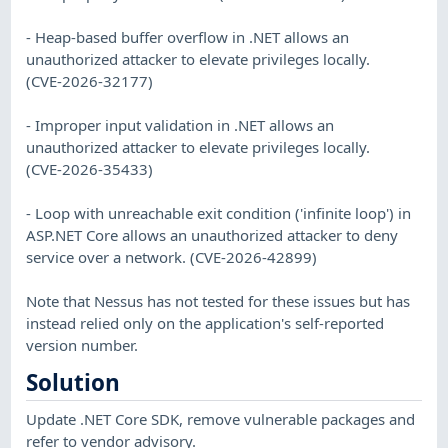
- Heap-based buffer overflow in .NET allows an
unauthorized attacker to elevate privileges locally.
(CVE-2026-32177)
- Improper input validation in .NET allows an
unauthorized attacker to elevate privileges locally.
(CVE-2026-35433)
- Loop with unreachable exit condition ('infinite loop') in
ASP.NET Core allows an unauthorized attacker to deny
service over a network. (CVE-2026-42899)
Note that Nessus has not tested for these issues but has
instead relied only on the application's self-reported
version number.
Solution
Update .NET Core SDK, remove vulnerable packages and
refer to vendor advisory.