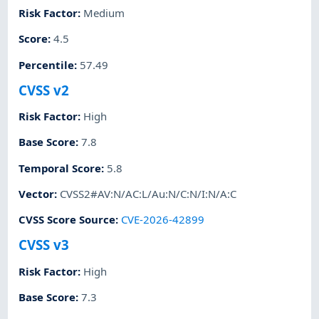
Risk Factor
:
Medium
Score
:
4.5
Percentile
:
57.49
CVSS v2
Risk Factor
:
High
Base Score
:
7.8
Temporal Score
:
5.8
Vector
:
CVSS2#AV:N/AC:L/Au:N/C:N/I:N/A:C
CVSS Score Source
:
CVE-2026-42899
CVSS v3
Risk Factor
:
High
Base Score
:
7.3