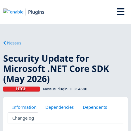
Plugins
Nessus
Security Update for
Microsoft .NET Core SDK
(May 2026)
HIGH
Nessus Plugin ID 314680
Information
Dependencies
Dependents
Changelog