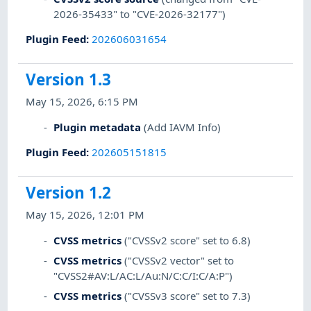
2026-35433" to "CVE-2026-32177")
Plugin Feed
:
202606031654
Version 1.3
May 15, 2026, 6:15 PM
Plugin metadata
(Add IAVM Info)
Plugin Feed
:
202605151815
Version 1.2
May 15, 2026, 12:01 PM
CVSS metrics
("CVSSv2 score" set to 6.8)
CVSS metrics
("CVSSv2 vector" set to
"CVSS2#AV:L/AC:L/Au:N/C:C/I:C/A:P")
CVSS metrics
("CVSSv3 score" set to 7.3)