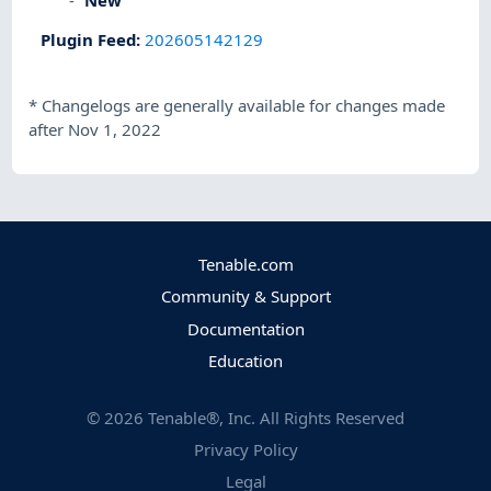
Plugin Feed
:
202605142129
*
Changelogs are generally available for changes made
after Nov 1, 2022
Tenable.com
Community & Support
Documentation
Education
©
2026
Tenable®, Inc. All Rights Reserved
Privacy Policy
Legal