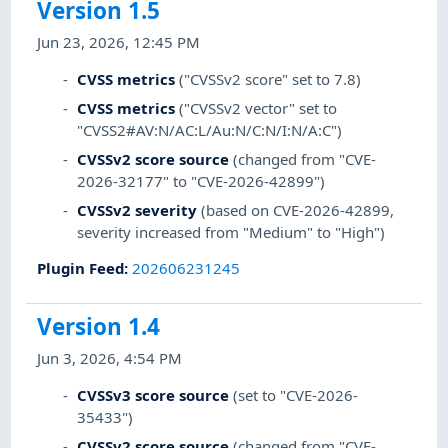
Version 1.5
Jun 23, 2026, 12:45 PM
CVSS metrics
("CVSSv2 score" set to 7.8)
CVSS metrics
("CVSSv2 vector" set to
"CVSS2#AV:N/AC:L/Au:N/C:N/I:N/A:C")
CVSSv2 score source
(changed from "CVE-
2026-32177" to "CVE-2026-42899")
CVSSv2 severity
(based on CVE-2026-42899,
severity increased from "Medium" to "High")
Plugin Feed
:
202606231245
Version 1.4
Jun 3, 2026, 4:54 PM
CVSSv3 score source
(set to "CVE-2026-
35433")
CVSSv2 score source
(changed from "CVE-