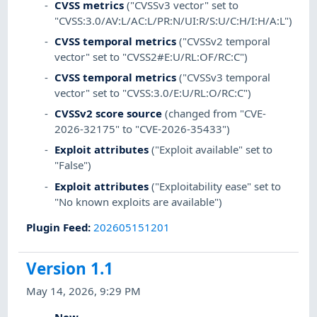
CVSS metrics
("CVSSv3 vector" set to
"CVSS:3.0/AV:L/AC:L/PR:N/UI:R/S:U/C:H/I:H/A:L")
CVSS temporal metrics
("CVSSv2 temporal
vector" set to "CVSS2#E:U/RL:OF/RC:C")
CVSS temporal metrics
("CVSSv3 temporal
vector" set to "CVSS:3.0/E:U/RL:O/RC:C")
CVSSv2 score source
(changed from "CVE-
2026-32175" to "CVE-2026-35433")
Exploit attributes
("Exploit available" set to
"False")
Exploit attributes
("Exploitability ease" set to
"No known exploits are available")
Plugin Feed
:
202605151201
Version 1.1
May 14, 2026, 9:29 PM
New