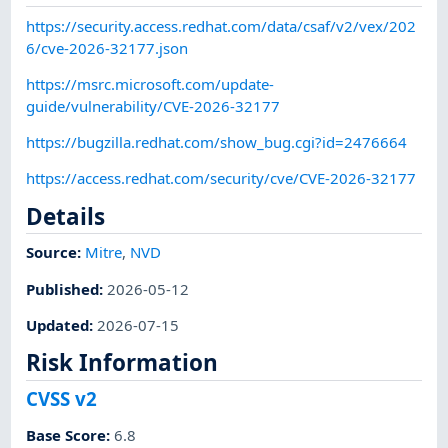
https://security.access.redhat.com/data/csaf/v2/vex/202
6/cve-2026-32177.json
https://msrc.microsoft.com/update-
guide/vulnerability/CVE-2026-32177
https://bugzilla.redhat.com/show_bug.cgi?id=2476664
https://access.redhat.com/security/cve/CVE-2026-32177
Details
Source:
Mitre
,
NVD
Published
:
2026-05-12
Updated
:
2026-07-15
Risk Information
CVSS v2
Base Score
:
6.8