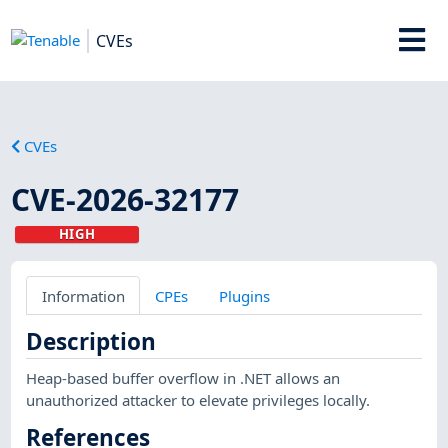
CVEs
CVEs
CVE-2026-32177
HIGH
Information
CPEs
Plugins
Description
Heap-based buffer overflow in .NET allows an
unauthorized attacker to elevate privileges locally.
References