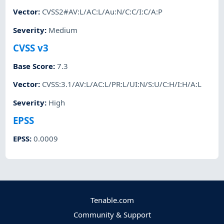
Vector
:
CVSS2#AV:L/AC:L/Au:N/C:C/I:C/A:P
Severity
:
Medium
CVSS v3
Base Score
:
7.3
Vector
:
CVSS:3.1/AV:L/AC:L/PR:L/UI:N/S:U/C:H/I:H/A:L
Severity
:
High
EPSS
EPSS
:
0.0009
Tenable.com
Community & Support