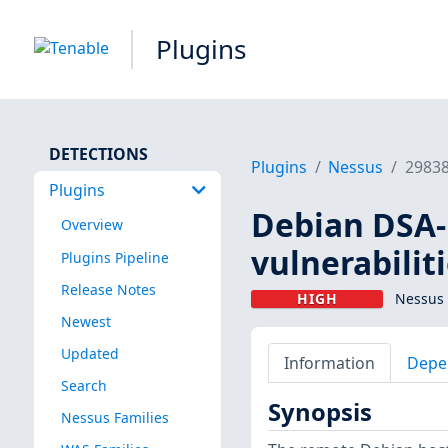
Plugins
DETECTIONS
Plugins
Nessus
2983
Plugins
Debian DSA-1
Overview
vulnerabilit
Plugins Pipeline
Release Notes
HIGH
Nessus 
Newest
Updated
Information
Depe
Search
Synopsis
Nessus Families