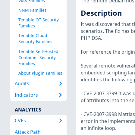
The remote Debian host 
WAS Families
NNM Families
Description
Tenable OT Security
It was discovered that 
Families
scenarios. The fix has b
Tenable Cloud
PHP DSA.
Security Families
Tenable Self-Hosted
For reference the origin
Container Security
Families
Several remote vulnerab
embedded scripting lan
About Plugin Families
identifies the following
Audits
- CVE-2007-3799 It was d
Indicators
of attributes into the s
ANALYTICS
- CVE-2007-3998 Mattia
CVEs
error in the implementa
an infinite loop.
Attack Path