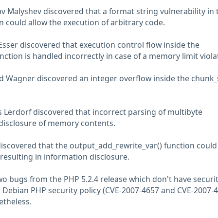
v Malyshev discovered that a format string vulnerability in 
 could allow the execution of arbitrary code.
Esser discovered that execution control flow inside the
unction is handled incorrectly in case of a memory limit viola
 Wagner discovered an integer overflow inside the chunk_s
Lerdorf discovered that incorrect parsing of multibyte
disclosure of memory contents.
discovered that the output_add_rewrite_var() function could
resulting in information disclosure.
two bugs from the PHP 5.2.4 release which don't have securi
 Debian PHP security policy (CVE-2007-4657 and CVE-2007-4
etheless.