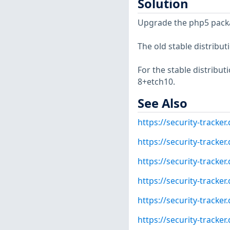
Solution
Upgrade the php5 pack
The old stable distribut
For the stable distribut
8+etch10.
See Also
https://security-tracke
https://security-tracke
https://security-tracke
https://security-tracke
https://security-tracke
https://security-tracke