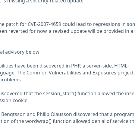
is missing a security-related update.
the patch for CVE-2007-4659 could lead to regressions in so
een reverted for now, a revised update will be provided in a
al advisory below :
ilities have been discovered in PHP, a server-side, HTML-
guage. The Common Vulnerabilities and Exposures project
 problems :
iscovered that the session_start() function allowed the inse
ession cookie.
s Bengtsson and Philip Olausson discovered that a progra
tion of the wordwrap() function allowed denial of service t