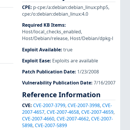
CPE
:
p-cpe:/a:debian:debian_linux:php5
,
cpe:/o:debian:debian_linux:4.0
Required KB Items
:
Host/local_checks_enabled
,
Host/Debian/release
,
Host/Debian/dpkg-l
Exploit Available
:
true
Exploit Ease
:
Exploits are available
Patch Publication Date
:
1/23/2008
Vulnerability Publication Date
:
7/16/2007
Reference Information
CVE
:
CVE-2007-3799
,
CVE-2007-3998
,
CVE-
2007-4657
,
CVE-2007-4658
,
CVE-2007-4659
,
CVE-2007-4660
,
CVE-2007-4662
,
CVE-2007-
5898
,
CVE-2007-5899