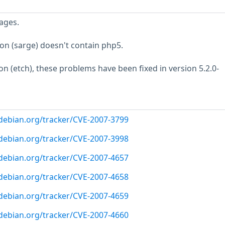
ages.
ion (sarge) doesn't contain php5.
ion (etch), these problems have been fixed in version 5.2.0-
r.debian.org/tracker/CVE-2007-3799
r.debian.org/tracker/CVE-2007-3998
r.debian.org/tracker/CVE-2007-4657
r.debian.org/tracker/CVE-2007-4658
r.debian.org/tracker/CVE-2007-4659
r.debian.org/tracker/CVE-2007-4660