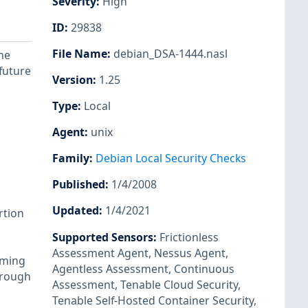
Severity
:
High
ID
:
29838
File Name
:
debian_DSA-1444.nasl
me
 future
Version
:
1.25
Type
:
Local
Agent
:
unix
Family
:
Debian Local Security Checks
Published
:
1/4/2008
Updated
:
1/4/2021
rtion
Supported Sensors
:
Frictionless
Assessment Agent
,
Nessus Agent
,
mming
Agentless Assessment
,
Continuous
hrough
Assessment
,
Tenable Cloud Security
,
Tenable Self-Hosted Container Security
,