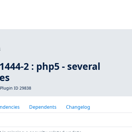
8
444-2 : php5 - several
ies
Plugin ID 29838
ndencies
Dependents
Changelog