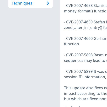
Techniques
- CVE-2007-4658 Stanisla
money_format() function
- CVE-2007-4659 Stefan 
zend_alter_ini_entry() f
- CVE-2007-4660 Gerhard
function.
- CVE-2007-5898 Rasmus 
sequences may lead to 
- CVE-2007-5899 It was 
session ID information, 
This update also fixes 
impact according to the
but which are fixed non