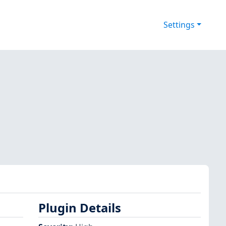
Settings
Plugin Details