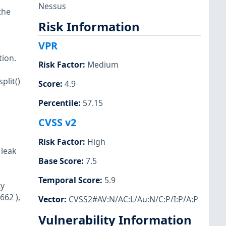
Nessus
the
Risk Information
VPR
tion.
Risk Factor
:
Medium
plit()
Score
:
4.9
Percentile
:
57.15
CVSS v2
Risk Factor
:
High
 leak
Base Score
:
7.5
Temporal Score
:
5.9
ty
662 ),
Vector
:
CVSS2#AV:N/AC:L/Au:N/C:P/I:P/A:P
Vulnerability Information