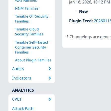
WAS Families
Jan 16, 2026, 10:12 PM
NNM Families
New
Tenable OT Security
Plugin Feed
:
2026011
Families
Tenable Cloud
Security Families
*
Changelogs are genera
Tenable Self-Hosted
Container Security
Families
About Plugin Families
Audits
Indicators
ANALYTICS
CVEs
Attack Path