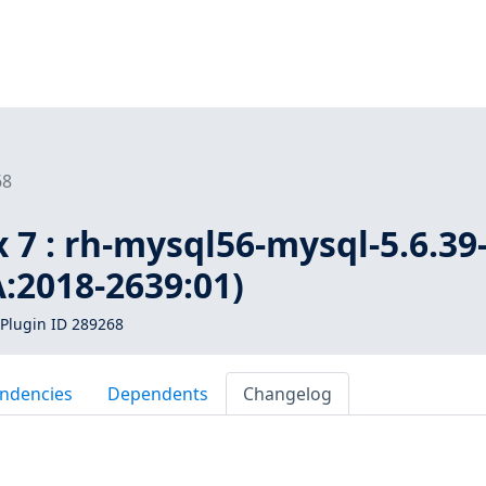
68
 7 : rh-mysql56-mysql-5.6.39
A:2018-2639:01)
Plugin ID 289268
ndencies
Dependents
Changelog