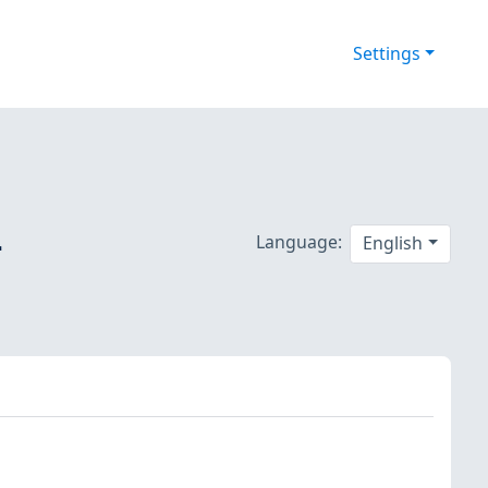
Settings
-
Language:
English