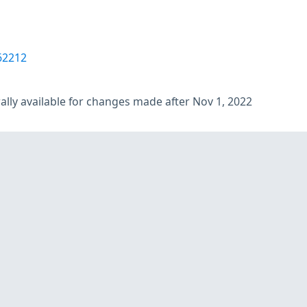
62212
lly available for changes made after Nov 1, 2022