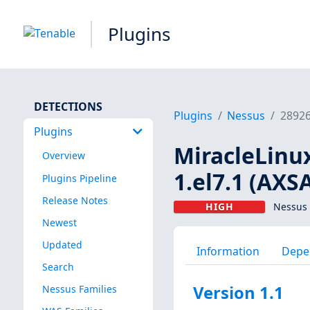
Plugins
DETECTIONS
Plugins
Nessus
2892
Plugins
MiracleLinux
Overview
1.el7.1 (AXS
Plugins Pipeline
Release Notes
HIGH
Nessus 
Newest
Updated
Information
Depe
Search
Version 1.1
Nessus Families