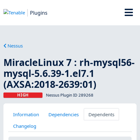
Plugins
Nessus
MiracleLinux 7 : rh-mysql56-
mysql-5.6.39-1.el7.1
(AXSA:2018-2639:01)
HIGH
Nessus Plugin ID 289268
Information
Dependencies
Dependents
Changelog