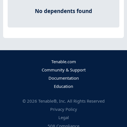
No dependents found
Tenable.com
Community & Support
Documentation
Education
©
2026
Tenable®, Inc. All Rights Reserved
Privacy Policy
Legal
508 Compliance