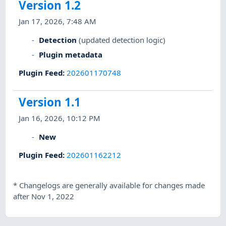
Version 1.2
Jan 17, 2026, 7:48 AM
Detection
(updated detection logic)
Plugin metadata
Plugin Feed
:
202601170748
Version 1.1
Jan 16, 2026, 10:12 PM
New
Plugin Feed
:
202601162212
*
Changelogs are generally available for changes made
after Nov 1, 2022