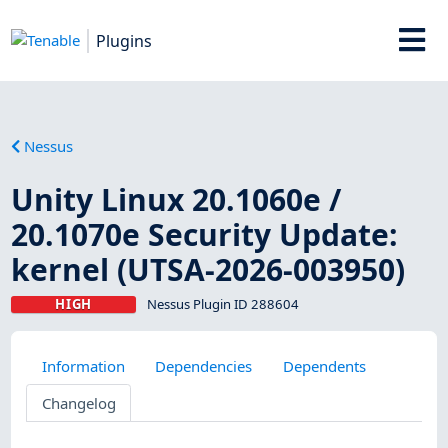
Plugins
Nessus
Unity Linux 20.1060e /
20.1070e Security Update:
kernel (UTSA-2026-003950)
HIGH
Nessus Plugin ID 288604
Information
Dependencies
Dependents
Changelog