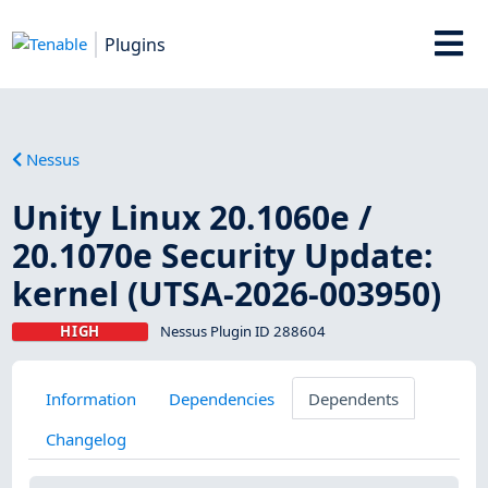
Plugins
Nessus
Unity Linux 20.1060e /
20.1070e Security Update:
kernel (UTSA-2026-003950)
HIGH
Nessus Plugin ID 288604
Information
Dependencies
Dependents
Changelog