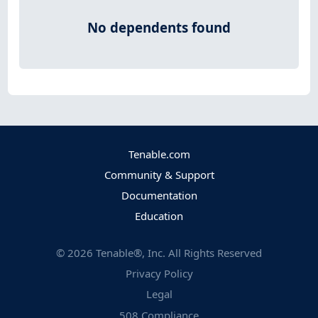
No dependents found
Tenable.com
Community & Support
Documentation
Education
©
2026
Tenable®, Inc. All Rights Reserved
Privacy Policy
Legal
508 Compliance