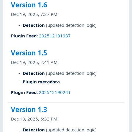
Version 1.6
Dec 19, 2025, 7:37 PM
Detection
(updated detection logic)
Plugin Feed
:
202512191937
Version 1.5
Dec 19, 2025, 2:41 AM
Detection
(updated detection logic)
Plugin metadata
Plugin Feed
:
202512190241
Version 1.3
Dec 18, 2025, 6:32 PM
Detection
(updated detection logic)