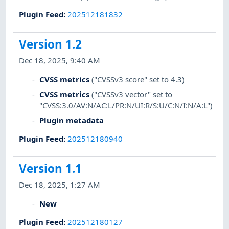
Plugin Feed
:
202512181832
Version 1.2
Dec 18, 2025, 9:40 AM
CVSS metrics
("CVSSv3 score" set to 4.3)
CVSS metrics
("CVSSv3 vector" set to
"CVSS:3.0/AV:N/AC:L/PR:N/UI:R/S:U/C:N/I:N/A:L")
Plugin metadata
Plugin Feed
:
202512180940
Version 1.1
Dec 18, 2025, 1:27 AM
New
Plugin Feed
:
202512180127