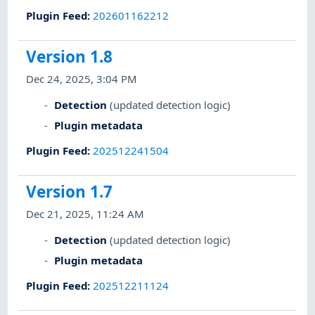
Plugin Feed
:
202601162212
Version 1.8
Dec 24, 2025, 3:04 PM
Detection
(updated detection logic)
Plugin metadata
Plugin Feed
:
202512241504
Version 1.7
Dec 21, 2025, 11:24 AM
Detection
(updated detection logic)
Plugin metadata
Plugin Feed
:
202512211124