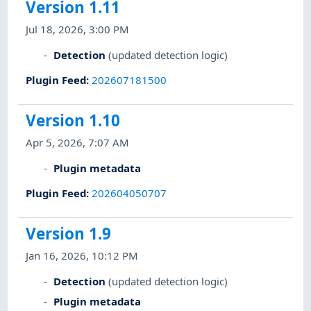
Version 1.11
Jul 18, 2026, 3:00 PM
Detection
(updated detection logic)
Plugin Feed
:
202607181500
Version 1.10
Apr 5, 2026, 7:07 AM
Plugin metadata
Plugin Feed
:
202604050707
Version 1.9
Jan 16, 2026, 10:12 PM
Detection
(updated detection logic)
Plugin metadata