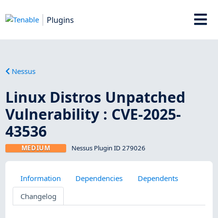
Plugins
Nessus
Linux Distros Unpatched
Vulnerability : CVE-2025-
43536
MEDIUM
Nessus Plugin ID 279026
Information
Dependencies
Dependents
Changelog