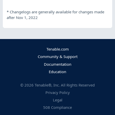
*
Changelogs are generally available for changes made
after Nov 1, 2022
Tenable.com
Community & Support
Documentation
Education
©
2026
Tenable®, Inc. All Rights Reserved
Privacy Policy
Legal
508 Compliance