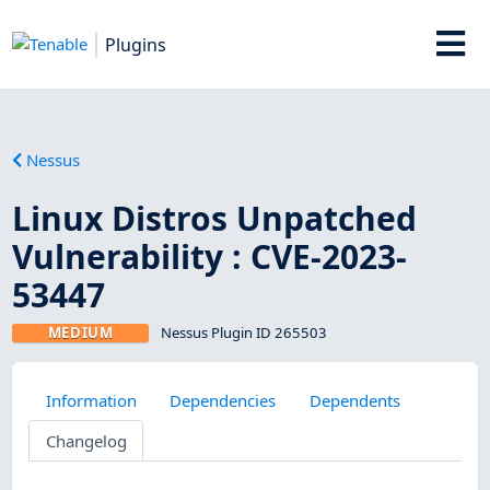
Plugins
Nessus
Linux Distros Unpatched
Vulnerability : CVE-2023-
53447
MEDIUM
Nessus Plugin ID 265503
Information
Dependencies
Dependents
Changelog