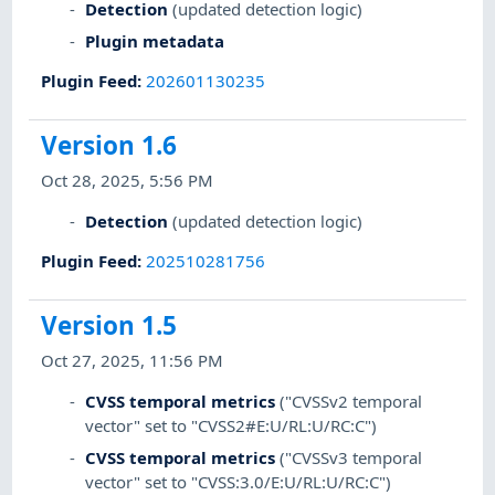
Detection
(updated detection logic)
Plugin metadata
Plugin Feed
:
202601130235
Version 1.6
Oct 28, 2025, 5:56 PM
Detection
(updated detection logic)
Plugin Feed
:
202510281756
Version 1.5
Oct 27, 2025, 11:56 PM
CVSS temporal metrics
("CVSSv2 temporal
vector" set to "CVSS2#E:U/RL:U/RC:C")
CVSS temporal metrics
("CVSSv3 temporal
vector" set to "CVSS:3.0/E:U/RL:U/RC:C")