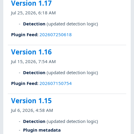
Version 1.17
Jul 25, 2026, 6:18 AM
Detection
(updated detection logic)
Plugin Feed
:
202607250618
Version 1.16
Jul 15, 2026, 7:54 AM
Detection
(updated detection logic)
Plugin Feed
:
202607150754
Version 1.15
Jul 6, 2026, 4:58 AM
Detection
(updated detection logic)
Plugin metadata