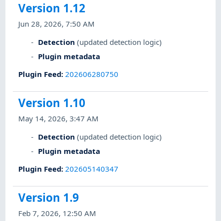
Version 1.12
Jun 28, 2026, 7:50 AM
Detection
(updated detection logic)
Plugin metadata
Plugin Feed
:
202606280750
Version 1.10
May 14, 2026, 3:47 AM
Detection
(updated detection logic)
Plugin metadata
Plugin Feed
:
202605140347
Version 1.9
Feb 7, 2026, 12:50 AM