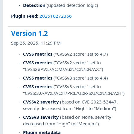
Detection
(updated detection logic)
Plugin Feed
:
202510272356
Version 1.2
Sep 25, 2025, 11:29 PM
CVSS metrics
("CVSSv2 score" set to 4.7)
CVSS metrics
("CVSSv2 vector" set to
"CVSS2#AV:L/AC:M/Au:N/C:N/I:N/A:C")
CVSS metrics
("CVSSv3 score" set to 4.4)
CVSS metrics
("CVSSv3 vector" set to
"CVSS:3.0/AV:L/AC:H/PR:L/UI:R/S:U/C:N/I:N/A:H")
CVSSv2 severity
(based on CVE-2023-53447,
severity decreased from "High" to "Medium")
CVSSv3 severity
(based on None, severity
decreased from "High" to "Medium")
Plugin metadata