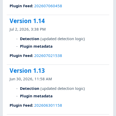
Plugin Feed
:
202607060458
Version 1.14
Jul 2, 2026, 3:38 PM
Detection
(updated detection logic)
Plugin metadata
Plugin Feed
:
202607021538
Version 1.13
Jun 30, 2026, 11:58 AM
Detection
(updated detection logic)
Plugin metadata
Plugin Feed
:
202606301158