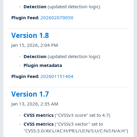
Detection
(updated detection logic)
Plugin Feed
:
202602070050
Version 1.8
Jan 15, 2026, 2:04 PM
Detection
(updated detection logic)
Plugin metadata
Plugin Feed
:
202601151404
Version 1.7
Jan 13, 2026, 2:35 AM
CVSS metrics
("CVSSv3 score" set to 4.7)
CVSS metrics
("CVSSv3 vector" set to
"CVSS:3.0/AV:L/AC:H/PR:L/UI:N/S:U/C:N/I:N/A:H")