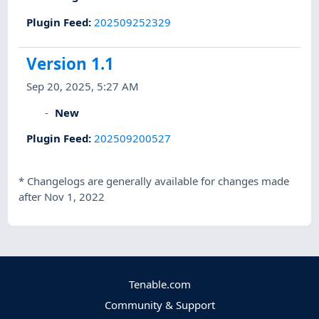
Plugin Feed
:
202509252329
Version 1.1
Sep 20, 2025, 5:27 AM
New
Plugin Feed
:
202509200527
*
Changelogs are generally available for changes made
after Nov 1, 2022
Tenable.com
Community & Support