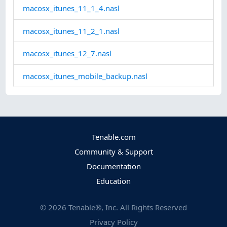
macosx_itunes_11_1_4.nasl
macosx_itunes_11_2_1.nasl
macosx_itunes_12_7.nasl
macosx_itunes_mobile_backup.nasl
Tenable.com
Community & Support
Documentation
Education
©
2026
Tenable®, Inc. All Rights Reserved
Privacy Policy