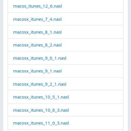
macos_itunes_12_6.nasl
macosx_itunes_7_4.nasl
macosx_itunes_8_1.nasl
macosx_itunes_8_2.nasl
macosx_itunes_9_0_1.nasl
macosx_itunes_9_1.nasl
macosx_itunes_9_2_1.nasl
macosx_itunes_10_5_1.nasl
macosx_itunes_10_6_3.nasl
macosx_itunes_11_0_3.nasl