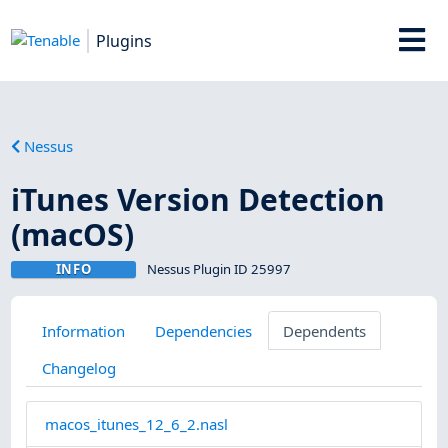
Plugins
Nessus
iTunes Version Detection
(macOS)
INFO
Nessus Plugin ID 25997
Information
Dependencies
Dependents
Changelog
macos_itunes_12_6_2.nasl