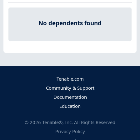
No dependents found
Tenable.com
Community & Support
Documentation
Education
©
2026
Tenable®, Inc. All Rights Reserved
Privacy Policy