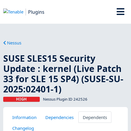
Plugins
Nessus
SUSE SLES15 Security
Update : kernel (Live Patch
33 for SLE 15 SP4) (SUSE-SU-
2025:02401-1)
HIGH
Nessus Plugin ID 242526
Information
Dependencies
Dependents
Changelog