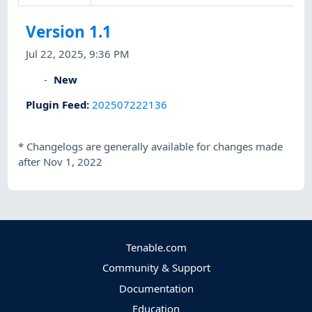
Version 1.1
Jul 22, 2025, 9:36 PM
New
Plugin Feed
:
202507222136
*
Changelogs are generally available for changes made
after Nov 1, 2022
Tenable.com
Community & Support
Documentation
Education