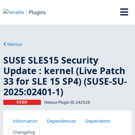
Plugins
Nessus
SUSE SLES15 Security
Update : kernel (Live Patch
33 for SLE 15 SP4) (SUSE-SU-
2025:02401-1)
HIGH
Nessus Plugin ID 242526
Information
Dependencies
Dependents
Changelog